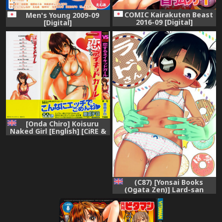
COMIC Kairakuten Beast
Men's Young 2009-09
2016-09 [Digital]
[Digital]
[Onda Chiro] Koisuru
Naked Girl [English] [CiRE &
DesuDesu]
(C87) [Yonsai Books
(Ogata Zen)] Lard-san
(Lotte no Omocha!)
[English] [Mongolfier]