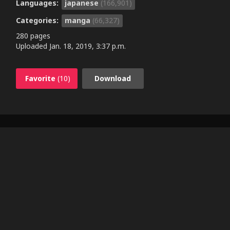
Languages:
japanese
(166,901)
Categories:
manga
(66,327)
280 pages
Uploaded
Jan. 18, 2019, 3:37 p.m.
Favorite
(10)
Download