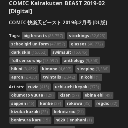
COMIC Kairakuten BEAST 2019-02
[Digital]
COMIC 快楽天ビースト 2019年2月号 [DL版]
Tags:
big breasts
(83,757)
stockings
(52,623)
schoolgirl uniform
(47,857)
glasses
(40,772)
dark skin
(15,652)
swimsuit
(15,645)
full censorship
(13,597)
anthology
(9,358)
bikini
(8,462)
kimono
(4,697)
sleeping
(3,386)
apron
(2,430)
twintails
(2,342)
nikobii
(1)
Artists:
cuvie
(415)
uchi-uchi keyaki
(373)
okumoto yuuta
(129)
kisen
(57)
ebina ebi
(49)
sajipen
(46)
kanbe
(39)
rokuwa
(35)
regdic
(32)
kizuka kazuki
(25)
bekotarou
(21)
benimura karu
(15)
n820 | enuhani
(1)