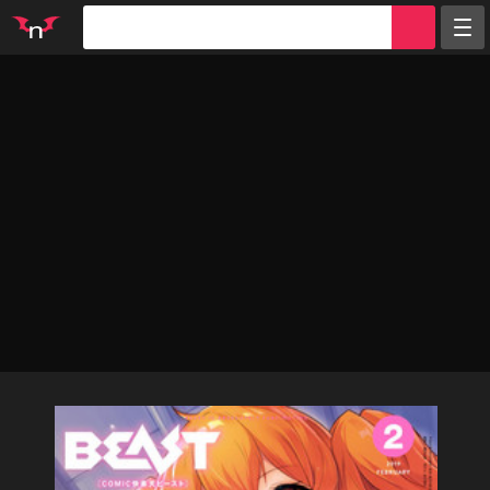
Random
Tags
Artists
Characters
Parodies
Groups
Info
Sign in
Register