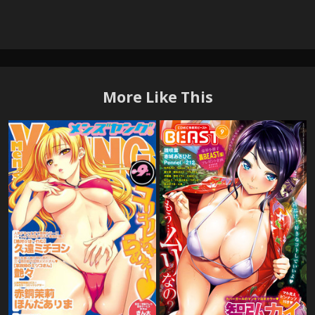
More Like This