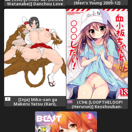
(Men's Young 2009-12)
Watanabe)] Danchou Love
[Decensored] [Digital],
(Granblue Fantasy),
[Inja] Miko-san ga
(C94) [LOOPTHELOOP!
Makeru Yatsu (Kari),
(Herurun)] Kesshouban-
chan to ○○○ Shitai!
(Hataraku Saibou) [English]
=Mr.MPD=,