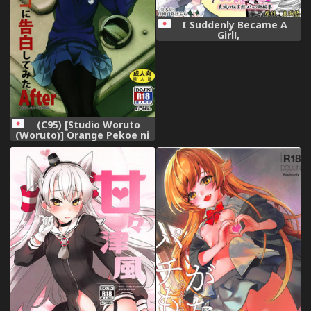
I Suddenly Became A
Girl!,
(C95) [Studio Woruto
(Woruto)] Orange Pekoe ni
Kokuhaku Shite Mita After
(Girls und Panzer),