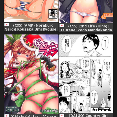
(C95) [AMP (Norakuro
(C95) [2nd Life (Hino)]
Nero)] Kousaka Umi Kyousei
Tsurenai kedo Nandakanda
Sports Massage (The
Yarasete Kureru Ecchan no
IDOLM@STER MILLION
Hon (Fate/Grand Order),
LIVE!),
[DAIGO] Country Girl
(C95) [e☆ALI-aL! (Ariesu