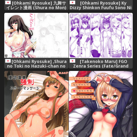
[Ohkami Ryosuke] 九舞サ
[Ohkami Ryosuke] Ky
イレント漫画 (Shura no Mon)
Dizzy Shinkon Fuufu Sono Ni
[Digital],
(Guilty Gear) [Digital],
[Ohkami Ryosuke] ,Shura
[Takenoko Maru] FGO
no Toki no Hazuki-chan no
Zenra Series (Fate/Grand
Doujinshi, (Mutsu Enmei
Order),
Ryuu Gaiden Shura no Toki)
[Digital],