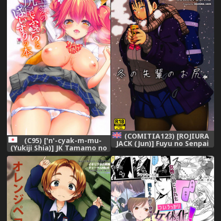
(COMITIA123) [ROJIURA
(C95) ['n'-cyak-m-mu-
JACK (Jun)] Fuyu no Senpai
(Yukiji Shia)] JK Tamamo no
no Oshiri* - Senpai's Booty
Shippo Fella to Paizuri no
of Winter [English] [Fated
Hon (Fate/Grand Order),
Circle],