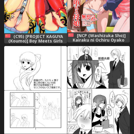
[NCP (Washizuka Sho)]
(C95) [PROJECT KAGUYA
Kairaku ni Ochiru Oyako
(Koumo)] Boy Meets Girls
~Kirai na Aitsu no Zetsurin
(Xenoblade Chronicles 2)
Chinpo de Kairaku ni Ochita
[Chinese] [杰哥个人汉化],
Watashi-tachi~ [Chinese]
[無邪気漢化組],