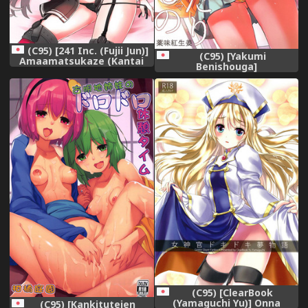
(C95) [241 Inc. (Fujii Jun)]
(C95) [Yakumi
Amaamatsukaze (Kantai
Benishouga]
Collection -KanColle-),
Pachimonogatari Part 17:
Shinobu Drama
(Bakemonogatari),
(C95) [ClearBook
(Yamaguchi Yu)] Onna
(C95) [Kankituteien