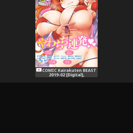
COMIC Kairakuten BEAST
2019-02 [Digital],