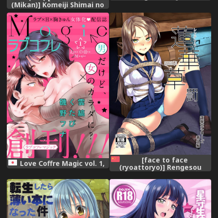
Shinkan Dokidoki
(Mikan)] Komeiji Shimai no
Yumemonogatari (Goblin
Dorodoro Kyuukei Time
Slayer),
(Touhou Project),
[face to face
Love Coffre Magic vol. 1,
(ryoattoryo)] Rengesou
Batsu [Chinese] [AX個人漢化]
[Digital],