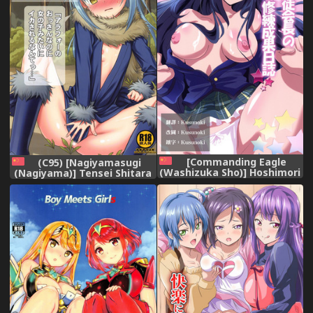
[Commanding Eagle
(C95) [Nagiyamasugi
(Washizuka Sho)] Hoshimori
(Nagiyama)] Tensei Shitara
Seitokaichou no Shuuren
Usui Hon ni Natta Ken
Seika Nisshi (Battle Girl
"ArFor no Ossan na no ni
High School) (Chinese)
Onnanoko Mitai ni
[Kusunoki個人翻譯] [Digital],
Ikasareru nante..." (Tensei
Shitara Slime datta Ken)
[Chinese] [球磨提督个人汉化],