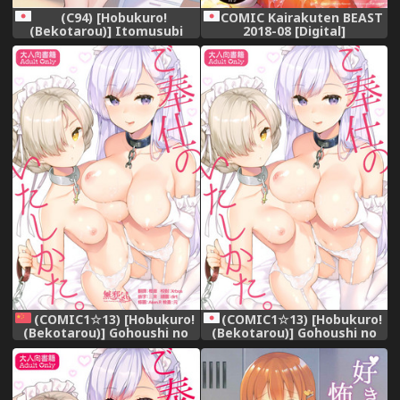
(C94) [Hobukuro!
COMIC Kairakuten BEAST
(Bekotarou)] Itomusubi
2018-08 [Digital]
(COMIC1☆13) [Hobukuro!
(COMIC1☆13) [Hobukuro!
(Bekotarou)] Gohoushi no
(Bekotarou)] Gohoushi no
Itashikata. (Azur Lane)
Itashikata. (Azur Lane)
[Chinese] [無邪気漢化組]