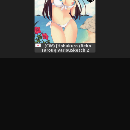
(C86) [Hobukuro (Beko
Tarou)] VariouSketch 2