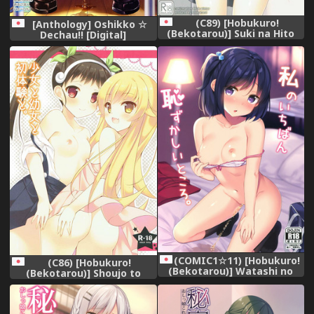
(C89) [Hobukuro!
[Anthology] Oshikko ☆
(Bekotarou)] Suki na Hito
Dechau!! [Digital]
nara Kowakunai
(WORKING!!)
(COMIC1☆11) [Hobukuro!
(C86) [Hobukuro!
(Bekotarou)] Watashi no
(Bekotarou)] Shoujo to
Ichiban Hazukashii Tokoro.
Youjo to Hatsutaiken to.
(Bakemonogatari)