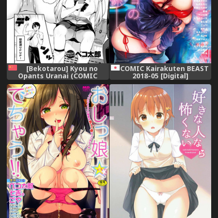
[Bekotarou] Kyou no
COMIC Kairakuten BEAST
Opants Uranai (COMIC
2018-05 [Digital]
Kairakuten BEAST 2018-05)
[Chinese] [有3D暈所以不能長
時間玩3D遊戲的悲劇洨五組]
[Digital]