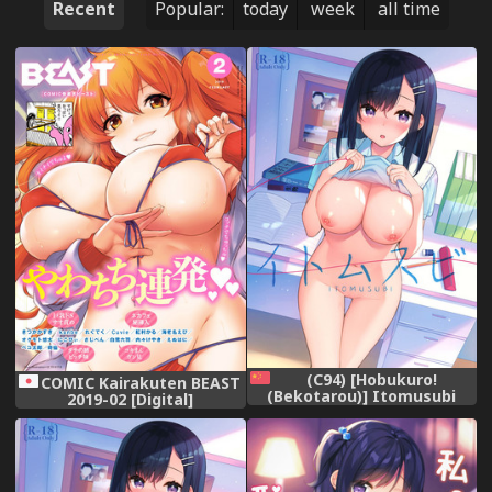
Recent
Popular:
today
week
all time
(C94) [Hobukuro!
COMIC Kairakuten BEAST
(Bekotarou)] Itomusubi
2019-02 [Digital]
[Chinese] [胸垫汉化组]