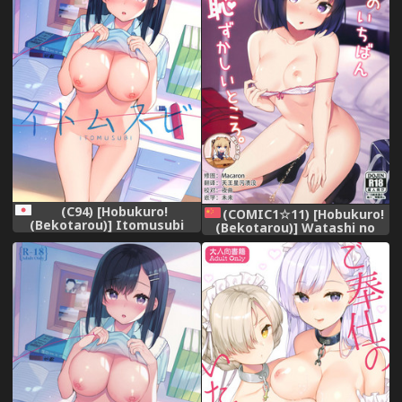
(C94) [Hobukuro!
(COMIC1☆11) [Hobukuro!
(Bekotarou)] Itomusubi
(Bekotarou)] Watashi no
Ichiban Hazukashii Tokoro.
[Chinese] [靴下汉化组]