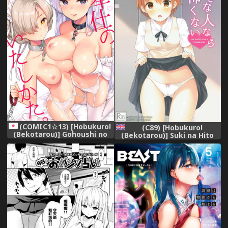
(COMIC1☆13) [Hobukuro!
(C89) [Hobukuro!
(Bekotarou)] Gohoushi no
(Bekotarou)] Suki na Hito
Itashikata. (Azur Lane)
nara Kowakunai | If Its
The Person You Love Its
Not Scary (WORKING!!)
[English] [Doujins.com]