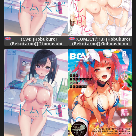
(C94) [Hobukuro!
(COMIC1☆13) [Hobukuro!
(Bekotarou)] Itomusubi
(Bekotarou)] Gohoushi no
[English] [Springborn]
Itashikata. (Azur Lane)
[English] {Hennojin}