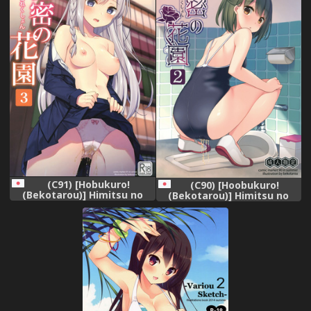
(C91) [Hobukuro!
(C90) [Hoobukuro!
(Bekotarou)] Himitsu no
(Bekotarou)] Himitsu no
Hanazono 3 -Oshikko
Hanazono 2 -Oshikko
Collection-
Collection-