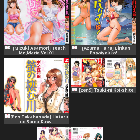
[Mizuki Asamori] Teach
[Azuma Taira] Binkan
Me,Maria Vol.01
Papaiyakko!
[zen9] Tsuki-ni Koi-shite
[Pon Takahanada] Hotaru
no Sumu Kawa