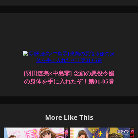
More Like This