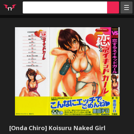
Random
Tags
Artists
Characters
Parodies
Groups
Info
Sign in
Register
[Onda Chiro] Koisuru Naked Girl