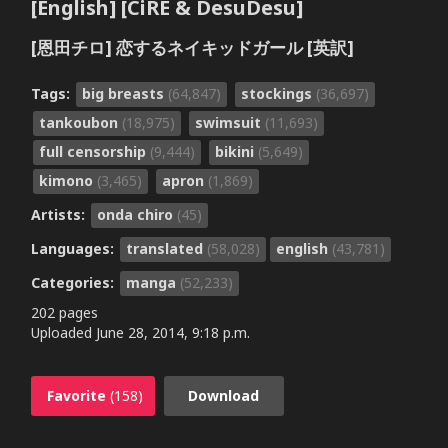
[English] [CiRE & DesuDesu]
[恩田チロ] 恋するネイキッドガール [英訳]
Tags:
big breasts
(64,847)
stockings
(36,697)
tankoubon
(18,975)
swimsuit
(11,693)
full censorship
(9,444)
bikini
(5,649)
kimono
(3,465)
apron
(1,869)
Artists:
onda chiro
(45)
Languages:
translated
(58,028)
english
(43,781)
Categories:
manga
(52,233)
202 pages
Uploaded
June 28, 2014, 9:18 p.m.
Favorite
(158)
Download