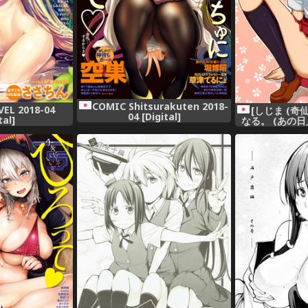
COMIC Shitsurakuten 2018-
EL 2018-04
[しじま (奇
04 [Digital]
tal]
なる。 (あの
達はまだ