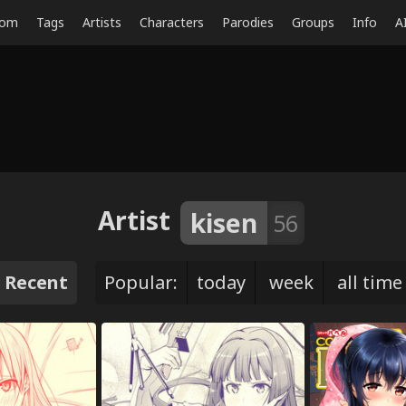
dom
Tags
Artists
Characters
Parodies
Groups
Info
A
Artist
kisen
56
Recent
Popular:
today
week
all time