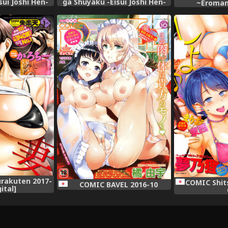
sui Joshi Hen-
ga Shuyaku -Eisui Joshi Hen-
~Eroman
Digital]
(Saki) [Digital]
Mukashibana
rakuten 2017-
COMIC Shit
COMIC BAVEL 2016-10
gital]