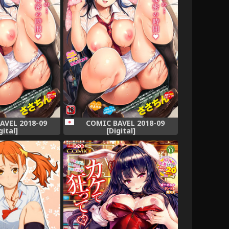
AVEL 2018-09
COMIC BAVEL 2018-09
gital]
[Digital]