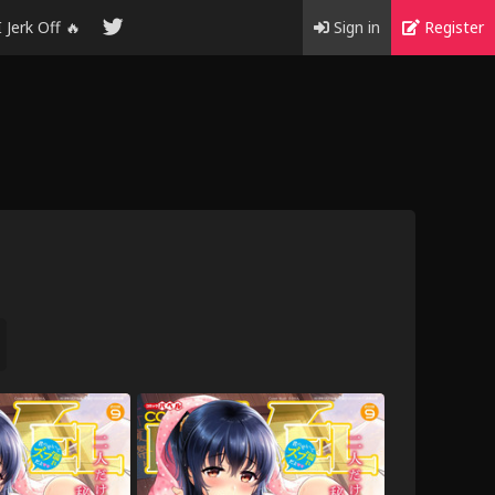
I Jerk Off 🔥
Sign in
Register