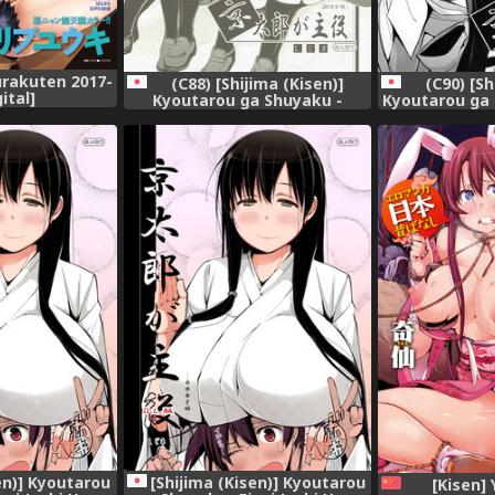
rakuten 2017-
(C88) [Shijima (Kisen)]
(C90) [Sh
gital]
Kyoutarou ga Shuyaku -
Kyoutarou ga
Miyamori Joshi Hen (Saki)
Kasumi Hen So
en)] Kyoutarou
[Shijima (Kisen)] Kyoutarou
[Kisen]