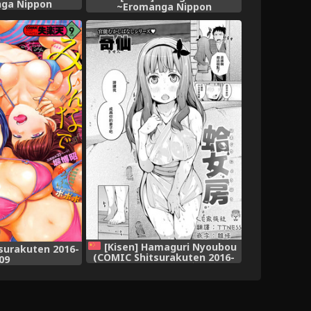
ga Nippon
~Eromanga Nippon
shi~ [Chinese]
Mukashibanashi~ [Digital]
[Kisen] Hamaguri Nyoubou
surakuten 2016-
(COMIC Shitsurakuten 2016-
09
09) [Chinese] [CE家族社]
[Digital]