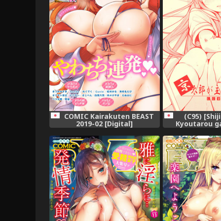
COMIC Kairakuten BEAST
(C95) [Shij
2019-02 [Digital]
Kyoutarou g
Shiraitodai H