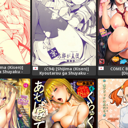
ima (Kisen)]
COMIC B
(C94) [Shijima (Kisen)]
a Shuyaku -
[Di
Kyoutarou ga Shuyaku -
en #2- (Saki)
Shiraitodai Hen #1 (Saki)