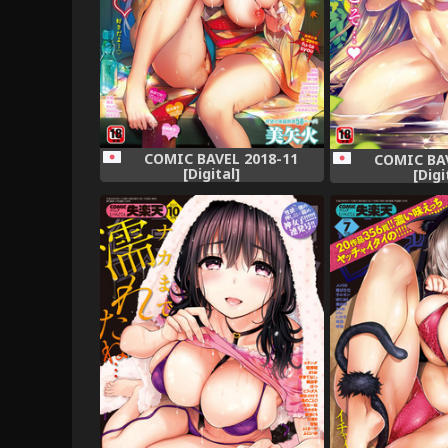
COMIC BAVEL 2018-11
COMIC BAV
[Digital]
[Digi