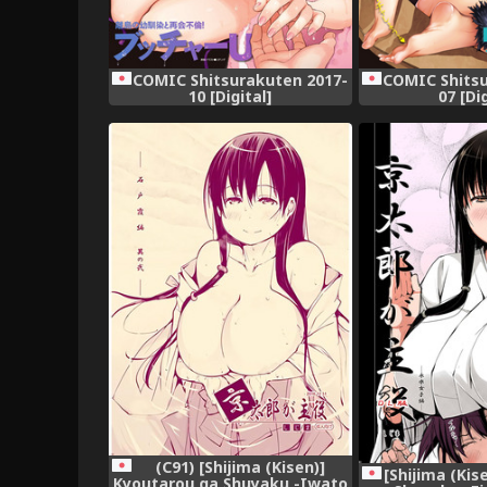
COMIC Shitsurakuten 2017-
COMIC Shitsu
10 [Digital]
07 [Di
(C91) [Shijima (Kisen)]
[Shijima (Kis
Kyoutarou ga Shuyaku -Iwato