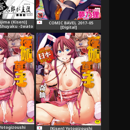
ijima (Kisen)]
COMIC BAVEL 2017-05
 Shuyaku -Iwato
[Digital]
no Ichi- (Saki)
 Yotogizoushi
[Kisen] Yotogizoushi