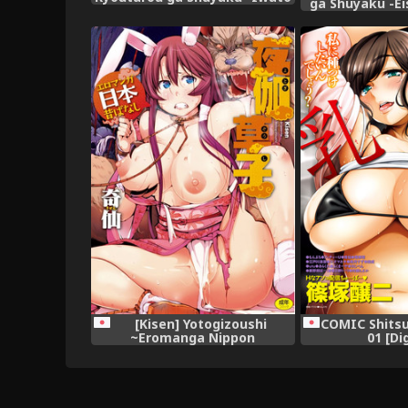
ga Shuyaku -Ei
Kasumi Hen Sono Ni- (Saki)
(Saki) [
[Kisen] Yotogizoushi
COMIC Shitsu
~Eromanga Nippon
01 [Di
Mukashibanashi~ [Digital]