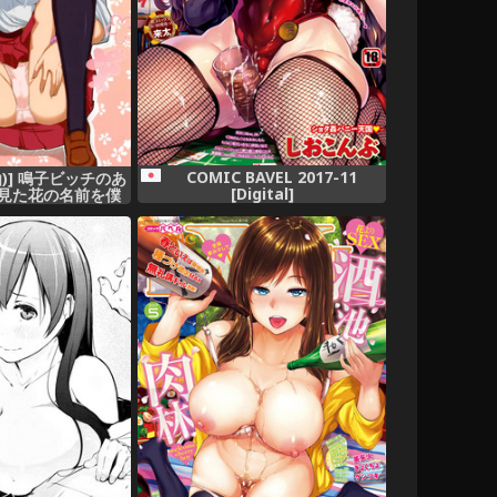
COMIC BAVEL 2017-11
仙)] 鳴子ビッチのあ
[Digital]
日見た花の名前を僕
知らない。)