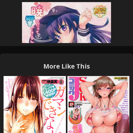
More Like This