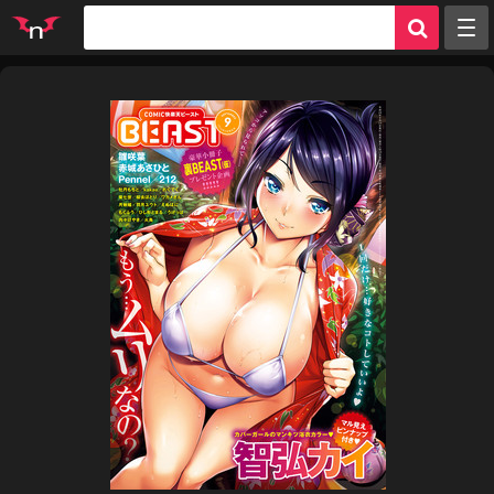
Random
Tags
Artists
Characters
Parodies
Groups
Info
Sign in
Register