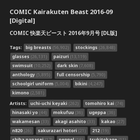
COMIC Kairakuten Beast 2016-09
[Digital]
COMIC 快楽天ビースト 2016年9月号 [DL版]
Tags:
big breasts
(56,902)
stockings
(26,848)
glasses
(26,131)
paizuri
(13,119)
swimsuit
(10,252)
dark skin
(7,608)
anthology
(5,895)
full censorship
(5,790)
schoolgirl uniform
(5,004)
bikini
(4,247)
kimono
(2,581)
Artists:
uchi-uchi keyaki
(262)
tomohiro kai
(74)
hinasaki yo
(44)
mokufuu
(36)
ugeppa
(36)
wakamesan
(33)
akagi asahito
(33)
kakao
(27)
n820
(26)
sakurazari hotori
(21)
212
(19)
shiba nanasei
(17)
pennel
(16)
tsukitokage
(11)