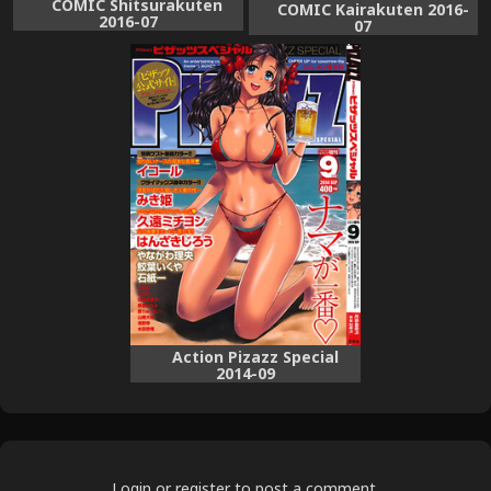
COMIC Shitsurakuten
COMIC Kairakuten 2016-
2016-07
07
Action Pizazz Special
2014-09
Login
or
register
to post a comment.