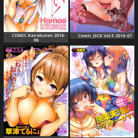
COMIC Kairakuten 2016-
Comic JSCK Vol.5 2016-07
06