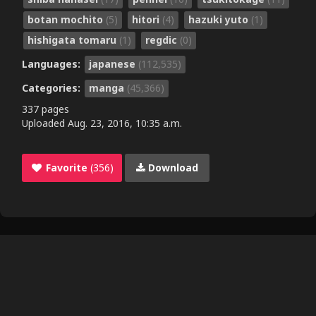
botan mochito
(5)
hitori
(4)
hazuki yuto
(1)
hishigata tomaru
(1)
regdic
(0)
Languages:
japanese
(112,535)
Categories:
manga
(45,366)
337 pages
Uploaded
Aug. 23, 2016, 10:35 a.m.
Favorite
(356)
Download