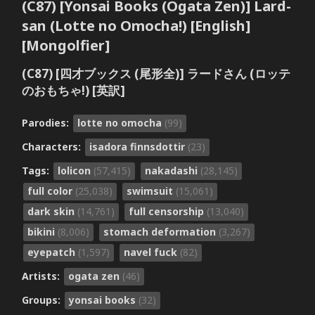
(C87) [Yonsai Books (Ogata Zen)] Lard-
san (Lotte no Omocha!) [English]
[Mongolfier]
(C87) [四才ブックス (尾形全)] ラードさん (ロッテ
のおもちゃ!) [英訳]
Parodies:
lotte no omocha
(99)
Characters:
isadora finnsdottir
(23)
Tags:
lolicon
(57,415)
nakadashi
(28,145)
full color
(25,038)
swimsuit
(15,061)
dark skin
(14,761)
full censorship
(13,040)
bikini
(8,006)
stomach deformation
(3,267)
eyepatch
(1,597)
navel fuck
(82)
Artists:
ogata zen
(46)
Groups:
yonsai books
(32)