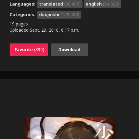
Languages:
translated
(80,495)
english
(54,923)
Categories:
doujinshi
(179,594)
19 pages
Uploaded
Sept. 29, 2018, 6:17 p.m.
Favorite
(399)
Download