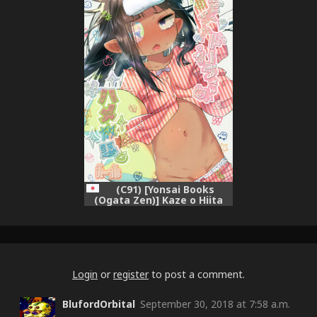
(C91) [Yonsai Books
(Ogata Zen)] Kaze o Hiita
Dora-san wa Hame Houdai
(Lotte no Omocha!)
Login
or
register
to post a comment.
BlufordOrbital
September 30, 2018 at 7:58 a.m.