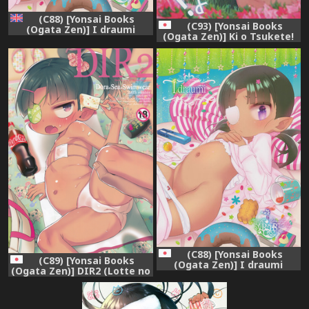
(C88) [Yonsai Books
(C93) [Yonsai Books
(Ogata Zen)] I draumi
(Ogata Zen)] Ki o Tsukete!
(Lotte no Omocha!)
Moraretara Yarareru yo!
[English] [desudesu]
(Lotte no Omocha!)
(C88) [Yonsai Books
(C89) [Yonsai Books
(Ogata Zen)] I draumi
(Ogata Zen)] DIR2 (Lotte no
(Lotte no Omocha!)
Omocha!)