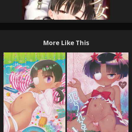
More Like This