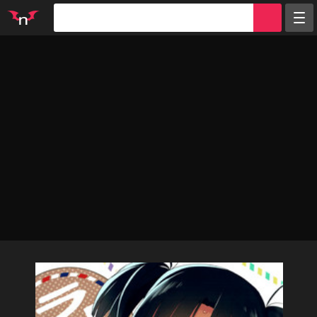
Random
Tags
Artists
Characters
Parodies
Groups
Info
Sign in
Register