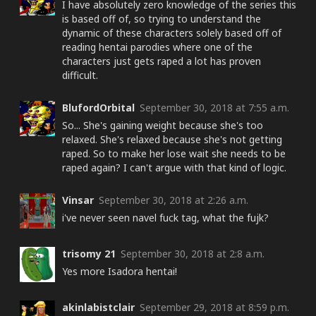
I have absolutely zero knowledge of the series this
is based off of, so trying to understand the
dynamic of these characters solely based off of
reading hentai parodies where one of the
characters just gets raped a lot has proven
difficult.
BlufordOrbital
September 30, 2018 at 7:55 a.m.
So... She's gaining weight because she's too
relaxed. She's relaxed because she's not getting
raped. So to make her lose wait she needs to be
raped again? I can't argue with that kind of logic.
Vinsar
September 30, 2018 at 2:26 a.m.
i've never seen navel fuck tag, what the fujk?
trisomy 21
September 30, 2018 at 2:8 a.m.
Yes more Isadora hentai!
akinlabistclair
September 29, 2018 at 8:59 p.m.