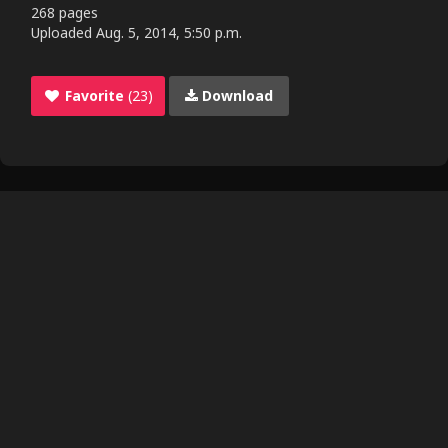
268 pages
Uploaded
Aug. 5, 2014, 5:50 p.m.
Favorite
(23)
Download