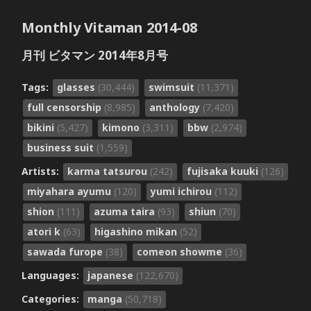
Monthly Vitaman 2014-08
月刊 ビタマン 2014年8月号
Tags:
glasses
(30,444)
swimsuit
(11,371)
full censorship
(8,985)
anthology
(7,420)
bikini
(5,427)
kimono
(3,311)
bbw
(2,974)
business suit
(1,559)
Artists:
karma tatsurou
(242)
fujisaka kuuki
(126)
miyahara ayumu
(120)
yumi ichirou
(112)
shion
(111)
azuma taira
(93)
shiun
(70)
atori k
(63)
higashino mikan
(52)
sawada furope
(38)
comeon showme
(36)
Languages:
japanese
(122,670)
Categories:
manga
(50,718)