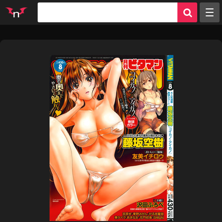
Random
Tags
Artists
Characters
Parodies
Groups
Info
Sign in
Register