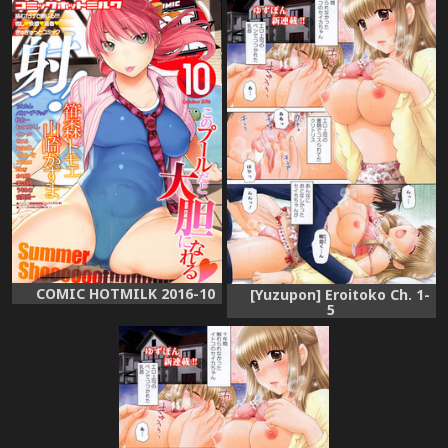
COMIC HOTMILK 2016-10
[Yuzupon] Eroitoko Ch. 1-
5