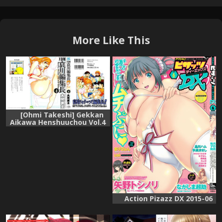
More Like This
[Ohmi Takeshi] Gekkan
Aikawa Henshuuchou Vol.4
Action Pizazz DX 2015-06