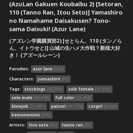
(AzuLan Gakuen Koubaibu 2) [Setoran,
110 (Tanno Ran, Itou Seto)] Yamashiro
no Namahame Daisakusen? Tono-
sama Daisuki! (Azur Lane)
(アズレン学園購買部2) [せとらん、110 (タンノら
ん、イトウせと)] 山城の生ハメ大作戦？殿様大好
き！ (アズールレーン)
Parodies:
azur lane
(320)
Characters:
yamashiro
(81)
Tags:
stockings
(45,765)
sole female
(31,250)
sole male
(28,038)
full color
(22,453)
blowjob
(21,401)
paizuri
(16,119)
catgirl
(6,528)
kemonomimi
(345)
Artists:
itou seto
(61)
tanno ran
(60)