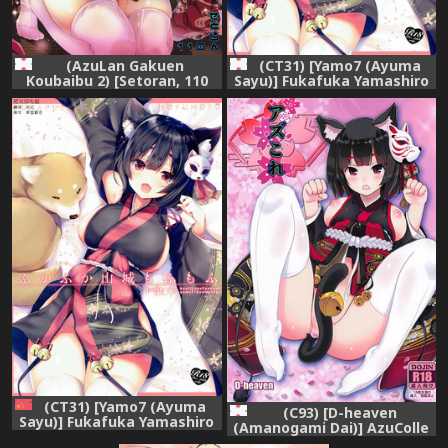
(AzuLan Gakuen
(CT31) [Yamo7 (Ayuma
Koubaibu 2) [Setoran, 110
Sayu)] Fukafuka Yamashiro
(Tanno Ran, Itou Seto)]
Mofumofu (Azur Lane)
Yamashiro no Namahame
Daisakusen? Tono-sama
Daisuki! (Azur Lane)
(CT31) [Yamo7 (Ayuma
(C93) [D-heaven
Sayu)] Fukafuka Yamashiro
(Amanogami Dai)] AzuColle
Mofumofu (Azur Lane)
(Azur Lane)