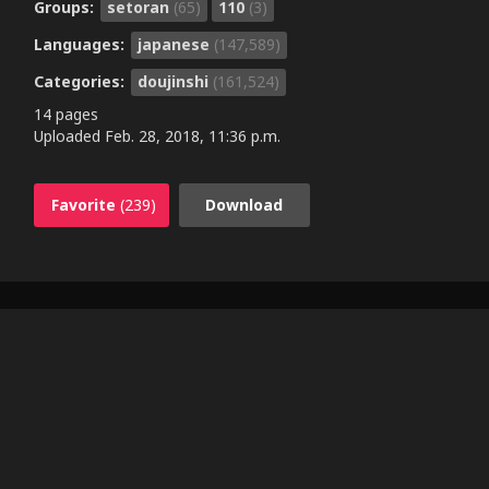
Groups:
setoran
(65)
110
(3)
Languages:
japanese
(147,589)
Categories:
doujinshi
(161,524)
14 pages
Uploaded
Feb. 28, 2018, 11:36 p.m.
Favorite
(239)
Download