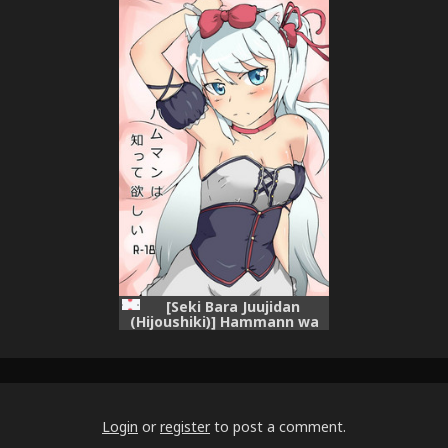
[Chinese] [花火汉化组]
[Seki Bara Juujidan
(Hijoushiki)] Hammann wa
Shitte hoshii (Azur Lane)
Login
or
register
to post a comment.