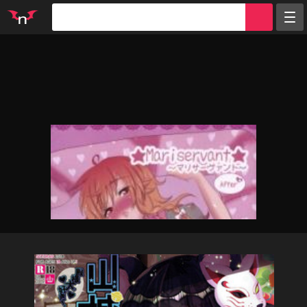
Random
Tags
Artists
Characters
Parodies
Groups
Info
Sign in
Register