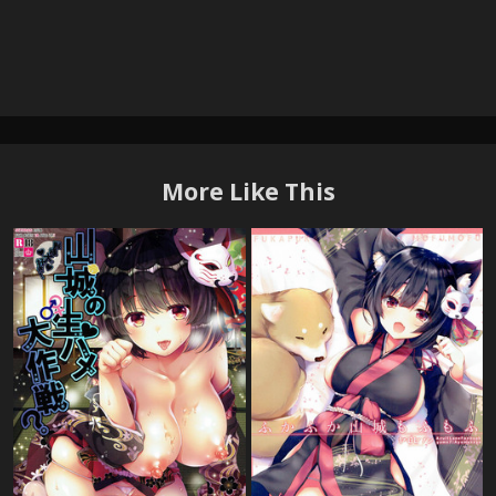
More Like This