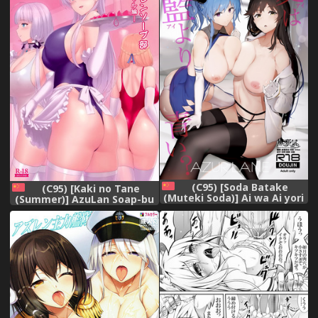
(C95) [Soda Batake
(C95) [Kaki no Tane
(Muteki Soda)] Ai wa Ai yori
(Summer)] AzuLan Soap-bu
Aoi? (Azur Lane) [Chinese]
-Royal Hen- (Azur Lane)
[無邪気漢化組]
[Chinese] [空気系☆漢化]