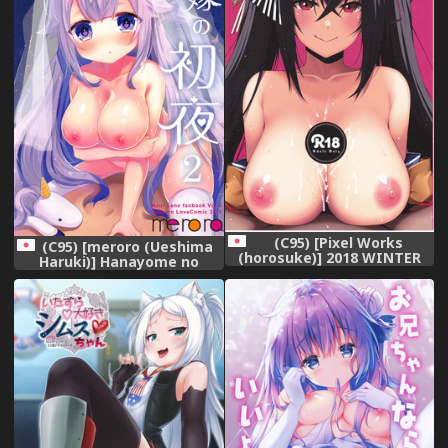
(C95) [Pixel Works
(C95) [meroro (Ueshima
(horosuke)] 2018 WINTER
Haruki)] Hanayome no
(Azur Lane)
Shoya 2 (Azur Lane)