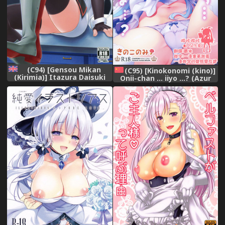
(C94) [Gensou Mikan
(C95) [Kinokonomi (kino)]
(Kirimia)] Itazura Daisuki
Onii-chan ... iiyo ...? (Azur
Sims-chan | The prank
Lane) [Chinese] [嗶咔嗶咔漢
loving Sims-chan (Azur
化組]
Lane) [English] [Burger]