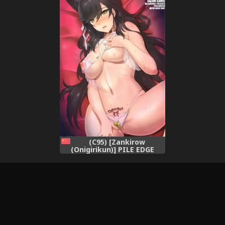
(C95) [Zankirow
(Onigirikun)] PILE EDGE
HEAT MOON (Azur Lane)
[Chinese] [空気系☆漢化]