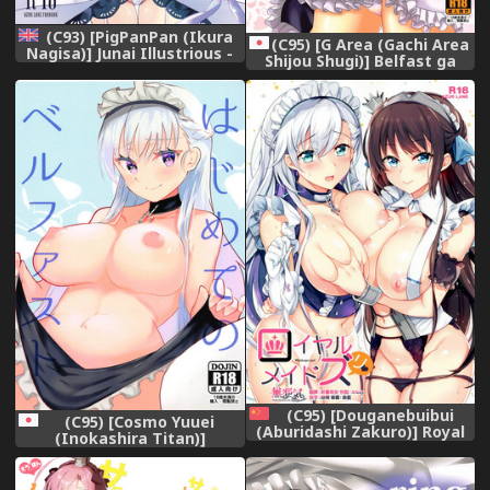
(C93) [PigPanPan (Ikura
(C95) [G Area (Gachi Area
Nagisa)] Junai Illustrious -
Shijou Shugi)] Belfast ga
Pure Love Illustrious (Azur
Goshujin-sama tte Yobu
Lane) [English] [EPISTAXIS]
Riyuu + Honjitsu no Omake
Paper (Azur Lane Warship
Girls R)
(C95) [Douganebuibui
(C95) [Cosmo Yuuei
(Aburidashi Zakuro)] Royal
(Inokashira Titan)]
Maid Zuri (Azur Lane)
Hajimete no Belfast (Azur
[Chinese] [無邪気漢化組]
Lane)