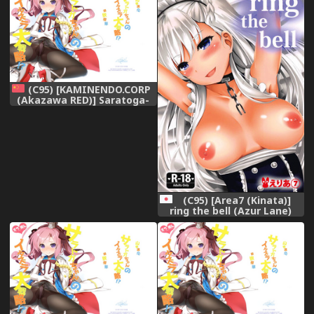
(C95) [KAMINENDO.CORP
(Akazawa RED)] Saratoga-
chan no Itazura
Daisenryaku!? (Azur Lane)
[Chinese] [山樱汉化]
(C95) [Area7 (Kinata)]
ring the bell (Azur Lane)