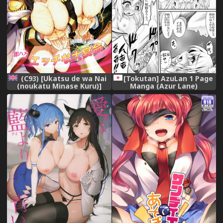
(C93) [Ukatsu de wa Nai
[Tokutan] AzuLan 1 Page
(noukatu Minase Kuru)]
Manga (Azur Lane)
AzuLan Shuryoku Kantai
Ecchi na Daienkai (Azur
Lane) [English] [SquigglesJP]