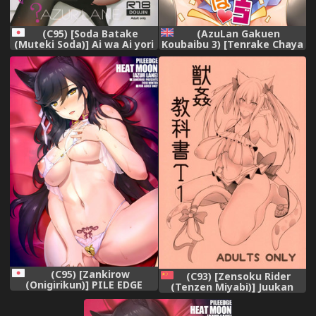
(C95) [Soda Batake
(AzuLan Gakuen
(Muteki Soda)] Ai wa Ai yori
Koubaibu 3) [Tenrake Chaya
Aoi? (Azur Lane)
(Ahru.)] San Diego de Asobo
(Azur Lane) [English] [FC]
(C95) [Zankirow
(C93) [Zensoku Rider
(Onigirikun)] PILE EDGE
(Tenzen Miyabi)] Juukan
HEAT MOON (Azur Lane)
Kyoukasho T1 (Azur Lane)
[Chinese] [呜喵个人汉化]