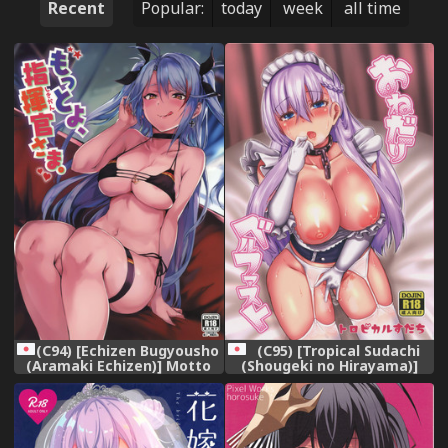
Recent
Popular:
today
week
all time
(C94) [Echizen Bugyousho
(C95) [Tropical Sudachi
(Aramaki Echizen)] Motto
(Shougeki no Hirayama)]
yo Shikikan-sama. (Azur
Onedari Belfast (Azur Lane)
Lane)