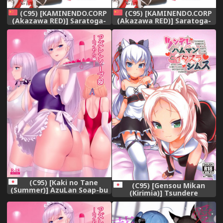
(C95) [KAMINENDO.CORP
(C95) [KAMINENDO.CORP
(Akazawa RED)] Saratoga-
(Akazawa RED)] Saratoga-
chan no Itazura
chan no Itazura
Daisenryaku!? (Azur Lane)
Daisenryaku!? (Azur Lane)
[Chinese] [山樱汉化]
[Chinese] [山樱汉化]
(C95) [Kaki no Tane
(C95) [Gensou Mikan
(Summer)] AzuLan Soap-bu
(Kirimia)] Tsundere
-Royal Hen- (Azur Lane)
Hammann to Itazura Sims
(Azur Lane)