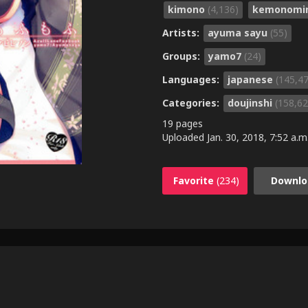
kimono
(4,136)
kemonomi
Artists:
ayuma sayu
(55)
Groups:
yamo7
(24)
Languages:
japanese
(145,4
Categories:
doujinshi
(158,62
19 pages
Uploaded
Jan. 30, 2018, 7:52 a.m
Favorite
(234)
Downlo