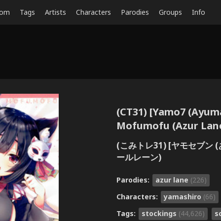
dom
Tags
Artists
Characters
Parodies
Groups
Info
(CT31) [Yamo7 (Ayum
Mofumofu (Azur Lan
(こみトレ31) [ヤモセブン
ールレーン)
Parodies:
azur lane
(226)
Characters:
yamashiro
(66)
Tags:
stockings
(44,626)
s