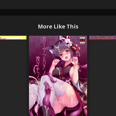
More Like This