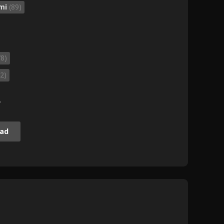
mi
(89)
78)
2)
.
ad