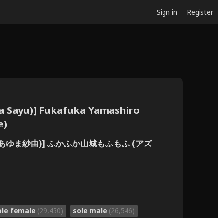
Sign in
Register
a Sayu)] Fukafuka Yamashiro
e)
 (あゆま紗由)] ふかふか山城もふもふ (アズ
ole female
(29,450)
sole male
(26,546)