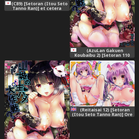
(C89) [Setoran (Itou Seto
Tanno Ran)] et cetera
(Various)
(AzuLan Gakuen
Koubaibu 2) [Setoran 110
(Tanno Ran Itou Seto)]
Yamashiro no Namahame
Daisakusen? Tono-sama
Daisuki! (Azur Lane)
(Reitaisai 12) [Setoran
(Itou Seto Tanno Ran)] Ore
no Kawai Betto ga
Jikifukkatsu to Kiite xxxxx
ga Tomaranai (Touhou
Project) [English]
{doujins.com}