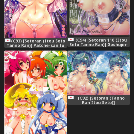
(C94) [Setoran 110 (Itou
(C93) [Setoran (Itou Seto
Seto Tanno Ran)] Goshujin-
Tanno Ran)] Patche-san to
sama Amaama H no Ojikan
Icha Love Dousei Seikatsu
desu -Milk Maid-chou no
~Micro Bikini Hen~ (Touhou
Osasoi- (Azur Lane)
Project)
(C92) [Setoran (Tanno
Ran Itou Seto)]
SAMAKATSU! (Touhou
Project)