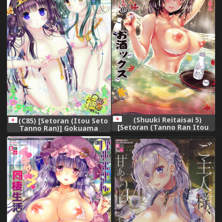
(Shuuki Reitaisai 5)
(C85) [Setoran (Itou Seto
[Setoran (Tanno Ran Itou
Tanno Ran)] Gokuama
Seto)] Hamaru! Aya Onee-
(Kantai Collection -
san to Momijiyu Osakex
KanColle-)
(Touhou Project)