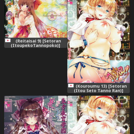
(Reitaisai 9) [Setoran
(ItoupekoTannopoko)]
Touhou Chanpon Ippaime
(Touhou Project)
(Kouroumu 13) [Setoran
(Itou Seto Tanno Ran)]
Alipai! Alice Daisuki! Oppai
Tengoku! (Touhou Project)