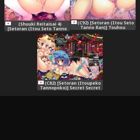
(C92) [Setoran (Itou Seto
(Shuuki Reitaisai 4)
Tanno Ran)] Touhou
[Setoran (Itou Seto Tanno
Kyouikugakuen
Ran)] Touhou
Hikikomorikei Mahoutsukai
Kyouikugakuen Reimu
no Kyuuai (Touhou Project)
Iincho no Himitsu no
Houkago (Touhou Project)
(C82) [Setoran (Itoupeko
Tannopoko)] Secret Secret
(Touhou Project)