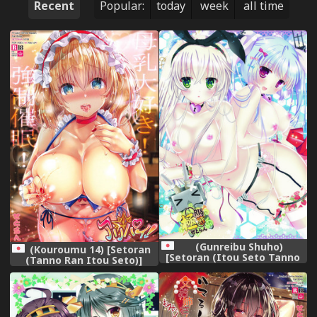
Recent
Popular:
today
week
all time
(Gunreibu Shuho)
(Kouroumu 14) [Setoran
[Setoran (Itou Seto Tanno
(Tanno Ran Itou Seto)]
Ran)] Gokukan (Kantai
Alipai! Bonyuu Daisuki!
Collection -KanColle-)
Kyousei Saimin! (Touhou
Project)