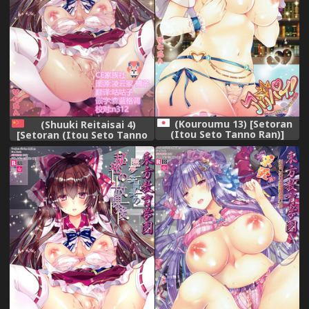
(Kouroumu 13) [Setoran
(Shuuki Reitaisai 4)
(Itou Seto Tanno Ran)]
[Setoran (Itou Seto Tanno
Alipai! Alice Daisuki! Oppai
Ran)] Touhou
Tengoku! (Touhou Project)
Kyouikugakuen Reimu
Iincho no Himitsu no
Houkago (Touhou Project)
[Chinese] [CE家族社]