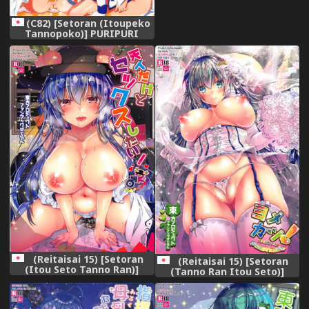
(C82) [Setoran (Itoupeko
Tannopoko)] PURIPURI
(Smile PreCure!)
(Reitaisai 15) [Setoran
(Reitaisai 15) [Setoran
(Itou Seto Tanno Ran)]
(Tanno Ran Itou Seto)]
Tennin dakedo Sex Shitai!
Yomekatsu! (Touhou
(Touhou Project)
Project)