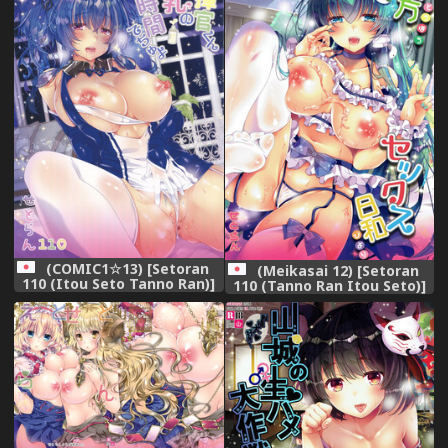
(COMIC1☆13) [Setoran
(Meikasai 12) [Setoran
110 (Itou Seto Tanno Ran)]
110 (Tanno Ran Itou Seto)]
Shikikan-kun Milk no Ojikan
Touhou Sex Biyori (Touhou
dechu yo (Azur Lane)
Project)