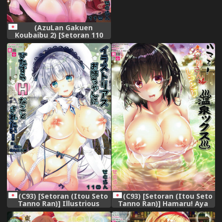
(AzuLan Gakuen
Koubaibu 2) [Setoran 110
(Tanno Ran Itou Seto)]
Yamashiro no Namahame
Daisakusen? Tono-sama
Daisuki! (Azur Lane)
(C93) [Setoran (Itou Seto
(C93) [Setoran (Itou Seto
Tanno Ran)] Illustrious
Tanno Ran)] Hamaru! Aya
Onee-chan ni Hitasura H na
Onee-san to Shittori Onsen
Koto Saretai! (Azur Lane)
X (Touhou Project)