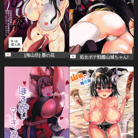
[海山坊] 墨の花
処女ボテ戦艦山城ちゃん!