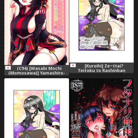
[Kuroihi] Ze~ttai?
(C94) [Wasabi Mochi
Teitoku to Rashinban
(Momosawa)] Yamashiro-
Chinjufu (Kantai Collection -
chan to Nyannyan Suru Hon
KanColle-)
(Azur Lane)