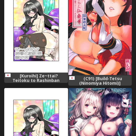
[Kuroihi] Ze~ttai?
(C91) [Build-Tetsu
Teitoku to Rashinban
(Ninomiya Hitomi)]
Chinjufu (Kantai Collection -
Hanahiraku Bussouge
KanColle-)
(Kantai Collection -
KanColle-)