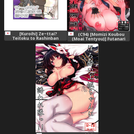
[Kuroihi] Ze~ttai?
(C94) [Momizi Koubou
Teitoku to Rashinban
(Moai Tentyou)] Futanari
Chinjufu (Kantai Collection -
Shigure Yamashiro Kanochi
KanColle-)
Yasen Kouhan Sakusen
(Kantai Collection -
KanColle-)