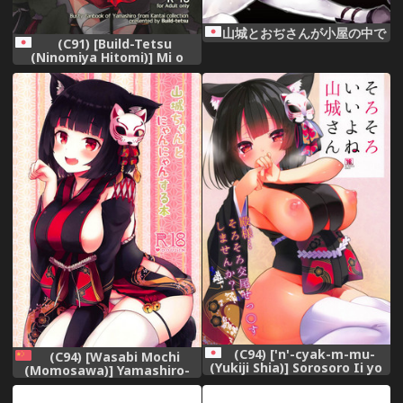
山城とおぢさんが小屋の中で
(C91) [Build-Tetsu
(Ninomiya Hitomi)] Mi o
Otosu Bussouge - Falling
Hibiscus after blooming
(Kantai Collection -
KanColle-)
(C94) ['n'-cyak-m-mu-
(C94) [Wasabi Mochi
(Yukiji Shia)] Sorosoro Ii yo
(Momosawa)] Yamashiro-
ne Yamashiro-san (Azur
chan to Nyannyan Suru Hon
Lane)
(Azur Lane) [Chinese] [白姬