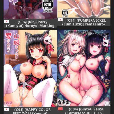
(C94) [PUMPERNICKEL
(C94) [Rinji Party
(Sumisuzu)] Yamashiro-
(Kamiya)] Horoyoi Marking
chan to Kaisuiyoku (Azur
(Azur Lane)
Lane)
(C94) [Gintou Seika
(C94) [HAPPY COLOR
(Tamasatou)] P.E.T.S
FESTIVAL! (Xenon)]