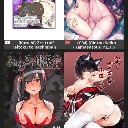
[Kuroihi] Ze~ttai?
(C94) [Gintou Seika
Teitoku to Rashinban
(Tamasatou)] P.E.T.S
Chinjufu (Kantai Collection -
PARADISE (Azur Lane)
KanColle-)
[Chinese] [脸肿汉化组]