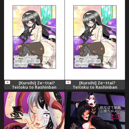
汉化组]
[Kuroihi] Ze~ttai?
[Kuroihi] Ze~ttai?
Teitoku to Rashinban
Teitoku to Rashinban
Chinjufu (Kantai Collection -
Chinjufu (Kantai Collection -
KanColle-)
KanColle-)