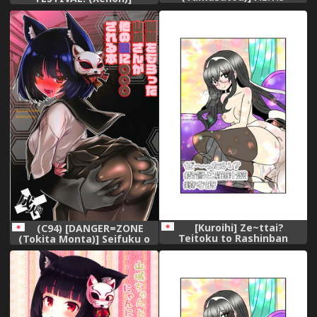
PARADISE (Azur Lane)
Yamashiro-chan wa
[Chinese] [有毒気漢化組]
Aisaretai! (Azur Lane)
[Kuroihi] Ze~ttai?
(C94) [DANGER=ZONE
Teitoku to Rashinban
(Tokita Monta)] Seifuku o
Chinjufu (Kantai Collection -
Moratta Yamashiro-san ga
KanColle-)
Hoka no Tono ni ◯◯◯
Sareru Hon (Azur Lane)