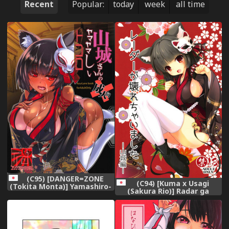
Recent
Popular:
today
week
all time
(C95) [DANGER=ZONE
(C94) [Kuma x Usagi
(Tokita Monta)] Yamashiro-
(Sakura Rio)] Radar ga
san no Yamayamashii
Kowarechaimashita -
Tokoro (Azur Lane)
Yamashiro Hen- (Azur Lane)