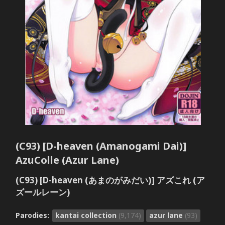
(C93) [D-heaven (Amanogami Dai)]
AzuColle (Azur Lane)
(C93) [D-heaven (あまのがみだい)] アズこれ (ア
ズールレーン)
Parodies:
kantai collection
(9,174)
azur lane
(93)