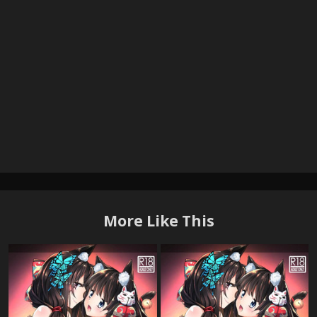
More Like This