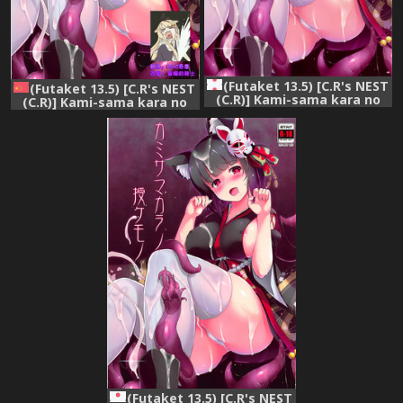
(Futaket 13.5) [C.R's NEST
(Futaket 13.5) [C.R's NEST
(C.R)] Kami-sama kara no
(C.R)] Kami-sama kara no
Sazukemono (Azur Lane)
Sazukemono (Azur Lane)
[Chinese] [震惊！渣渣图源社保
了汉化组]
(Futaket 13.5) [C.R's NEST