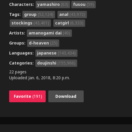
Characters:
yamashiro
(63)
fusou
(59)
Tags:
group
(52,124)
anal
(43,972)
stockings
(43,401)
catgirl
(6,333)
Artists:
amanogami dai
(40)
Groups:
d-heaven
(25)
Languages:
japanese
(143,434)
Categories:
doujinshi
(155,966)
22 pages
Uploaded
Jan. 6, 2018, 8:20 p.m.
Favorite
(191)
Download