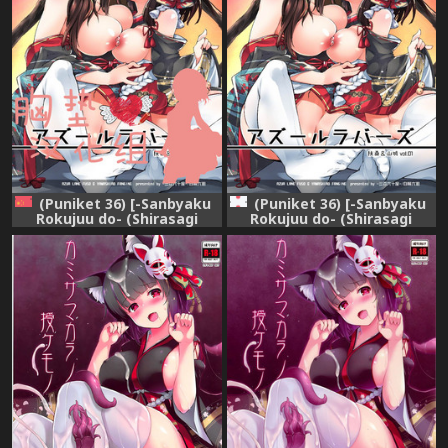
(Puniket 36) [-Sanbyaku
(Puniket 36) [-Sanbyaku
Rokujuu do- (Shirasagi
Rokujuu do- (Shirasagi
Rokuwa)] Azur Lovers Fusou
Rokuwa)] Azur Lovers Fusou
& Yamashiro vol. 01 (Azur
& Yamashiro vol. 01 (Azur
Lane) [Chinese] [胸垫汉化组]
Lane)