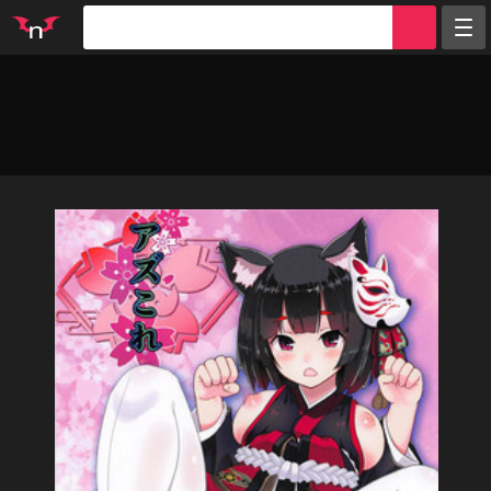
Random
Tags
Artists
Characters
Parodies
Groups
Info
Sign in
Register