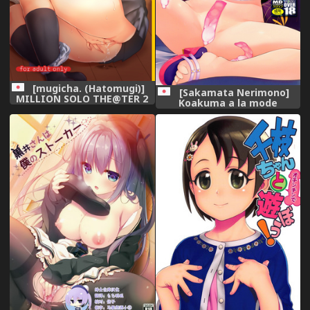
[mugicha. (Hatomugi)]
[Sakamata Nerimono]
MILLION SOLO THE@TER 2
Koakuma a la mode
(The IDOLM@STER
[Digital],
MILLION LIVE!) [Digital],