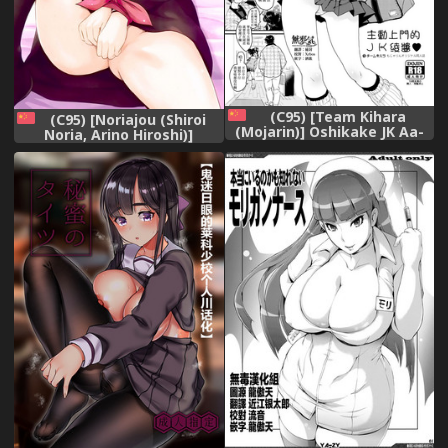
(C95) [Team Kihara
(C95) [Noriajou (Shiroi
(Mojarin)] Oshikake JK Aa-
Noria, Arino Hiroshi)]
chan [Chinese] [無邪気漢化
Kaguya-sama wa Ecchi
組],
Saretai (Kaguya-sama wa
Kokurasetai) [Chinese] [oo
君個人漢化],