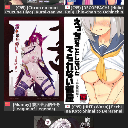
(C95) [Citron no mori
(C95) [DECOPPACHI (Hidiri
(Yuzuna Hiyo)] Kuroi-san wa
Rei)] Chie-chan to Ochinchin
Boku no Stalker [Chinese]
de Asobou! (THE
[绅士仓库汉化],
IDOLM@STER CINDERELLA
GIRLS),
[Mumuy] 霞洛最后的任务
(C95) [HHT (Woza)] Ecchi
(League of Legends)
na Koto Shinai to Derarenai
[Chinese],
Heya ~Hamakaze Ryoujoku
Hen~ + Omake Paper
(Kantai Collection -