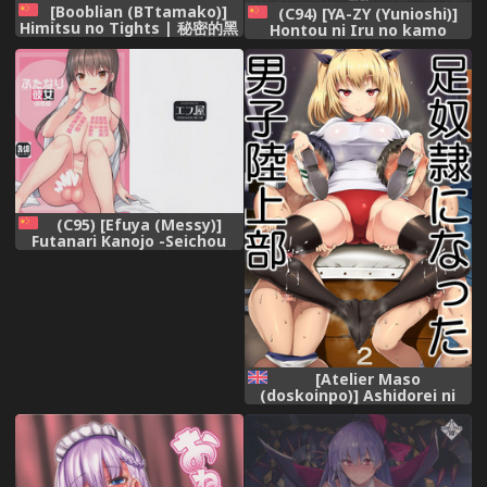
[Booblian (BTtamako)]
(C94) [YA-ZY (Yunioshi)]
Himitsu no Tights | 秘密的黑
Hontou ni Iru no kamo
丝 [Chinese] [鬼迷日眼的莱科
Shirenai Morrigan Nurse
少校个人川话化] [Digital],
(Darkstalkers) [chinese] [无
毒汉化组],
(C95) [Efuya (Messy)]
Futanari Kanojo -Seichou
Hen- [chinese] [无毒汉化组扶
毒分部],
[Atelier Maso
(doskoinpo)] Ashidorei ni
natta Danshi Rikujoubu |
The Boys' Track-and-field
Club that became Foot-
slaves [English] [Svx],