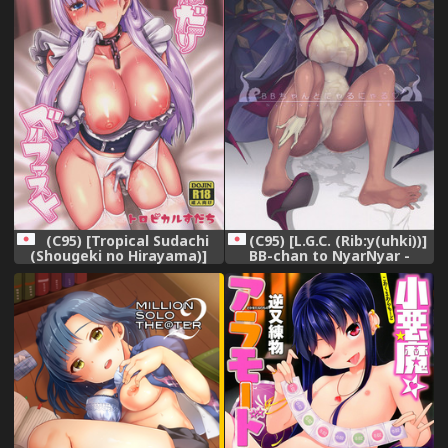
(C95) [Tropical Sudachi
(C95) [L.G.C. (Rib:y(uhki))]
(Shougeki no Hirayama)]
BB-chan to NyarNyar -
Onedari Belfast (Azur
NyarNyar With BB
Lane),
(Fate/Grand Order),