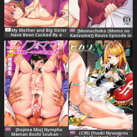
My Mother and Big Sister
[Momochoko (Momo no
Have Been Cucked By a
Kanzume)] Route Episode in
Stranger,
Lisa-nee (Bang Dream!)
[English] [Doki Fansubs],
[Kojima Miu] Nympho
(C95) [Yuuki Nyuugyou
Maman Boshi Soukan -