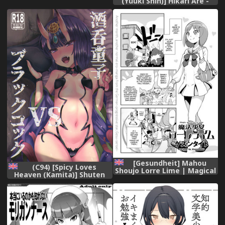
(Yuuki Shin)] Hikari Are -
Mama no Shikyuu wa Boku
Fiat Lux (Xenoblade
no Mono Ch. 1-10 [English]
Chronicles 2) [English]
[Fated Circle],
[biribiri+TLL],
[Gesundheit] Mahou
(C94) [Spicy Loves
Shoujo Lorre Lime | Magical
Heaven (Kamita)] Shuten
Girl Lorre Lime (COMIC
Douji vs Black Cock
KURiBERON 2018-12 Vol. 74)
(Fate/Grand Order) [English]
[English] [sneikkimies],
[biribiri],