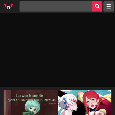
Random
Tags
Artists
Characters
Parodies
Groups
Info
AI Jerk Off 🔥
Sign in
Register