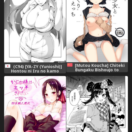
[Mutou Koucha] Chiteki
(C94) [YA-ZY (Yunioshi)]
Bungaku Bishoujo to
Hontou ni Iru no kamo
Ikimakuri Obenkyou Ecchi
Shirenai Morrigan Nurse
[Chinese] [XM漢化] [Digital],
(Darkstalkers),