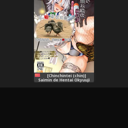
KanColle-),
[Chinchintei (chin)]
Saimin de Hentai Okyuuji
Moutokkun (Touhou
Project) [Chinese] [不咕鸟汉
化组] [Digital],