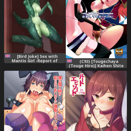
[Bird Joke] Sex with
Mantis Girl -Report of
(C93) [Tougechaya
Humanizer Virus Infection-
(Touge Hiro)] Kaihen Shite
[English] [Crabble],
Mima SHOW! | Lets´ SHOW
our transformation!
(Re:CREATORS) [English]
[EHCOVE],