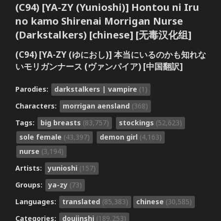
(C94) [YA-ZY (Yunioshi)] Hontou ni Iru
no kamo Shirenai Morrigan Nurse
(Darkstalkers) [chinese] [无毒汉化组]
(C94) [YA-ZY (ゆにおし)] 本当にいるのかも知れな
いモリガンナース (ヴァンパイア) [中国翻訳]
Parodies:
darkstalkers | vampire
(1)
Characters:
morrigan aensland
(368)
Tags:
big breasts
(83,757)
stockings
(52,623)
sole female
(43,397)
demon girl
(4,163)
nurse
(3,194)
Artists:
yunioshi
(157)
Groups:
ya-zy
(73)
Languages:
translated
(85,383)
chinese
(30,585)
Categories:
doujinshi
(189,253)