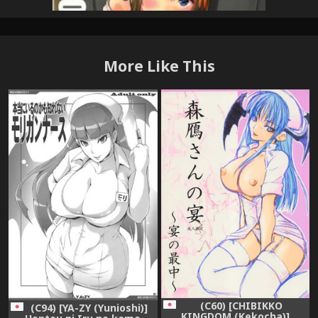
More Like This
(C60) [CHIBIKKO
(C94) [YA-ZY (Yunioshi)]
KINGDOM (Kekocha)]