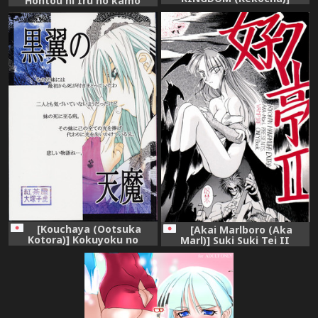
Hontou ni Iru no kamo
Morrigan-san no Utage
Shirenai Morrigan Nurse
(Darkstalkers)
(Darkstalkers)
[Kouchaya (Ootsuka
[Akai Marlboro (Aka
Kotora)] Kokuyoku no
Marl)] Suki Suki Tei II
Tenma (Darkstalkers)
(Darkstalkers‎)