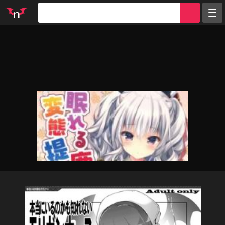
Random
Tags
Artists
Characters
Parodies
Groups
Info
Sign in
Register