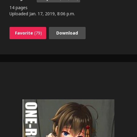
14 pages
Uploaded
Jan. 17, 2019, 8:06 p.m.
Favorite
(79)
Download