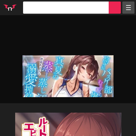
Random
Tags
Artists
Characters
Parodies
Groups
Info
Sign in
Register