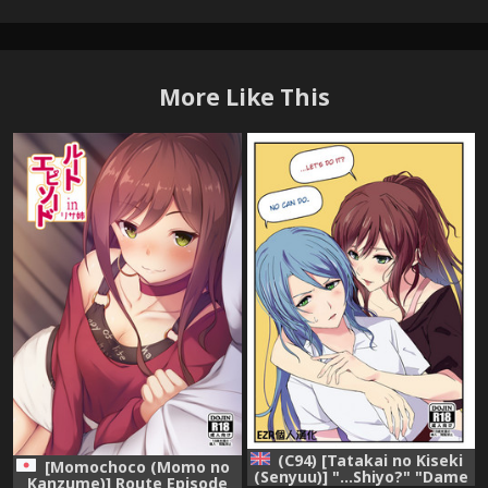
More Like This
(C94) [Tatakai no Kiseki
[Momochoco (Momo no
(Senyuu)] "...Shiyo?" "Dame
Kanzume)] Route Episode