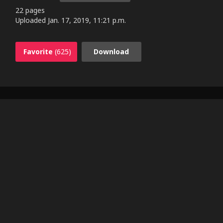
22 pages
Uploaded
Jan. 17, 2019, 11:21 p.m.
Favorite
(625)
Download