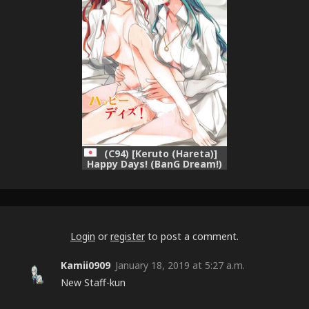
(C94) [Keruto (Hareta)]
Happy Days! (BanG Dream!)
Login
or
register
to post a comment.
Kamii0909
January 18, 2019 at 5:27 a.m.
New Staff-kun