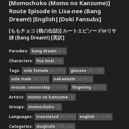
[Momochoko (Momo no Kanzume)]
Route Episode in Lisa-nee (Bang
Dream!) [English] [Doki Fansubs]
[ももチョコ (桃の缶詰)] ルートエピソードinリサ
姉 (Bang Dream!) [英訳]
Parodies:
bang dream
(57)
Characters:
lisa imai
(16)
Tags:
sole female
(43,397)
glasses
(40,772)
sole male
(38,760)
nakadashi
(30,082)
mosaic censorship
(17,814)
fingering
(3,570)
Artists:
momo no kanzume
(3)
Groups:
momochoko
(2)
Languages:
translated
(85,390)
english
(57,639)
Categories:
doujinshi
(189,259)