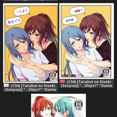
desu" (BanG Dream!)
In Lisa Ne (Bang Dream!)
(English)
(C94) [Tatakai no Kiseki
(C94) [Tatakai no Kiseki
(Senyuu)] "...Shiyo?" "Dame
(Senyuu)] "...Shiyo?" "Dame
desu" (BanG Dream!)
desu" (BanG Dream!)
[Chinese] [EZR個人漢化]