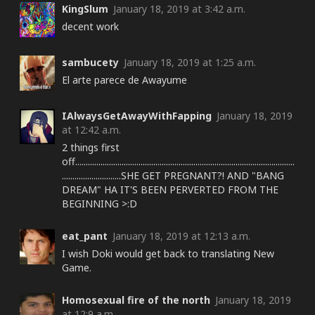
KingSlum
January 18, 2019 at 3:42 a.m.
decent work
sambucety
January 18, 2019 at 1:25 a.m.
El arte parece de Awayume
IAlwaysGetAwayWithFapping
January 18, 2019
at 12:42 a.m.
2 things first
off........................................................................................................
............................SHE GET PREGNANT?! AND "BANG
DREAM" HA IT'S BEEN PERVERTED FROM THE
BEGINNING >:D
eat_pant
January 18, 2019 at 12:13 a.m.
I wish Doki would get back to translating New
Game.
Homosexual fire of the north
January 18, 2019
at 12:9 a.m.