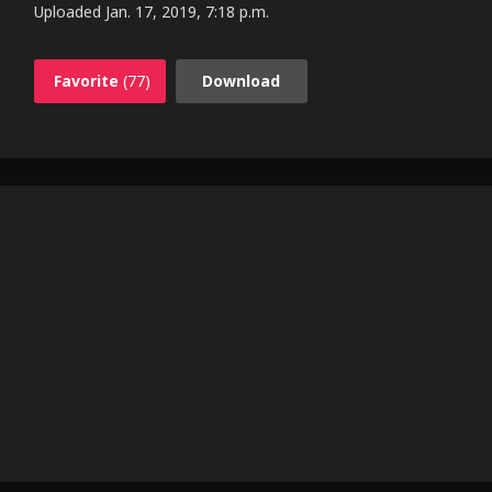
Uploaded
Jan. 17, 2019, 7:18 p.m.
Favorite
(77)
Download