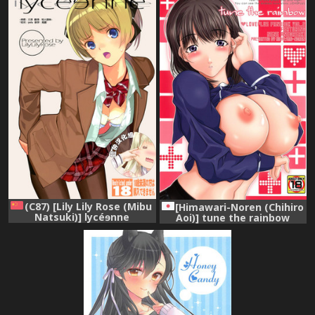
(C87) [Lily Lily Rose (Mibu
[Himawari-Noren (Chihiro
Natsuki)] lycéɘnne
Aoi)] tune the rainbow
[Chinese] [脸肿汉化组]
(Love Plus) [Digital]