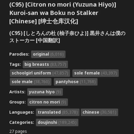
(C95) [Citron no mori (Yuzuna Hiyo)]
Kuroi-san wa Boku no Stalker
[Chinese] [绅士仓库汉化]
(C95) [しとろんの杜 (柚子奈ひよ)] 黒井さんは僕の
ストーカー [中国翻訳]
Parodies:
original
(6,016)
Tags:
big breasts
(83,757)
schoolgirl uniform
(47,857)
sole female
(43,397)
sole male
(38,760)
pantyhose
(11,768)
Artists:
yuzuna hiyo
(9)
Groups:
citron no mori
(9)
Languages:
translated
(85,378)
chinese
(30,581)
Categories:
doujinshi
(189,245)
27 pages