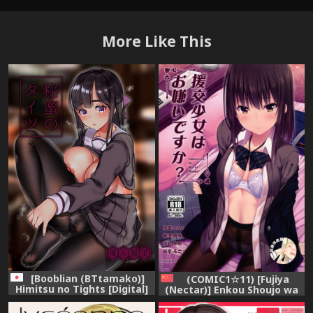
More Like This
[Booblian (BTtamako)]
(COMIC1☆11) [Fujiya
Himitsu no Tights [Digital]
(Nectar)] Enkou Shoujo wa
Okirai desu ka? [Chinese]
[脸肿汉化组]