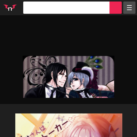
Random
Tags
Artists
Characters
Parodies
Groups
Info
Sign in
Register