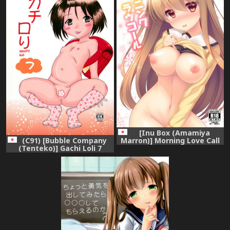
[Inu Box (Amamiya
(C91) [Bubble Company
Marron)] Morning Love Call
(Tenteko)] Gachi Loli 7
[Digital]