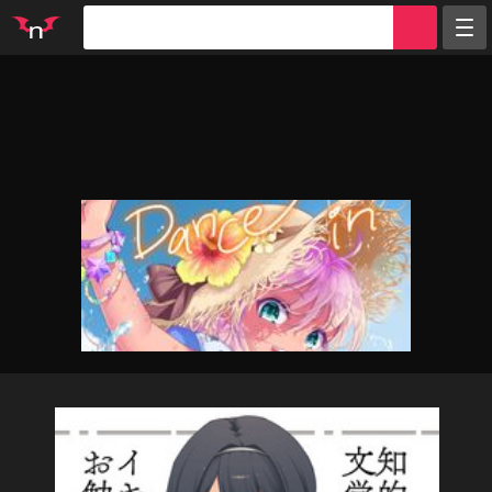
Random
Tags
Artists
Characters
Parodies
Groups
Info
Sign in
Register