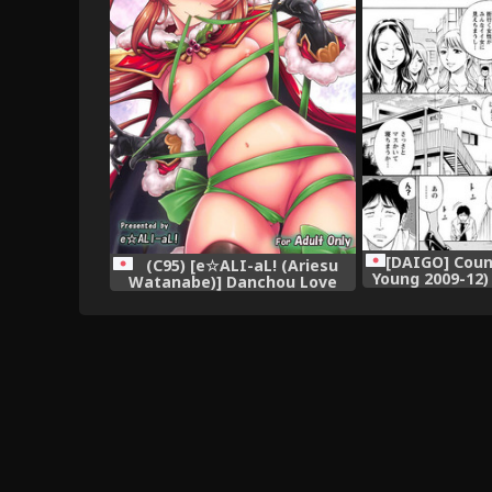
[DAIGO] Count
(C95) [e☆ALI-aL! (Ariesu
Young 2009-12)
Watanabe)] Danchou Love
[Digit
(Granblue Fantasy),