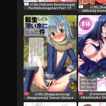
(C95) [Yakumi Benishouga]
(C95) [Ka
Pachimonogatari Part 17:
(Mikan)] Kome
Shinobu Drama
Dorodoro Ky
(Bakemonogatari),
(Touhou P
[Command
(C95) [Nagiyamasugi
(Washizuka Sh
(Nagiyama)] Tensei Shitara
Seitokaichou
Usui Hon ni Natta Ken "ArFor
Seika Nisshi (B
no Ossan na no ni Onnanoko