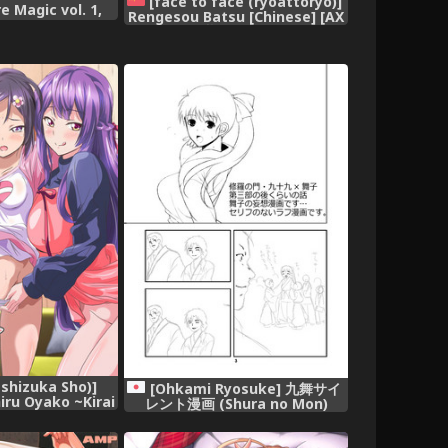
[face to face (ryoattoryo)]
e Magic vol. 1,
Rengesou Batsu [Chinese] [AX
個人漢化] [Digital],
shizuka Sho)]
[Ohkami Ryosuke] 九舞サイ
iru Oyako ~Kirai
レント漫画 (Shura no Mon)
Zetsurin Chinpo
[Digital],
 Ochita Watashi-
inese] [無邪気漢化