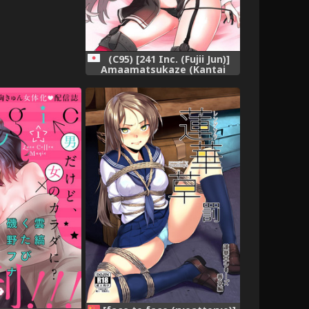
(C95) [241 Inc. (Fujii Jun)]
Amaamatsukaze (Kantai
Collection -KanColle-),