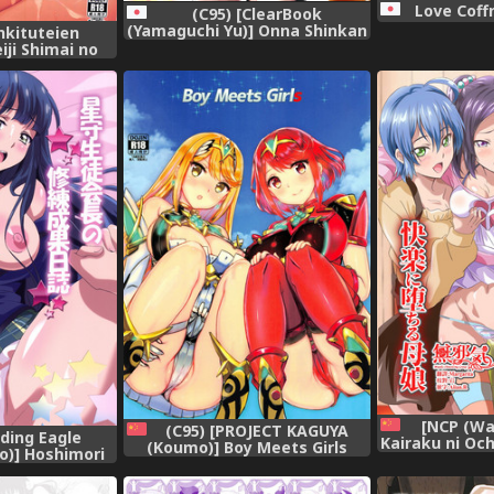
Love Coffr
(C95) [ClearBook
(Yamaguchi Yu)] Onna Shinkan
nkituteien
Dokidoki Yumemonogatari
iji Shimai no
(Goblin Slayer),
uukei Time
roject),
[NCP (Wa
(C95) [PROJECT KAGUYA
ing Eagle
Kairaku ni Och
(Koumo)] Boy Meets Girls
o)] Hoshimori
na Aitsu no 
(Xenoblade Chronicles 2)
 no Shuuren
de Kairaku ni
[Chinese] [杰哥个人汉化],
attle Girl High
tachi~ [Ch