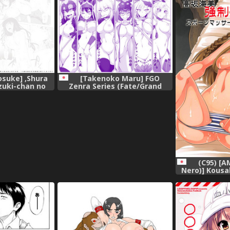
se) [Kusunoki個
gital],
suke] ,Shura
[Takenoko Maru] FGO
zuki-chan no
Zenra Series (Fate/Grand
tsu Enmei Ryuu
Order),
a no Toki)
al],
(C95) [A
Nero)] Kousa
Sports M
IDOLM@STER M