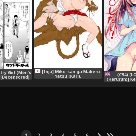
[Inja] Miko-san ga Makeru
ry Girl (Men's
(C94) [
Yatsu (Kari),
 [Decensored]
(Herurun)] K
al],
to ○○○ Shit
Saibou) [Eng
1
2
3
4
5
6