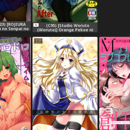
3) [ROJIURA
(C95) [Studio Woruto
u no Senpai no
(Woruto)] Orange Pekoe ni
ai's Booty of
Kokuhaku Shite Mita After
 [Fated Circle],
(Girls und Panzer),