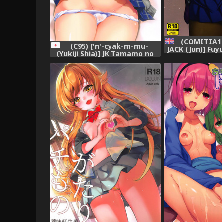
(COMITIA12
(C95) ['n'-cyak-m-mu-
JACK (Jun)] Fuy
(Yukiji Shia)] JK Tamamo no
Oshiri* - Senp
Shippo Fella to Paizuri no Hon
Winter [English]
(Fate/Grand Order),