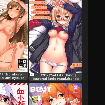
組],
MP (Norakuro
(C95) [2nd Life (Hino)]
ka Umi Kyousei
Tsurenai kedo Nandakanda
assage (The
Yarasete Kureru Ecchan no
ILLION LIVE!),
Hon (Fate/Grand Order),