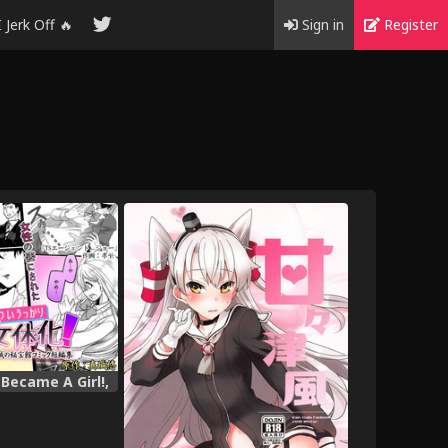
I Jerk Off 🔥
Sign in
Register
 Became A Girl!,