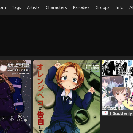
dom
Tags
Artists
Characters
Parodies
Groups
Info
A
I Suddenly