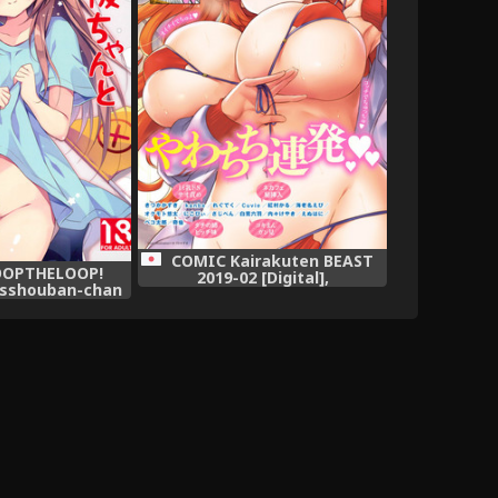
COMIC Kairakuten BEAST
LOOPTHELOOP!
2019-02 [Digital],
esshouban-chan
ai! (Hataraku
lish] =Mr.MPD=,