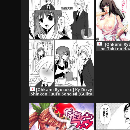
School) (Chine
Mitai ni Ikasareru nante..."
人翻譯] [Di
(Tensei Shitara Slime datta
Ken) [Chinese] [球磨提督个人汉
化],
[Ohkami Ryo
no Toki no Ha
Doujinshi, (Mu
Gaiden Shur
[Digit
[Ohkami Ryosuke] Ky Dizzy
Shinkon Fuufu Sono Ni (Guilty
Gear) [Digital],