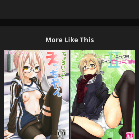
More Like This