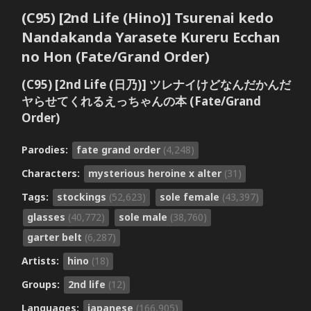
(C95) [2nd Life (Hino)] Tsurenai kedo
Nandakanda Yarasete Kureru Ecchan
no Hon (Fate/Grand Order)
(C95) [2nd Life (日乃)] ツレナイけどなんだかんだ
ヤらせてくれるえっちゃんの本 (Fate/Grand
Order)
Parodies:
fate grand order
(4,248)
Characters:
mysterious heroine x alter
(31)
Tags:
stockings
(52,623)
sole female
(43,397)
glasses
(40,772)
sole male
(38,760)
garter belt
(6,287)
Artists:
hino
(18)
Groups:
2nd life
(12)
Languages:
japanese
(166,905)