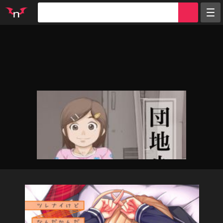
Random
Tags
Artists
Characters
Parodies
Groups
Info
Sign in
Register