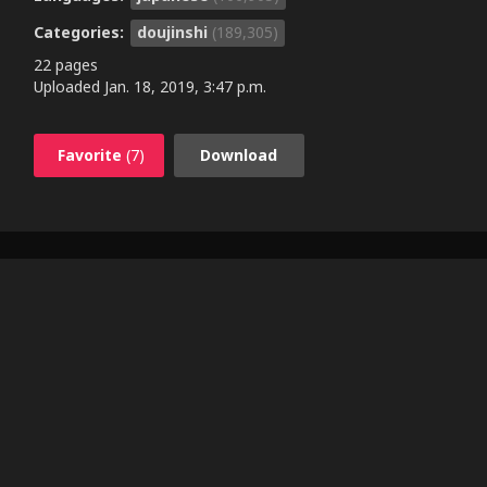
Categories:
doujinshi
(189,305)
22 pages
Uploaded
Jan. 18, 2019, 3:47 p.m.
Favorite
(7)
Download