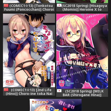
(COMIC1☆13) [Tonkotsu
(SC2018 Spring) [Hisagoya
Fuumi (Poncocchan)] Choroi
(Momio)] Heroine X to
tte Ecchi yan (Fate/Grand
Heroine Sex!! II (Fate/Grand
Order) [Chinese] [虚数个人汉
Order)
化]
(COMIC1☆13) [2nd Life
(SC2018 Spring) [MILK
(Hino)] Choro-ine toka Nai
BAR (Shirogane Hina)]
desu. - I am not a
Master-san, Toubun
"CHORO"INE. (Fate/Grand
Hokyuu ga Hitsuyou desu. 2
Order) [Chinese] [脸肿汉化组]
(Fate/Grand Order)