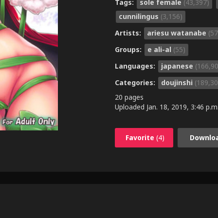
Tags:
sole female
(43,397)
cunnilingus
(3,156)
Artists:
ariesu watanabe
(57
Groups:
e ali-al
(55)
Languages:
japanese
(166,9
Categories:
doujinshi
(189,30
20 pages
Uploaded
Jan. 18, 2019, 3:46 p.m
Favorite
(4)
Downlo