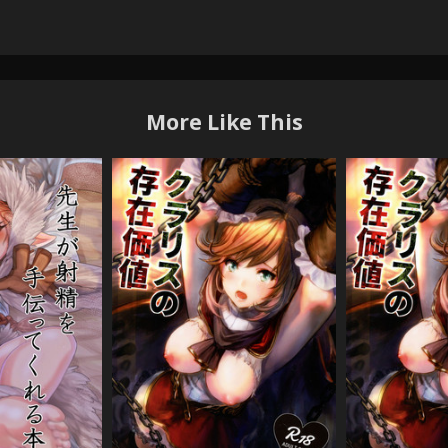
More Like This