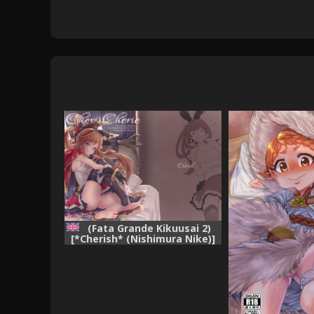
(Fata Grande Kikuusai 2)
[*Cherish* (Nishimura Nike)]
Cheri_Cherie (Granblue
Fantasy) [English] {Zugen}