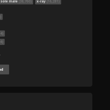
sole male
(38,760)
x-ray
(16,281)
)
04)
4)
.
ad