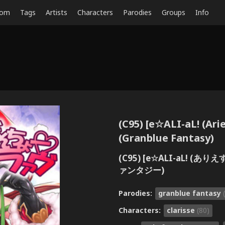
dom
Tags
Artists
Characters
Parodies
Groups
Info
(C95) [e☆ALI-aL! (Ar
(Granblue Fantasy)
(C95) [e☆ALI-aL! 
ァンタジー)
Parodies:
granblue fantasy
Characters:
clarisse
(80)