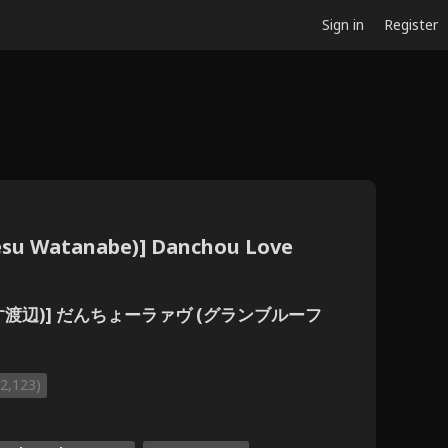
Sign in
Register
iesu Watanabe)] Danchou Love
(ありえす渡辺)] だんちょーラァヴ (グランブルーフ
(2,123)