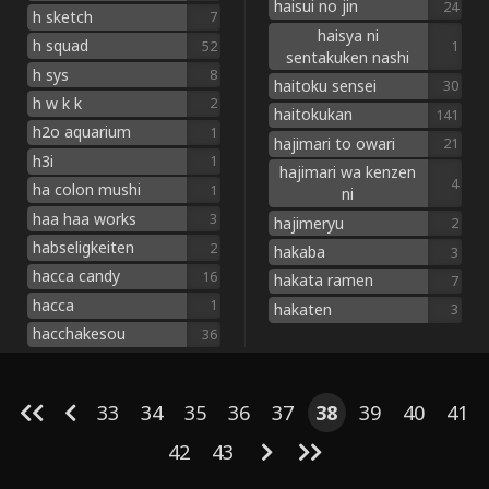
haisui no jin
24
h sketch
7
haisya ni
h squad
52
1
sentakuken nashi
h sys
8
haitoku sensei
30
h w k k
2
haitokukan
141
h2o aquarium
1
hajimari to owari
21
h3i
1
hajimari wa kenzen
4
ha colon mushi
1
ni
haa haa works
3
hajimeryu
2
habseligkeiten
2
hakaba
3
hacca candy
16
hakata ramen
7
hacca
1
hakaten
3
hacchakesou
36
33
34
35
36
37
38
39
40
41
42
43