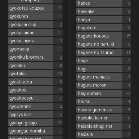
hades
6
gyokotsu kouzou
35
haekake
3
gyokuran
1
haeya
1
gyokusai club
2
hagakure
8
gyokusaidan
11
hagane koubou
15
gyokusaijima
9
hagane no naru ki
6
gyomania
3
hagane no tsurugi
11
gyoniku brothers
2
hage
2
gyoniku
9
hagi
8
gyotaku
16
hagure maniacs
3
gyoubudou
6
hagure maron
1
gyoukou
9
haguruman
74
gyoukousyu
3
hai tai
1
gyoutenriki
2
haiana gumentai
3
gypsys kiss
4
haiboku kamen
6
gyunyu gekijo
15
haibokushugi sha
1
gyuunyuu nomiba
5
haidara
4