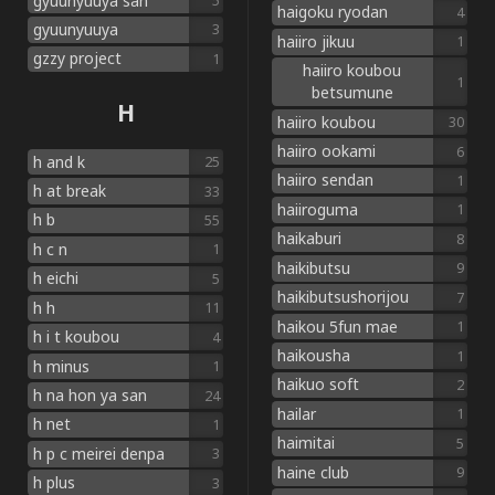
gyuunyuuya san
5
haigoku ryodan
4
gyuunyuuya
3
haiiro jikuu
1
gzzy project
1
haiiro koubou
1
betsumune
H
haiiro koubou
30
haiiro ookami
6
h and k
25
haiiro sendan
1
h at break
33
haiiroguma
1
h b
55
haikaburi
8
h c n
1
haikibutsu
9
h eichi
5
haikibutsushorijou
7
h h
11
haikou 5fun mae
1
h i t koubou
4
haikousha
1
h minus
1
haikuo soft
2
h na hon ya san
24
hailar
1
h net
1
haimitai
5
h p c meirei denpa
3
haine club
9
h plus
3