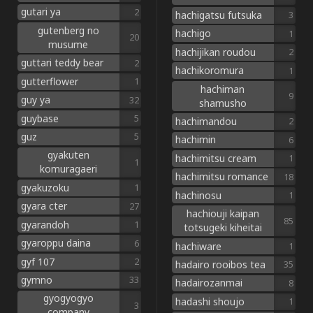
gutari ya
2
hachigatsu futsuka
3
gutenberg no
hachigo
1
20
musume
hachijikan roudou
2
guttari teddy bear
2
hachikoromura
1
gutterflower
1
hachiman
9
guy ya
32
shamusho
guybase
5
hachimandou
2
guz
5
hachimin
6
gyakuten
hachimitsu cream
1
1
komuragaeri
hachimitsu romance
18
gyakuzoku
1
hachinosu
1
gyara cter
27
hachiouji kaipan
85
gyarandoh
1
totsugeki kiheitai
gyaroppu daina
6
hachiware
1
gyf 107
2
hadairo rooibos tea
35
gymno
33
hadairozanmai
8
gyogyogyo
hadashi shoujo
1
3
company