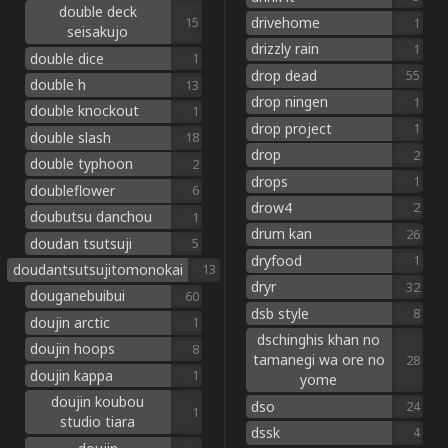
double deck
drivehome
15
1
seisakujo
drizzly rain
1
double dice
1
drop dead
55
double h
13
drop ningen
1
double knockout
1
drop project
1
double slash
18
drop
2
double typhoon
2
drops
1
doubleflower
6
drow4
2
doubutsu danchou
1
drum kan
26
doudan tsutsuji
5
dryfood
1
doudantsutsujitomonokai
13
dryr
32
douganebuibui
60
dsb style
8
doujin arctic
1
dschinghis khan no
doujin hoops
8
tamanegi wa ore no
28
doujin kappa
1
yome
doujin koubou
dso
24
1
studio tiara
dssk
4