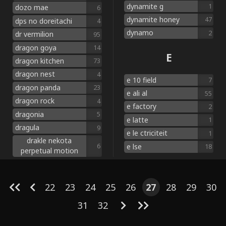
dynamite g
1
dozo mae
6
dynamite honey
47
dps no doreitachi
4
dynamo
2
dr vermilion
95
dragon goya
14
E
dragon kitchen
73
dragon nest
4
e 10 field
7
dragon panda
23
e ali al
55
dragon rock
4
e factory
2
dragonia
5
e latte
1
dragula
9
e le ctriciteit
1
drakle nekota
e lse
6
18
perpetual motion
22
23
24
25
26
27
28
29
30
31
32