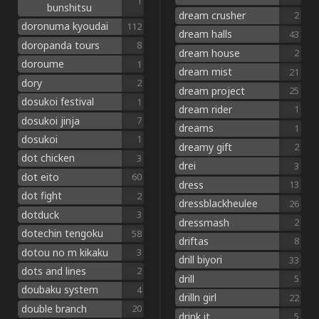
1
bunshitsu
dream crusher
2
doronuma kyoudai
112
dream halls
43
doropanda tours
8
dream house
2
doroume
1
dream mist
21
dory
2
dream project
25
dosukoi festival
1
dream rider
1
dosukoi jinja
7
dreams
1
dosukoi
1
dreamy gift
2
dot chicken
3
drei
3
dot eito
60
dress
13
dot fight
2
dressblackheulee
26
dotduck
3
dressmash
2
dotechin tengoku
58
driftas
8
dotou no m kikaku
3
drill biyori
33
dots and lines
2
drill
5
doubaku system
4
drilln girl
22
double branch
20
drink it
5