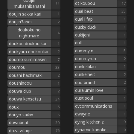
doujin
dt koubou
11
17
mukashibanashi
dual beat
35
doujin sakka kari
1
dual i fap
4
doujin3aries
2
ducky duck
1
doukoku no
4
dukijeni
1
nightmare
dull
1
doukou doukou kai
1
dummy n
5
doukyara doukoukai
2
dummyrun
2
doumo sumimasen
7
dunkelblau
1
doumou
33
dunkelheit
2
doushi hachimaki
2
duo brand
2
doushindou
1
duralumin love
1
douwa club
2
dust soul
1
douwa kensetsu
34
dvcommunications
1
doux
6
dwayne
1
douyo saikin
6
dying kitchen z
9
downbeat
30
dynamic kanoke
9
doza village
76