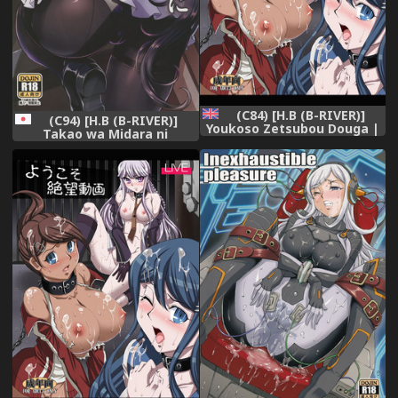
(C84) [H.B (B-RIVER)]
(C94) [H.B (B-RIVER)]
Youkoso Zetsubou Douga |
Takao wa Midara ni
Welcome To The Despair
Musebinaku (Azur Lane)
Video (Danganronpa)
[English] {Doujins.com}