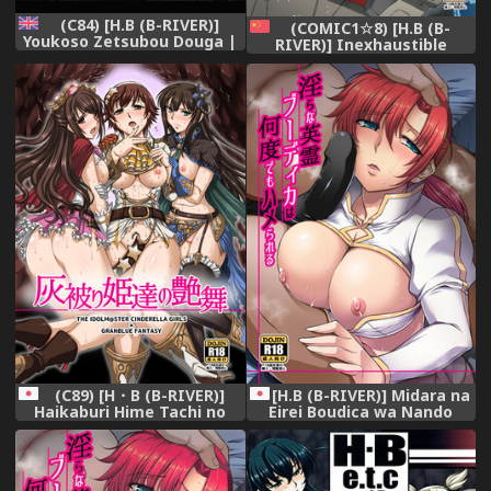
(C84) [H.B (B-RIVER)]
(COMIC1☆8) [H.B (B-
Youkoso Zetsubou Douga |
RIVER)] Inexhaustible
Welcome To The Despair
pleasure (Gundam Build
Video (Danganronpa)
Fighters) [Chinese] [村长个人
[English] {Doujins.com}
汉化]
(C89) [H・B (B-RIVER)]
[H.B (B-RIVER)] Midara na
Haikaburi Hime Tachi no
Eirei Boudica wa Nando
Enbu (THE IDOLM@STER
demo Hamerareru
CINDERELLA GIRLS)
(Fate/Grand Order) [Digital]