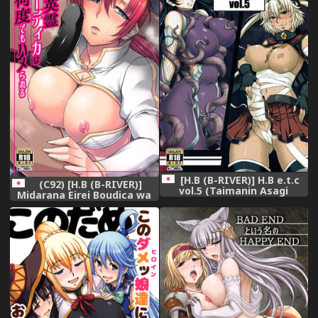
[H.B (B-RIVER)] H.B e.t.c
(C92) [H.B (B-RIVER)]
vol.5 (Taimanin Asagi
Midarana Eirei Boudica wa
Kantai Collection -
Nando Demo Hamerareru
KanColle-)
(Fate/Grand Order)