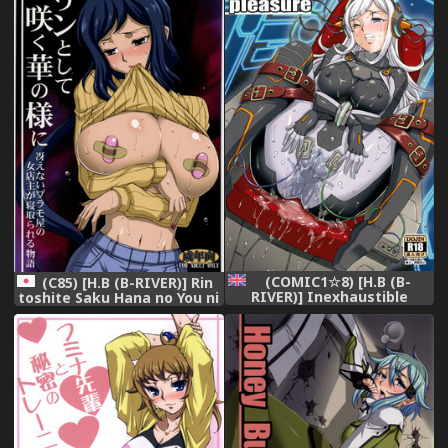
Acting Manager's Duty -
Sento Isuzu's Lewd
Training Diary- (Amagi
Brilliant Park) [English]
[doujin-moe.us]
(COMIC1☆8) [H.B (B-
(C85) [H.B (B-RIVER)] Rin
RIVER)] Inexhaustible
toshite Saku Hana no You ni
pleasure (Gundam Build
- Saenai PlaMo-ya no Onna
Fighters) [English]
Tenshu ga Netorareru
[VVayfarer]
Monogatari (Gundam Build
Fighters)