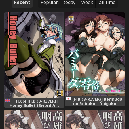
Recent
Popular:
today
week
all time
[H.B (B-RIVER)] Bermuda
(C86) [H.B (B-RIVER)]
no Reiraku - Daigaku
Honey Bullet (Sword Art
Senbatsu Sannin Musume e
Online) [English] {Hennojin}
no Midara na Saimin
Tokkun (Girls und Panzer)
[Digital]