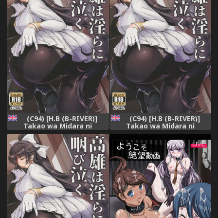
(C94) [H.B (B-RIVER)]
(C94) [H.B (B-RIVER)]
Takao wa Midara ni
Takao wa Midara ni
Musebinaku | Takao's Dirty
Musebinaku | Takao's Dirty
Cries (Azur Lane) [English]
Cries (Azur Lane) [English]
{Doujins.com}
{Doujins.com}