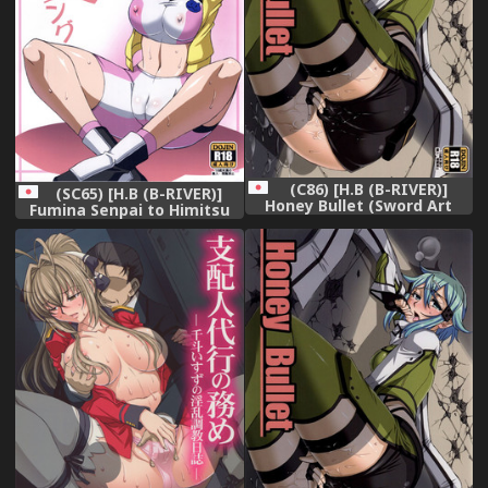
(C86) [H.B (B-RIVER)]
(SC65) [H.B (B-RIVER)]
Honey Bullet (Sword Art
Fumina Senpai to Himitsu
Online)
no Training (Gundam Build
Fighters Try)