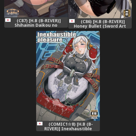
(C87) [H.B (B-RIVER)]
(C86) [H.B (B-RIVER)]
Shihainin Daikou no
Honey Bullet (Sword Art
Tsutome -Sento Isuzu no
Online)
Inran Choukyou Nisshi-
(Amagi Brilliant Park)
(COMIC1☆8) [H.B (B-
RIVER)] Inexhaustible
pleasure (Gundam Build