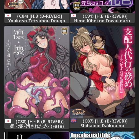
(C84) [H.B (B-RIVER)]
(C91) [H.B (B-RIVER)]
Youkoso Zetsubou Douga
Hime Kihei no Inwai naru
(Danganronpa)
Hibi -Mesu Iro- (Fate/stay
night)
(C87) [H.B (B-RIVER)]
(C88) [H・B (B-RIVER)]
Shihainin Daikou no
凛・壊 -汚された赤- (Fate)
Tsutome -Sento Isuzu no
Inran Choukyou Nisshi- |