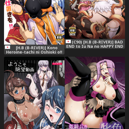
(C90) [H.B (B-RIVER)] BAD
END to Iu Na no HAPPY END
[H.B (B-RIVER)] Kono
(Granblue Fantasy)
Heroine-tachi ni Oshioki o!!
(Kono Subarashii Sekai ni
Syukufuku o!)