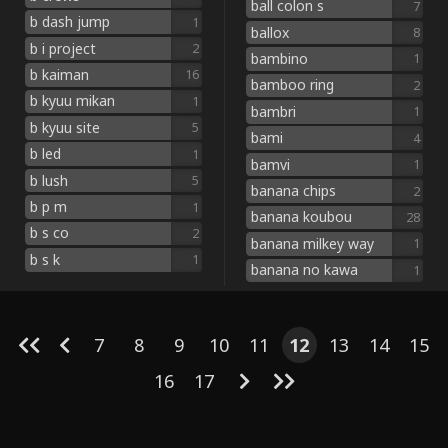
ball colon s
7
b dash jump
1
ballox
8
b i project
2
bambino
1
b kaiman
16
bamboo ring
2
b kyuu mikan
1
bambri
1
b kyuu site
5
bami
4
b led
1
bamvi
1
b lush
5
banana chips
2
b p m
1
banana koubou
28
b s co
2
banana milkey way
1
b s k
1
banana no kawa
1
7
8
9
10
11
12
13
14
15
16
17