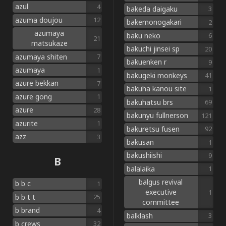
azul
4
bakeda daigaku
3
azuma doujou
12
bakemonogakari
2
azumaya
baku neko
6
21
matsukaze
bakuchi jinsei sp
20
azumaya shiten
7
bakuenken r
9
azumaya
1
bakugeki monkeys
41
azure bekkan
7
bakuha kanou site
1
azure gong
1
bakuhatsu brs
69
azure
28
bakunyu fullnerson
121
azurite
1
bakuretsu fusen
92
azz
3
bakusan
1
bakushiishi
9
B
balalaika
1
balgus revival
b b c
1
executive
1
b b t t
25
committee
b brand
4
balklash
3
b crews
32