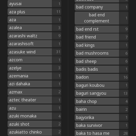
ayusai
1
bad company
1
aza plus
11
bad end
1
aza
1
complement
azalea
3
bad end rst
9
azarashi waltz
9
bad friend
7
azarashisoft
1
bad kings
1
azasuke wind
31
bad mushrooms
6
azcom
1
bad sheep
6
azelye
3
badis badis
1
azemania
1
badon
16
azi dahaka
1
baguri koubou
1
azmax
2
baguri sangyou
13
aztec theater
1
baha chop
4
azu
1
bairin
2
azuki monaka
4
bajyorika
1
azuki shot
2
baka survivor
1
azukiatto chinko
2
baka to hasa me
28