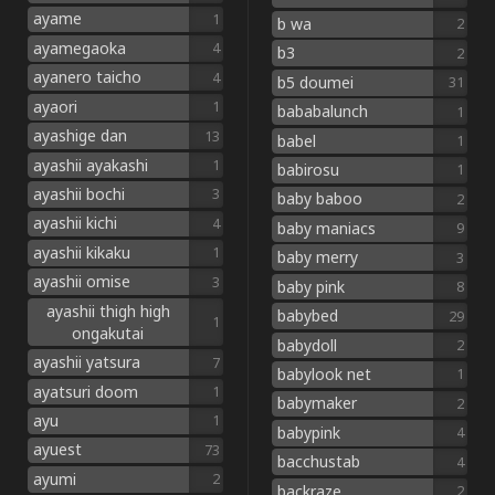
ayame
1
b wa
2
ayamegaoka
4
b3
2
ayanero taicho
4
b5 doumei
31
ayaori
1
bababalunch
1
ayashige dan
13
babel
1
ayashii ayakashi
1
babirosu
1
ayashii bochi
3
baby baboo
2
ayashii kichi
4
baby maniacs
9
ayashii kikaku
1
baby merry
3
ayashii omise
3
baby pink
8
ayashii thigh high
babybed
29
1
ongakutai
babydoll
2
ayashii yatsura
7
babylook net
1
ayatsuri doom
1
babymaker
2
ayu
1
babypink
4
ayuest
73
bacchustab
4
ayumi
2
backraze
2