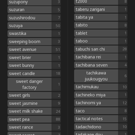
t2000
8
suzupony
3
taberu zarigani
1
suzuran
5
tabita ya
1
suzushirodou
7
tabito
8
suzuya
50
tablet
1
swastika
1
taboo
1
sweeping boom
3
tabuchi san chi
28
sweet avenue
51
tachibana rei
1
sweet brier
1
tachibana seven
4
sweet bunny
1
tachikawa
sweet candle
18
6
juukougyou
sweet danger
1
tachimukau
10
factory
tachineko miya
1
sweet girls
2
tachinomi ya
12
sweet jasmine
9
taco
8
sweet milk shake
24
tactical notes
15
sweet pea
88
tadaichidono
10
sweet rance
3
tadakage dou
1