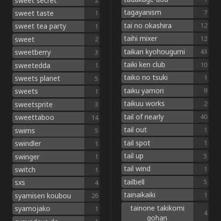
sweet secret
2
tagayanism
7
sweet taste
1
tai no okashira
12
sweet tea party
1
taihi mixer
12
sweet
2
taikan kyohougumi
43
sweetberry
3
taiki ken club
10
sweetedda
1
taiko no tsuki
1
sweets planet
5
taiku yamori
9
sweets
1
taikuu works
2
sweetsprite
3
tail of nearly
40
sweettaboo
14
tail out
1
swims
5
tail spot
1
swindler
1
tail up
5
swinger
1
tail wind
1
switch
1
tailbell
5
sxs
4
tainaikaiki
1
syamisen koubou
26
tainone takikomi
syamojako
1
4
gohan