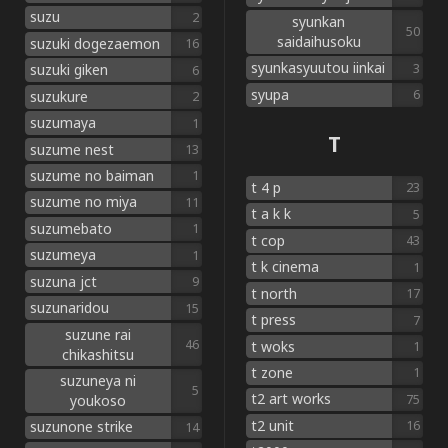
suzu
2
syunkan
50
saidaihusoku
suzuki dogezaemon
16
syunkasyuutou iinkai
3
suzuki giken
6
syupa
6
suzukure
2
suzumaya
1
T
suzume nest
13
suzume no baiman
1
t 4 p
23
suzume no miya
11
t a k k
5
suzumebato
1
t cop
43
suzumeya
1
t k cinema
1
suzuna jct
9
t north
17
suzunaridou
15
t press
7
suzune rai
46
t woks
1
chikashitsu
t zone
1
suzuneya ni
5
t2 art works
75
youkoso
t2 unit
16
suzunone strike
14