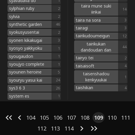
syavadava do
1
taira mune suki
sylphian ruby
2
14
iinkai
sylvia
2
taira na sora
3
synthetic garden
46
tairagi
3
syokusyusentai
2
tairikudoumeigun
12
syonen kikakugai
3
tairikukan
44
syosyo yakkyoku
1
dandoudan dan
syougaudon
1
tairyo tei
2
syoujyo complete
1
taisaisoft
4
syounen heroine
5
taisenshadou
1
kenkyuukai
syouryu yasui kai
24
taishikan
sys3 6 3
4
26
system es
1
104
105
106
107
108
109
110
111
112
113
114