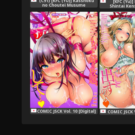
(C91) [KFC (YU)] Kasshoku
[KFC (Yu)]
no Choutei Musume
Shintai Ken
(Granblue Fantasy)
Collection -KanC
COMIC JSCK Vol. 10 [Digital]
COMIC JSCK Vo