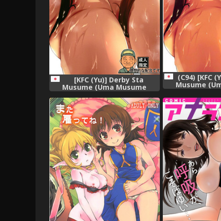
(C94) [KFC (
[KFC (Yu)] Derby Sta
Musume (U
Musume (Uma Musume
Pretty 
Pretty Derby) [Digital]