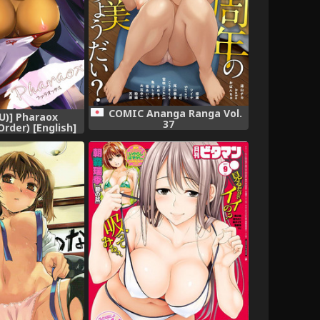
COMIC Ananga Ranga Vol.
YU)] Pharaox
37
rder) [English]
] [Digital]