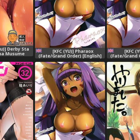
Yu)] Derby Sta
[KFC (YU)] Pharaox
[KFC (
ma Musume
(Fate/Grand Order) [English]
(Fate/Grand O
Derby)
[Chooks22] [Digital]
[Chooks22