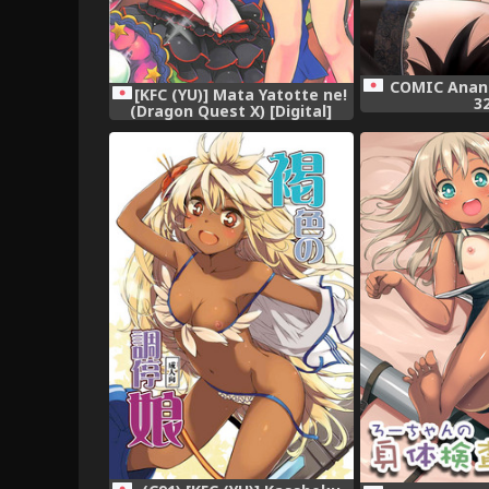
COMIC Anang
[KFC (YU)] Mata Yatotte ne!
3
(Dragon Quest X) [Digital]