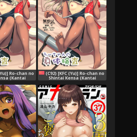
(Yu)] Ro-chan no
(C92) [KFC (Yu)] Ro-chan no
ensa (Kantai
Shintai Kensa (Kantai
 -KanColle-)
Collection -KanColle-)
[Chinese] [無邪気漢化組]