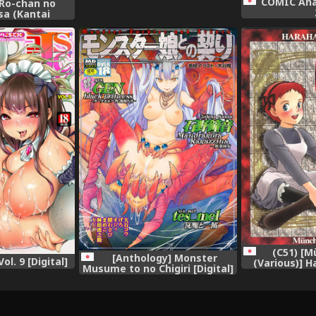
COMIC Ana
 Ro-chan no
sa (Kantai
olle-) [Digital]
(C51) [
[Anthology] Monster
l. 9 [Digital]
(Various)] H
Musume to no Chigiri [Digital]
Final Calpi
(World Maste