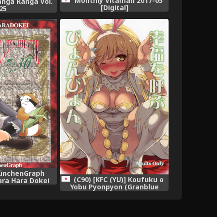
Monthly Vitaman 2017-05
nga Ranga Vol.
[Digital]
25
MünchenGraph
(C90) [KFC (YU)] Koufuku o
ara Hara Dokei
Yobu Pyonpyon (Granblue
s Theater 7:30
Fantasy)
rpiece Theater)