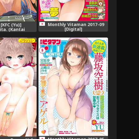
Monthly Vitaman 2017-09
 [KFC (Yu)]
[Digital]
ta. (Kantai
 -KanColle-)