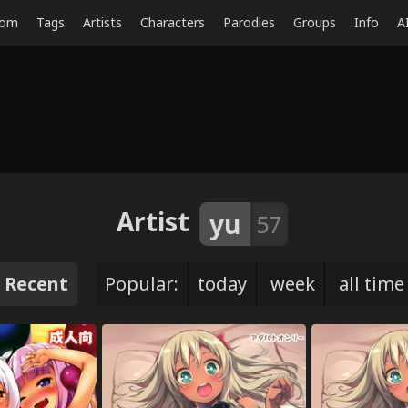
dom
Tags
Artists
Characters
Parodies
Groups
Info
A
Artist
yu
57
Recent
Popular:
today
week
all time