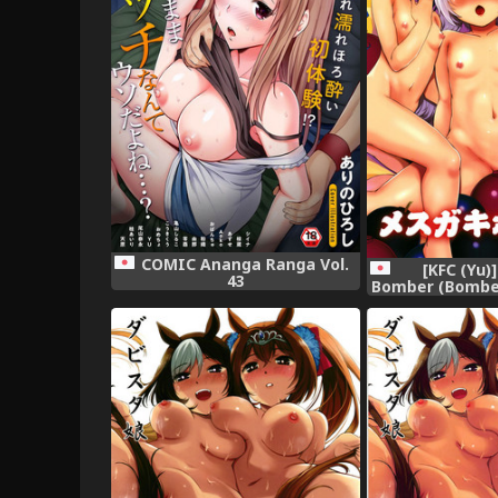
COMIC Ananga Ranga Vol.
[KFC (Yu)
43
Bomber (Bomber 