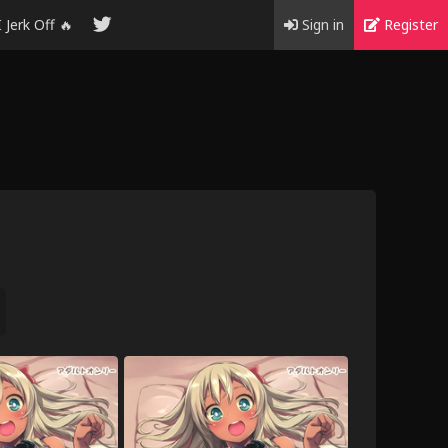
I Jerk Off 🔥
Sign in
Register