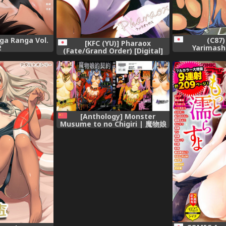
(C87)
a Ranga Vol.
[KFC (YU)] Pharaox
Yarimashi
2
(Fate/Grand Order) [Digital]
Collection
[Anthology] Monster
Musume to no Chigiri | 魔物娘
的契約 [Chinese]