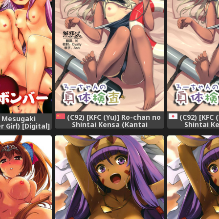
(C92) [KFC (Yu)] Ro-chan no
(C92) [KFC 
] Mesugaki
Shintai Kensa (Kantai
Shintai K
Girl) [Digital]
Collection -KanColle-)
Collection
[Chinese] [無邪気汉化组]