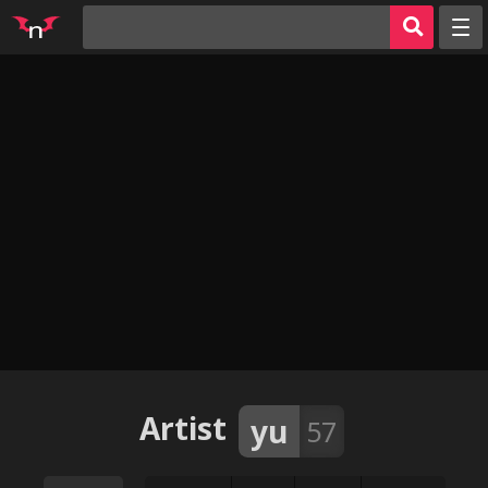
Random
Tags
Artists
Characters
Parodies
Groups
Info
AI Jerk Off 🔥
Sign in
Artist
yu
57
Register