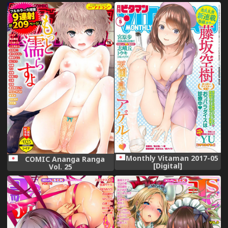
Collection -KanColle-)
[Digital]
Monthly Vitaman 2017-05
COMIC Ananga Ranga
[Digital]
Vol. 25