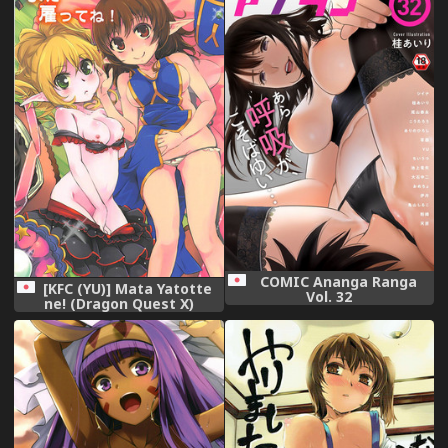
COMIC Ananga Ranga
[KFC (YU)] Mata Yatotte
Vol. 32
ne! (Dragon Quest X)
[Digital]