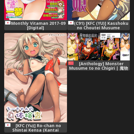
(C91) [KFC (YU)] Kasshoku
Monthly Vitaman 2017-09
no Choutei Musume
[Digital]
(Granblue Fantasy)
[Anthology] Monster
Musume to no Chigiri | 魔物
娘的契約 [Chinese]
[KFC (Yu)] Ro-chan no
Shintai Kensa (Kantai