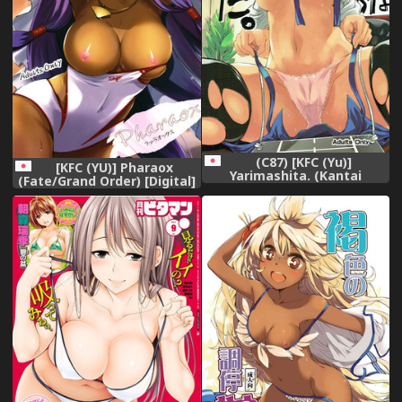
(C87) [KFC (Yu)]
[KFC (YU)] Pharaox
Yarimashita. (Kantai
(Fate/Grand Order) [Digital]
Collection -KanColle-)