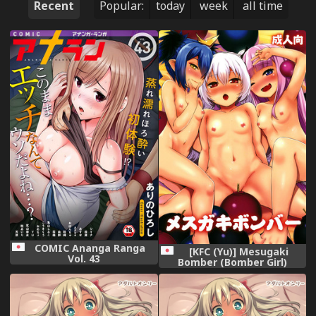
Recent
Popular:
today
week
all time
COMIC Ananga Ranga
[KFC (Yu)] Mesugaki
Vol. 43
Bomber (Bomber Girl)
[Digital]