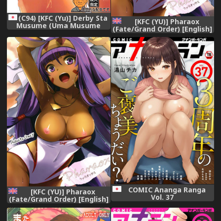
(C94) [KFC (Yu)] Derby Sta
[KFC (YU)] Pharaox
Musume (Uma Musume
(Fate/Grand Order) [English]
Pretty Derby)
[Chooks22] [Digital]
COMIC Ananga Ranga
[KFC (YU)] Pharaox
Vol. 37
(Fate/Grand Order) [English]
[Chooks22] [Digital]