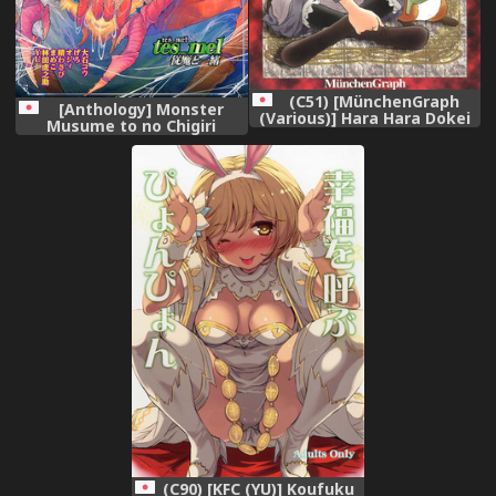
(C51) [MünchenGraph
[Anthology] Monster
(Various)] Hara Hara Dokei
Musume to no Chigiri
Final Calpis Theater 7:30
[Digital]
(World Masterpiece
Theater)
(C90) [KFC (YU)] Koufuku