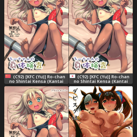
(C92) [KFC (Yu)] Ro-chan
(C92) [KFC (Yu)] Ro-chan
no Shintai Kensa (Kantai
no Shintai Kensa (Kantai
Collection -KanColle-)
Collection -KanColle-)
[Chinese] [無邪気汉化组]