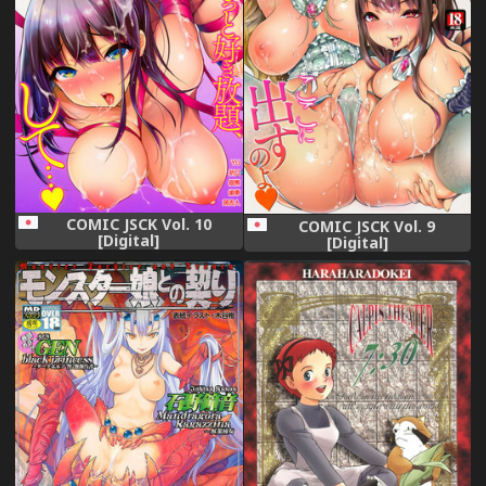
COMIC JSCK Vol. 10
COMIC JSCK Vol. 9
[Digital]
[Digital]