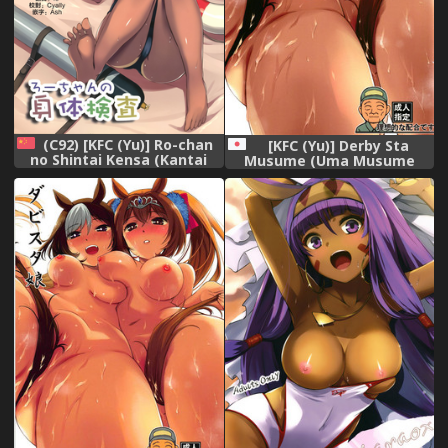
(C92) [KFC (Yu)] Ro-chan
[KFC (Yu)] Derby Sta
no Shintai Kensa (Kantai
Musume (Uma Musume
Collection -KanColle-)
Pretty Derby) [Digital]
[Chinese] [無邪気漢化組]