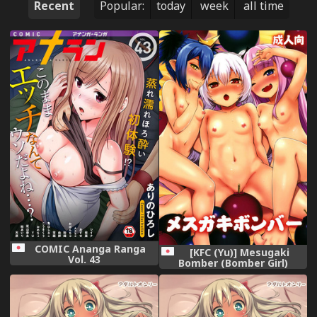
Recent
Popular:
today
week
all time
COMIC Ananga Ranga
[KFC (Yu)] Mesugaki
Vol. 43
Bomber (Bomber Girl)
[Digital]