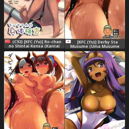
(C92) [KFC (Yu)] Ro-chan
[KFC (Yu)] Derby Sta
no Shintai Kensa (Kantai
Musume (Uma Musume
Collection -KanColle-)
Pretty Derby) [Digital]
[Chinese] [無邪気漢化組]