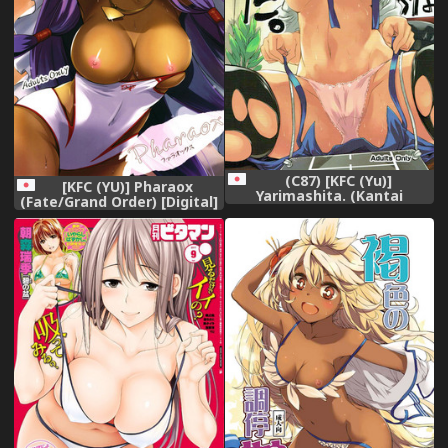
(C87) [KFC (Yu)]
[KFC (YU)] Pharaox
Yarimashita. (Kantai
(Fate/Grand Order) [Digital]
Collection -KanColle-)