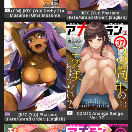
(C94) [KFC (Yu)] Derby Sta
[KFC (YU)] Pharaox
Musume (Uma Musume
(Fate/Grand Order) [English]
Pretty Derby)
[Chooks22] [Digital]
COMIC Ananga Ranga
[KFC (YU)] Pharaox
Vol. 37
(Fate/Grand Order) [English]
[Chooks22] [Digital]