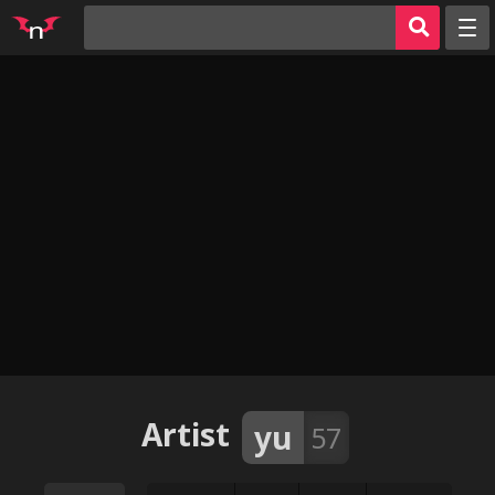
Random
Tags
Artists
Characters
Parodies
Groups
Info
AI Jerk Off 🔥
Sign in
Artist
yu
57
Register