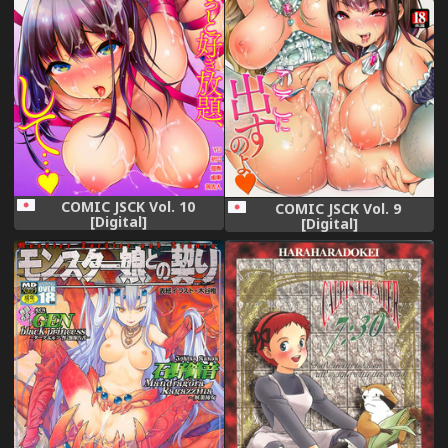
COMIC JSCK Vol. 10
COMIC JSCK Vol. 9
[Digital]
[Digital]