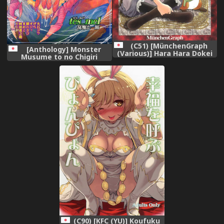
(C51) [MünchenGraph
[Anthology] Monster
(Various)] Hara Hara Dokei
Musume to no Chigiri
Final Calpis Theater 7:30
[Digital]
(World Masterpiece
Theater)
(C90) [KFC (YU)] Koufuku