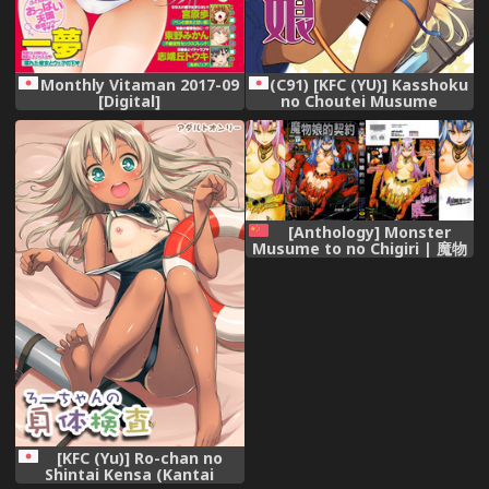
(C91) [KFC (YU)] Kasshoku
Monthly Vitaman 2017-09
no Choutei Musume
[Digital]
(Granblue Fantasy)
[Anthology] Monster
Musume to no Chigiri | 魔物
娘的契約 [Chinese]
[KFC (Yu)] Ro-chan no
Shintai Kensa (Kantai