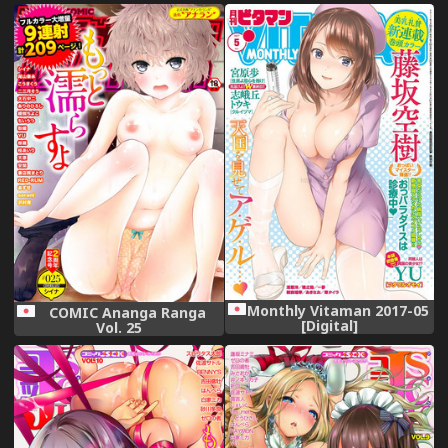
Collection -KanColle-)
[Digital]
Monthly Vitaman 2017-05
COMIC Ananga Ranga
[Digital]
Vol. 25