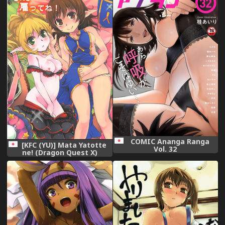
COMIC Ananga Ranga
[KFC (YU)] Mata Yatotte
Vol. 32
ne! (Dragon Quest X)
[Digital]