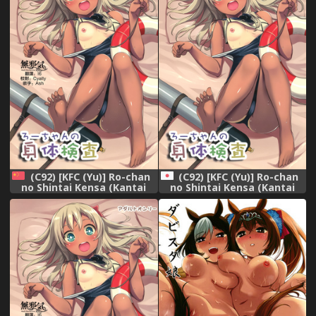
(C92) [KFC (Yu)] Ro-chan
(C92) [KFC (Yu)] Ro-chan
no Shintai Kensa (Kantai
no Shintai Kensa (Kantai
Collection -KanColle-)
Collection -KanColle-)
[Chinese] [無邪気汉化组]