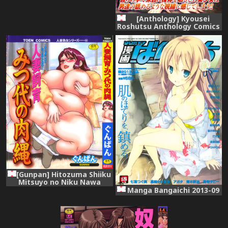
[Anthology] Kyousei
Roshutsu Anthology Comics
Vol.2 [Digital]
[Gunpan] Hitozuma Shiiku
Mitsuyo no Niku Nawa
Manga Bangaichi 2013-09