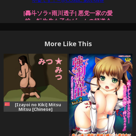
More Like This
[Izayoi no Kiki] Mitsu
Mitsu [Chinese]