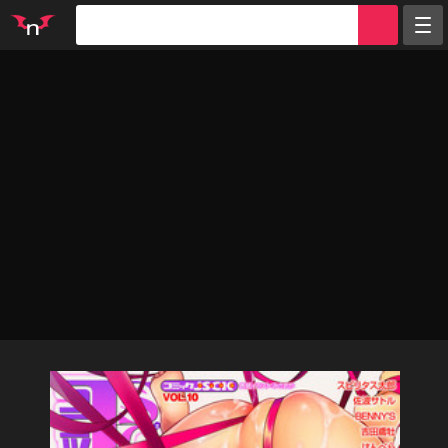
Random
Tags
Artists
Characters
Parodies
Groups
Info
Sign in
Register