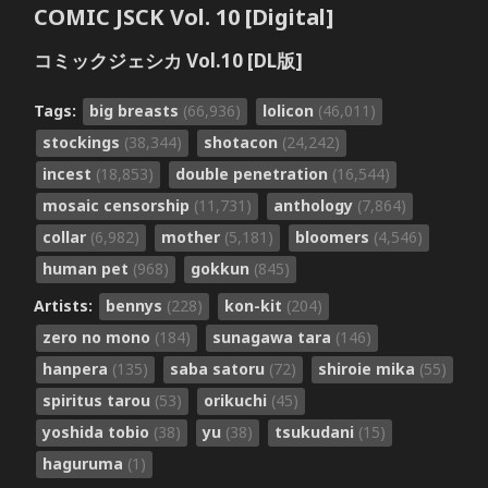
COMIC JSCK Vol. 10 [Digital]
コミックジェシカ Vol.10 [DL版]
Tags:
big breasts
(66,936)
lolicon
(46,011)
stockings
(38,344)
shotacon
(24,242)
incest
(18,853)
double penetration
(16,544)
mosaic censorship
(11,731)
anthology
(7,864)
collar
(6,982)
mother
(5,181)
bloomers
(4,546)
human pet
(968)
gokkun
(845)
Artists:
bennys
(228)
kon-kit
(204)
zero no mono
(184)
sunagawa tara
(146)
hanpera
(135)
saba satoru
(72)
shiroie mika
(55)
spiritus tarou
(53)
orikuchi
(45)
yoshida tobio
(38)
yu
(38)
tsukudani
(15)
haguruma
(1)