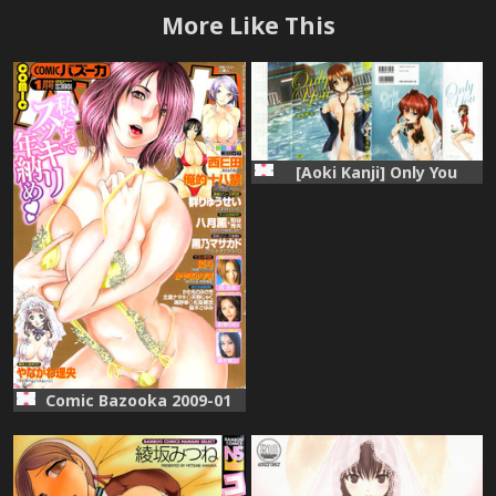
More Like This
[Aoki Kanji] Only You
Comic Bazooka 2009-01