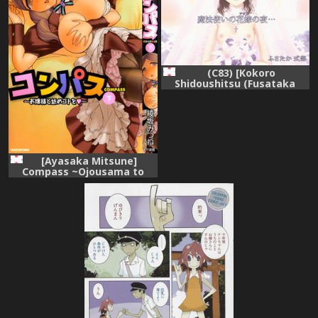
(C83) [Kokoro
Shidoushitsu (Fusataka
Sikibu)] Mahoutsukai no
Alice no Yoru (Mahou Tsukai
no Yoru)
[Ayasaka Mitsune]
Compass ~Ojousama to
Namegoto o~ Gekan