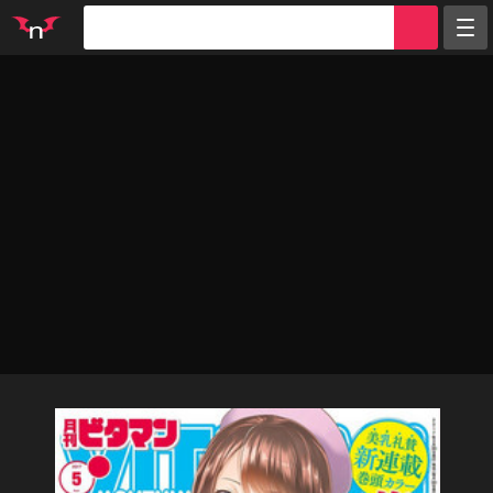
Random
Tags
Artists
Characters
Parodies
Groups
Info
Sign in
Register