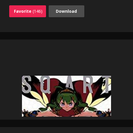
Favorite
(146)
Download