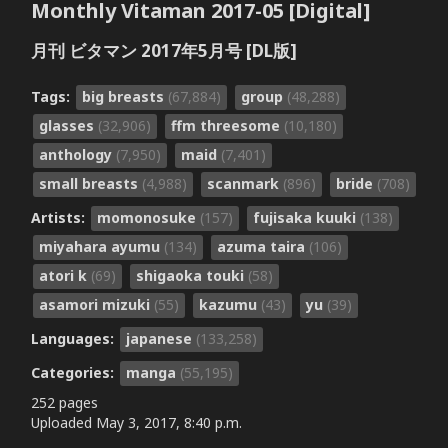
Monthly Vitaman 2017-05 [Digital]
月刊 ビタマン 2017年5月号 [DL版]
Tags:
big breasts
(67,884)
group
(48,288)
glasses
(32,906)
ffm threesome
(10,180)
anthology
(7,950)
maid
(7,401)
small breasts
(4,988)
scanmark
(896)
bride
(708)
Artists:
momonosuke
(157)
fujisaka kuuki
(138)
miyahara ayumu
(134)
azuma taira
(106)
atori k
(69)
shigaoka touki
(58)
asamori mizuki
(55)
kazumu
(43)
yu
(39)
Languages:
japanese
(133,258)
Categories:
manga
(55,195)
252 pages
Uploaded
May 3, 2017, 8:40 p.m.