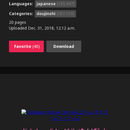
Languages:
japanese
(165,447)
Categories:
doujinshi
(187,153)
20 pages
Uploaded
Dec. 31, 2018, 12:12 a.m.
Favorite
(40)
Download