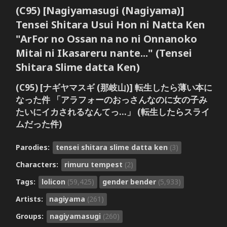
(C95) [Nagiyamasugi (Nagiyama)]
Tensei Shitara Usui Hon ni Natta Ken
"ArFor no Ossan na no ni Onnanoko
Mitai ni Ikasareru nante..." (Tensei
Shitara Slime datta Ken)
(C95) [ナギヤマスギ (那岐山)] 転生したら薄い本に
なった件 「アラフォーのおっさんなのに女の子み
たいにイカされるなんてっ…」 (転生したらスライ
ムだった件)
Parodies:
tensei shitara slime datta ken
(3)
Characters:
rimuru tempest
(2)
Tags:
lolicon
(59,425)
gender bender
(5,933)
Artists:
nagiyama
(261)
Groups:
nagiyamasugi
(260)