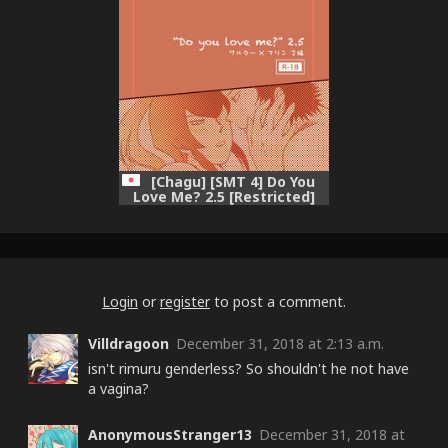
[Chagu] [SMT 4] Do You
Love Me? 2.5 [Restricted]
Login
or
register
to post a comment.
Villdragoon
December 31, 2018 at 2:13 a.m.
isn't rimuru genderless? So shouldn't he not have
a vagina?
AnonymousStranger13
December 31, 2018 at