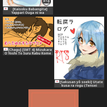
[Kaisoku Babangita]
Yappari Ouga ni wa
Kanawanai (Tensei Shitara
Slime datta Ken)
[Chagu] [SMT 4] Mizukara
O Yoshi To Suru Rabu Kome
R-18 Pāto [Kusa]
[Sakusan yō soeki] Utate
kusa ra rogu (Tensei
Shitara Suraimu Datta Ken)