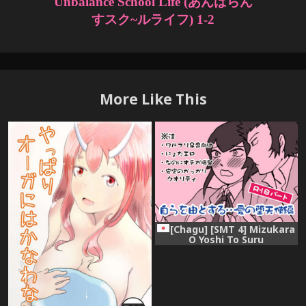
More Like This
[Chagu] [SMT 4] Mizukara
O Yoshi To Suru
Ainodatenshi-hen R-18 Pāto
[Kusa]