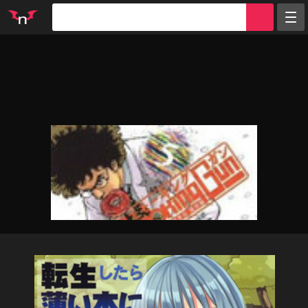
Random
Tags
Artists
Characters
Parodies
Groups
Info
Sign in
Register