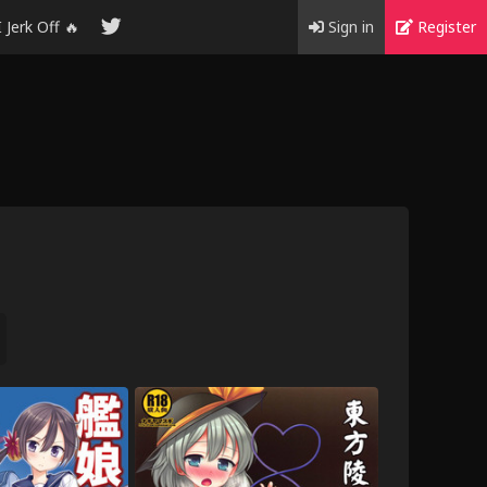
I Jerk Off 🔥
Sign in
Register