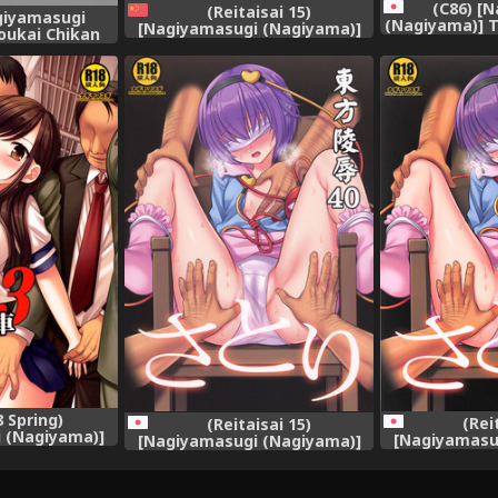
(C86) [
(Reitaisai 15)
giyamasugi
(Nagiyama)] 
[Nagiyamasugi (Nagiyama)]
oukai Chikan
32 Seiteki n
Touhou Ryoujoku 40 Satori
e no Kitarou)
Itadakim
(Touhou Project) [Chinese] [靴
Pro
下汉化组]
 Spring)
(Rei
(Reitaisai 15)
 (Nagiyama)]
[Nagiyamasu
[Nagiyamasugi (Nagiyama)]
huudan Chikan
Touhou Ryou
Touhou Ryoujoku 40 Satori
ha 3
(Touhou
(Touhou Project)