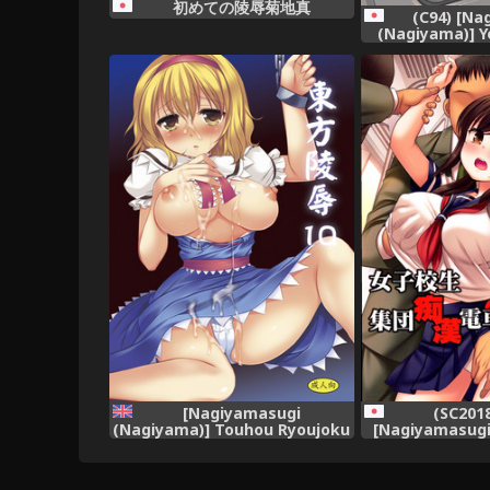
初めての陵辱菊地真
(C94) [Na
(Nagiyama)] Y
Densha (Gegeg
[Nagiyamasugi
(SC2018
(Nagiyama)] Touhou Ryoujoku
[Nagiyamasugi
10 (Touhou Project) [robypoo]
Joshikousei S
[English] [Digital]
Dens