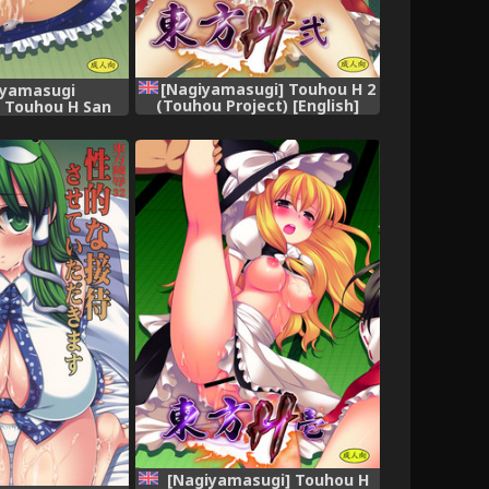
[Nagiyamasugi] Touhou H 2
iyamasugi
(Touhou Project) [English]
 Touhou H San
[robypoo]
ect) [English]
] [Digital]
[Nagiyamasugi] Touhou H