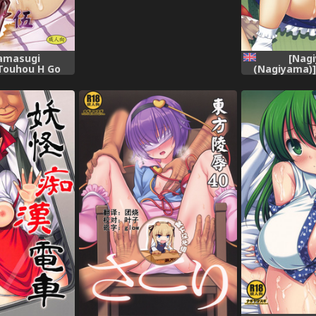
amasugi
[Nag
Touhou H Go
(Nagiyama)]
ct) [English]
(Touhou Proj
[Digital]
[robypoo