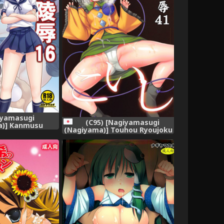
iyamasugi
(C95) [Nagiyamasugi
a)] Kanmusu
(Nagiyama)] Touhou Ryoujoku
Akebono (Kantai
41 Koishi (Touhou Project)
Colle-) [Digital]