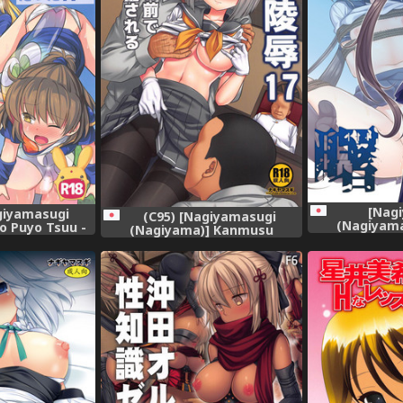
[Nag
giyamasugi
(C95) [Nagiyamasugi
(Nagiyam
o Puyo Tsuu -
(Nagiyama)] Kanmusu
Ryoujoku 16 
a Puyo datta
Ryoujoku 17 Teitoku no Me no
Collection -Kan
o Puyo)
Mae de Oku made Seibi
Sareru Shinkon Hamakaze
(Kantai Collection -KanColle-)