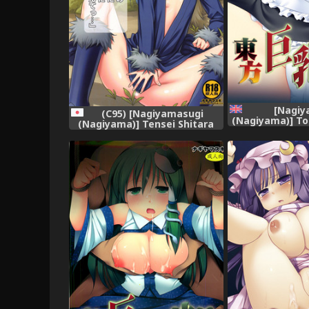
[Nagiy
(C95) [Nagiyamasugi
(Nagiyama)] T
(Nagiyama)] Tensei Shitara
Gari 2 (Touh
Usui Hon ni Natta Ken "ArFor
[English] [roby
no Ossan na no ni Onnanoko
Mitai ni Ikasareru nante..."
(Tensei Shitara Slime datta
Ken)