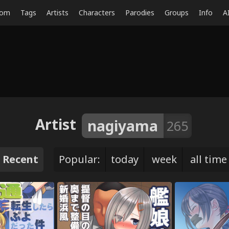
dom
Tags
Artists
Characters
Parodies
Groups
Info
A
Artist
nagiyama
265
Recent
Popular:
today
week
all time