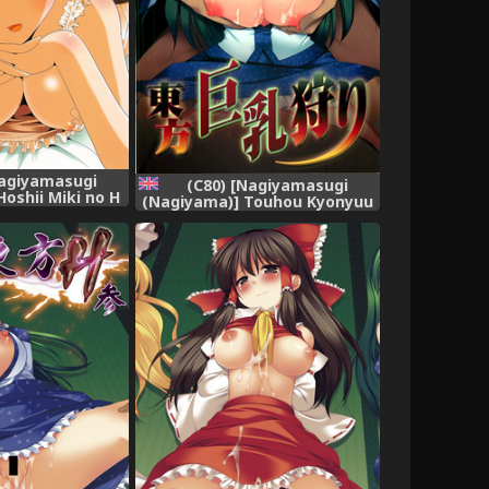
Nagiyamasugi
(C80) [Nagiyamasugi
oshii Miki no H
(Nagiyama)] Touhou Kyonyuu
HE IDOLM@STER)
Gari (Touhou Project)
[English] [robypoo]