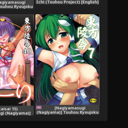
Ichi (Touhou Project) [English]
Nagiyamasugi
[robypoo]
Touhou Ryoujoku
a Settai Sasete
asu (Touhou
ject)
[Nagiyamasugi
taisai 15)
(Nagiyama)] Touhou Ryoujoku
gi (Nagiyama)]
7 (Touhou Project) [English]
joku 40 Satori
[robypoo] [Digital]
 Project)