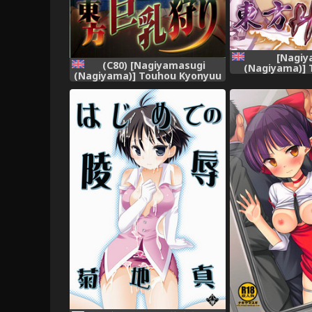
[Nagiy
(C80) [Nagiyamasugi
(Nagiyama)] 
(Nagiyama)] Touhou Kyonyuu
(Touhou Proje
Gari (Touhou Project)
[robypoo] 
[English] [robypoo]