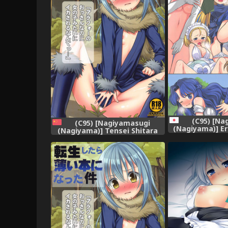
(C95) [Na
(C95) [Nagiyamasugi
(Nagiyama)] Er
(Nagiyama)] Tensei Shitara
Tensei Shitar
Usui Hon ni Natta Ken "ArFor
Ken (Puy
no Ossan na no ni Onnanoko
Mitai ni Ikasareru nante..."
(Tensei Shitara Slime datta
Ken) [Chinese] [球磨提督个人汉
化]