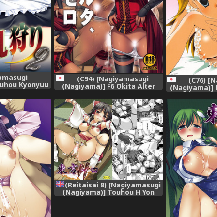
amasugi
(C94) [Nagiyamasugi
(C76) [
ouhou Kyonyuu
(Nagiyama)] F6 Okita Alter
(Nagiyama)] H
ou Project)
Seichishiki Zero (Fate/Grand
na Lesson (T
poo] [Digital]
Order)
(Reitaisai 8) [Nagiyamasugi
(Nagiyama)] Touhou H Yon
(Touhou Project) [English]
[robypoo]