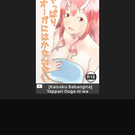
Onnanoko Mitai ni
Onnanoko Mitai ni
Ikasareru nante..." (Tensei
Ikasareru nante..." (Tensei
Shitara Slime datta Ken)
Shitara Slime datta Ken)
[Chinese] [球磨提督个人汉化]
[Kaisoku Babangita]
Yappari Ouga ni wa
Kanawanai (Tensei Shitara
Slime datta Ken)