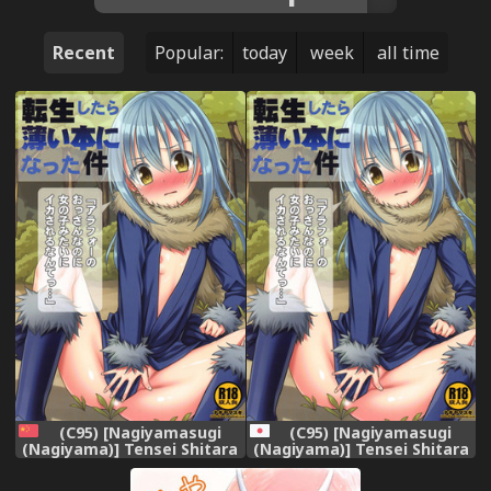
Recent
Popular:
today
week
all time
(C95) [Nagiyamasugi
(C95) [Nagiyamasugi
(Nagiyama)] Tensei Shitara
(Nagiyama)] Tensei Shitara
Usui Hon ni Natta Ken
Usui Hon ni Natta Ken
"ArFor no Ossan na no ni
"ArFor no Ossan na no ni