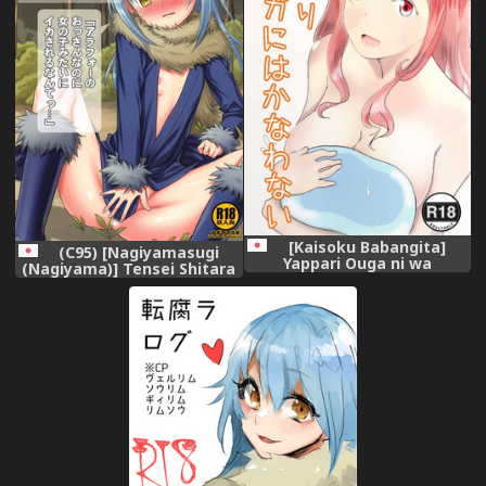
[Kaisoku Babangita]
(C95) [Nagiyamasugi
Yappari Ouga ni wa
(Nagiyama)] Tensei Shitara
Kanawanai (Tensei Shitara
Usui Hon ni Natta Ken
Slime datta Ken)
"ArFor no Ossan na no ni
Onnanoko Mitai ni
Ikasareru nante..." (Tensei
Shitara Slime datta Ken)