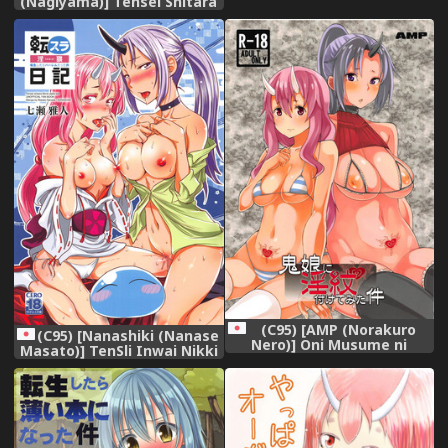
(Nagiyama)] Tensei Shitara
Usui Hon ni Natta Ken
"ArFor no Ossan na no ni
Onnanoko Mitai ni
Ikasareru nante..." (Tensei
Shitara Slime datta Ken)
[Chinese] [球磨提督个人汉化]
(C95) [AMP (Norakuro
(C95) [Nanashiki (Nanase
Nero)] Oni Musume ni
Masato)] TenSli Inwai Nikki
Inmon Tsukete Mita Ken
(Tensei Shitara Slime datta
(Tensei Shitara Slime datta
Ken)
Ken)