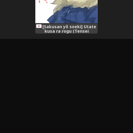
[Sakusan yō soeki] Utate
kusa ra rogu (Tensei
Shitara Suraimu Datta Ken)