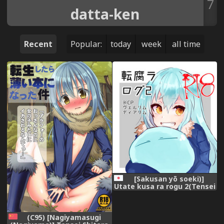
7
datta-ken
Recent
Popular:
today
week
all time
[Sakusan yō soeki)]
Utate kusa ra rogu 2(Tensei
Shitara Slime datta Ken)
(C95) [Nagiyamasugi