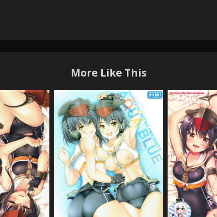
More Like This