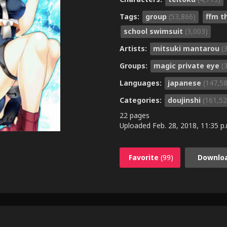
Tags:
group
(53,866)
ffm 
school swimsuit
(3,003)
Artists:
mitsuki mantarou
(
Groups:
magic private eye
(
Languages:
japanese
(147,5
Categories:
doujinshi
(161,52
22 pages
Uploaded
Feb. 28, 2018, 11:35 p
Favorite
(99)
Downlo