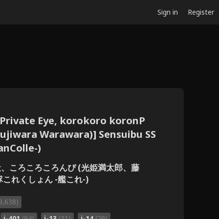
Sign in
Register
Private Eye, korokoro koronP
Fujiwara Warawara)] Sensuibu SS
anColle-)
探偵社、ころころころんぴ (光姫満太郎、藤
隊これくしょん -艦これ-)
9,638)
i-401
(94)
i-13
(31)
i-14
(29)