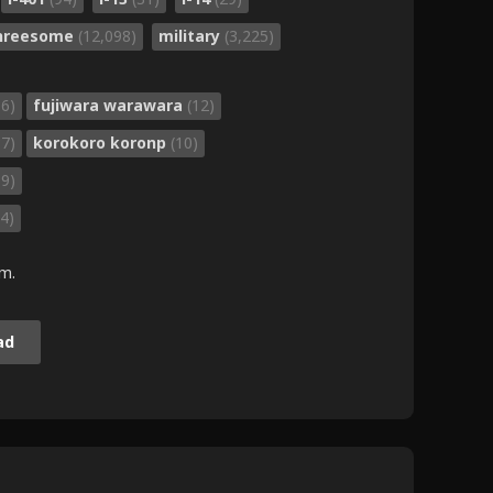
threesome
(12,098)
military
(3,225)
36)
fujiwara warawara
(12)
37)
korokoro koronp
(10)
89)
4)
.m.
ad