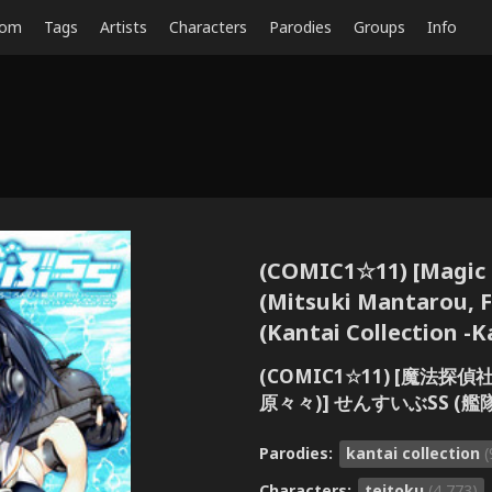
dom
Tags
Artists
Characters
Parodies
Groups
Info
(COMIC1☆11) [Magic 
(Mitsuki Mantarou, 
(Kantai Collection -K
(COMIC1☆11) [魔法
原々々)] せんすいぶSS (艦
Parodies:
kantai collection
(
Characters:
teitoku
(4,773)