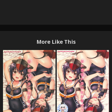
More Like This