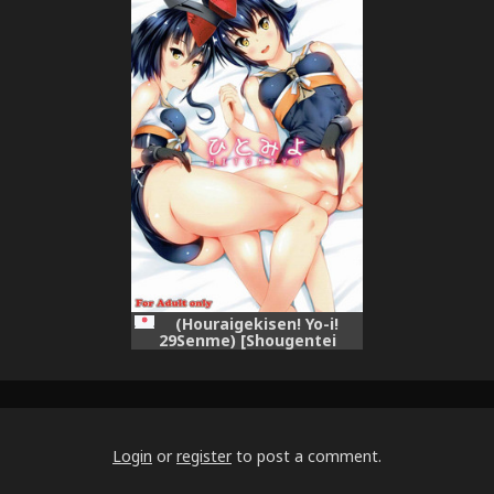
Collection -KanColle-)
(Houraigekisen! Yo-i!
29Senme) [Shougentei
(Kuon)] HITOMIYO (Kantai
Collection -KanColle-)
Login
or
register
to post a comment.