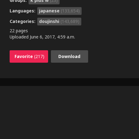
Groups:
k plus w
(23)
Languages:
japanese
(133,654)
Categories:
doujinshi
(143,689)
22 pages
Uploaded
June 6, 2017, 4:59 a.m.
Favorite
(217)
Download