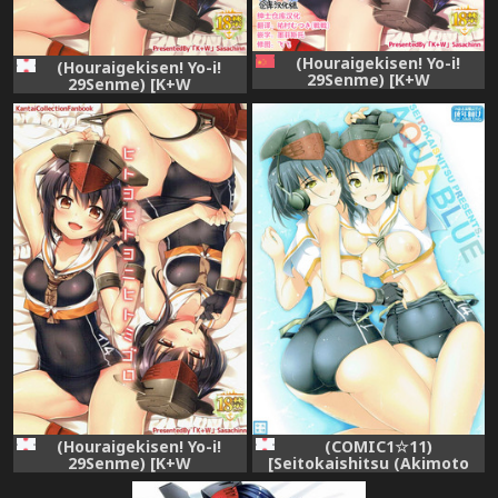
(Houraigekisen! Yo-i!
(Houraigekisen! Yo-i!
29Senme) [K+W
29Senme) [K+W
(sasachinn)] Hitoyo Hitoyo
(sasachinn)] Hitoyo Hitoyo
ni Hitomigoro (Kantai
ni Hitomigoro (Kantai
Collection -KanColle-)
Collection -KanColle-)
[Chinese] [绅士仓库汉化]
(Houraigekisen! Yo-i!
(COMIC1☆11)
29Senme) [K+W
[Seitokaishitsu (Akimoto
(sasachinn)] Hitoyo Hitoyo
Dai)] AQUA BLUE (Kantai
ni Hitomigoro (Kantai
Collection -KanColle-)