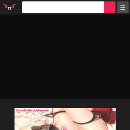
Random
Tags
Artists
Characters
Parodies
Groups
Info
Sign in
Register