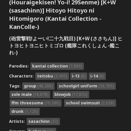
(Houraigekisen! Yo-i! 29Senme) [K+W
(sasachinn)] Hitoyo Hitoyo ni
Hitomigoro (Kantai Collection -
KanColle-)
(砲雷撃戦!よーい!二十九戦目) [K+W (ささちん)] ヒ
トヨヒトヨニヒトミゴロ (艦隊これくしょん -艦こ
れ-)
Parodies:
kantai collection
(7,889)
Characters:
teitoku
(3,495)
i-13
(8)
i-14
(8)
Tags:
group
(48,288)
schoolgirl uniform
(39,765)
sole male
(18,878)
blowjob
(17,872)
ffm threesome
(10,180)
school swimsuit
(2,638)
drunk
(1,120)
Artists:
sasachinn
(32)