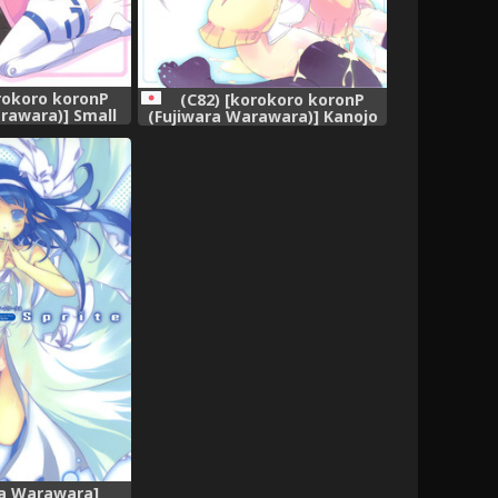
orokoro koronP
(C82) [korokoro koronP
rawara)] Small
(Fujiwara Warawara)] Kanojo
 (Busou Shinki)
wa Achiga no Okamase-san
da! (Saki Achiga-hen)
ra Warawara]