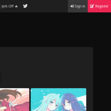
I Jerk Off 🔥
Sign in
Register