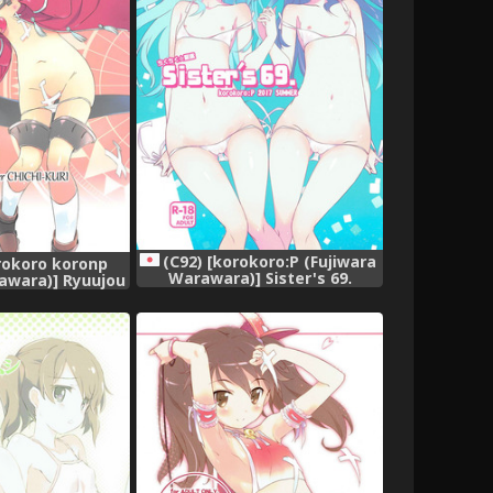
(C92) [korokoro:P (Fujiwara
orokoro koronp
Warawara)] Sister's 69.
awara)] Ryuujou
(Kantai Collection -KanColle-)
i Collection -
olle-)