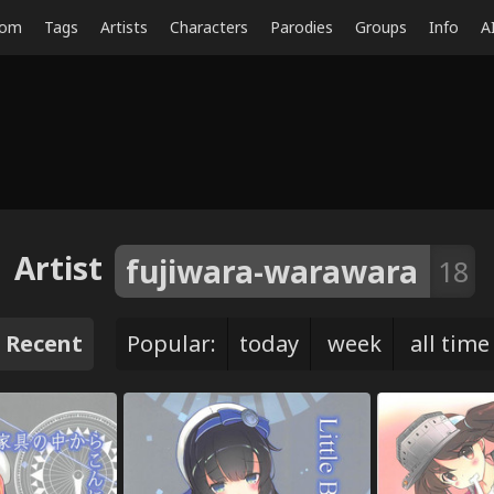
dom
Tags
Artists
Characters
Parodies
Groups
Info
A
Artist
fujiwara-warawara
18
Recent
Popular:
today
week
all time