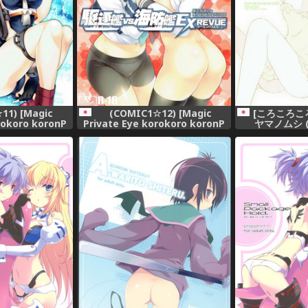
11) [Magic
(COMIC1☆12) [Magic
[ころころこ
rokoro koronP
Private Eye korokoro koronP
ヤマノムシ 
arou Fujiwara
(Mitsuki Mantarou Fujiwara
Sensuibu SS
Warawara)] Kuchikukan vs
ion -KanColle-)
Kaiboukan EXREVUE (Kantai
Collection -KanColle-)