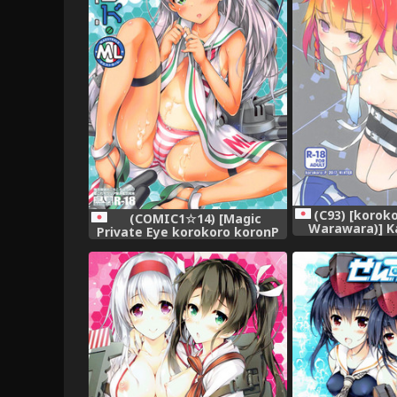
(C93) [koroko
(COMIC1☆14) [Magic
Warawara)] K
Private Eye korokoro koronP
kara Konnich
(Mitsuki Mantarou Fujiwara
Collection 
Warawara)] Blend ML (Kantai
Collection -KanColle-)