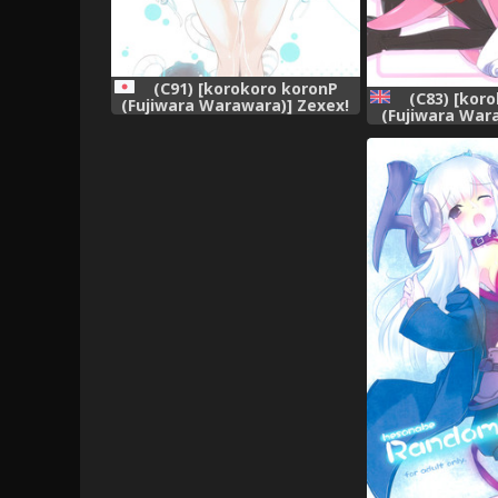
(C91) [korokoro koronP
(C83) [kor
(Fujiwara Warawara)] Zexex!
(Fujiwara War
(Kantai Collection -KanColle-)
Package Hold. 
[Engl