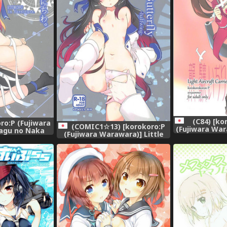
(C84) [k
ro:P (Fujiwara
(COMIC1☆13) [korokoro:P
(Fujiwara War
agu no Naka
(Fujiwara Warawara)] Little
Ijiri (Kanta
iwa. (Kantai
Butterfly (Kantai Collection -
KanC
-KanColle-)
KanColle-)