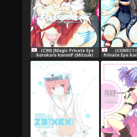
(C90) [Magic Private Eye
(COMIC1☆
korokoro koronP (Mitsuki
Private Eye ko
Mantarou Fujiwara
(Mitsuki Mant
Warawara)] Chikuchiku
Warawara)] 
Kuchiku Zuizui Kuubo (Kantai
(Kantai Collect
Collection -KanColle-)