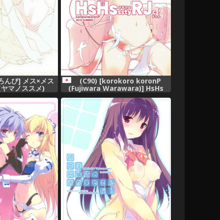
ろんび] メス×メス
(C90) [korokoro koronP
(ヤマノススメ)
(Fujiwara Warawara)] HsHs
Sasete yo RJ-chan! (Kantai
Collection -KanColle-)