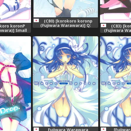
(C80) [korokoro koronp
(Fujiwara Warawara)] Q:
okoro koronP
(C83) [k
Uniuni Shiteru? A: Warito
awara)] Small
(Fujiwara Wa
Shiteru. (A Channel)
(Busou Shinki)
Package Hold.
ish]
Fujiwara Warawara
[Fujiwa