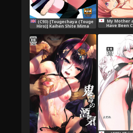
My Mother a
(C93) [Tougechaya (Touge
Have Been C
Hiro)] Kaihen Shite Mima
Stra
SHOW! | Lets´ SHOW our
transformation!
(Re:CREATORS) [English]
[EHCOVE]