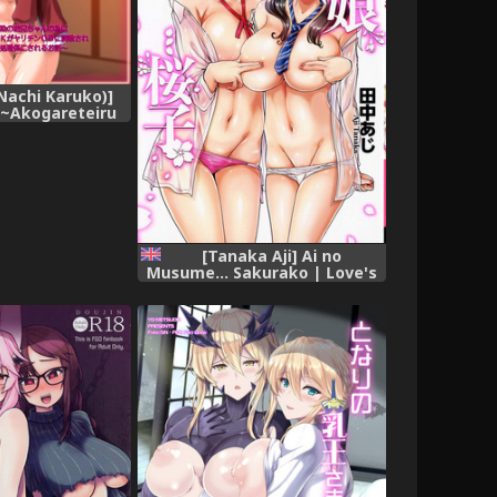
(Nachi Karuko)]
 ~Akogareteiru
no Onii-chan no
iMane ni Natta
Yarichin OB ni
re Danshi Buin
ku Shori-gakari
u Ohanashi~
[Tanaka Aji] Ai no
Musume... Sakurako | Love's
Daughter Sakurako Ch.1-4
[English] {Doujins.com}