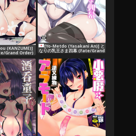
[Yo-Metdo (Yasakani An)] と
rou (KANZUME)]
なりの乳王さま四幕 (Fate/Grand
/Grand Order)
Order) [Digital]
gital]