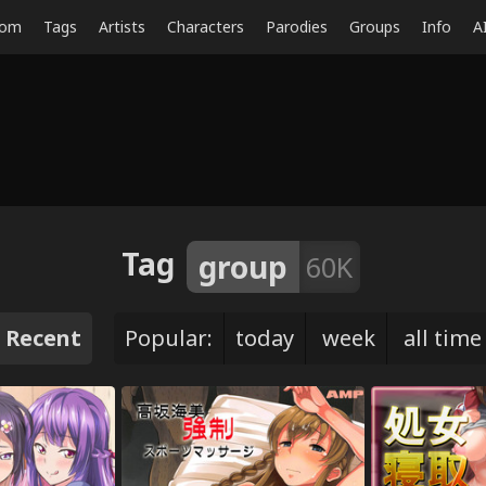
dom
Tags
Artists
Characters
Parodies
Groups
Info
A
Tag
group
60K
Recent
Popular:
today
week
all time