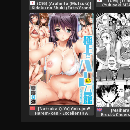
(C95) [Tri
(C95) [Aruheito (Mutsuki)]
(Yukisaki MI
Kidoku no Shuki (Fate/Grand
Chaldea no Er
Order)
(Fate/Gra
[Natsuka Q-Ya] Gokujou!!
[Maihara
Harem-kan - Excellent!! A
Erect☆Cheers
mansion of Harem [Chinese]
[English] 