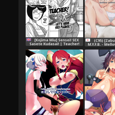
[Kojima Miu] Sensei! SEX
(C95) [Zab
Sasete Kudasai! | Teacher!
M.Y.F.B. - Mell
Let's have sex please! (Mesu
Book (THE 
Okaa-san) [English] [Shapes]
CINDERELL
[Digital]