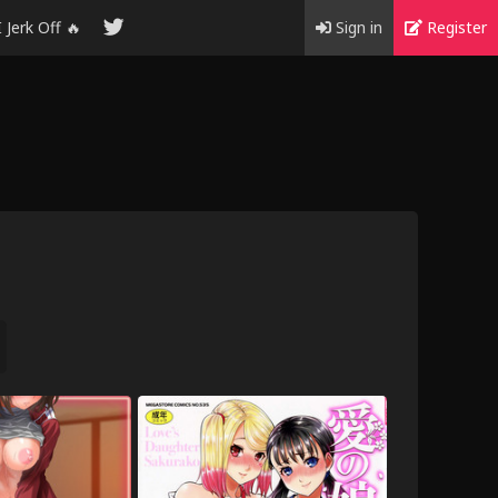
I Jerk Off 🔥
Sign in
Register