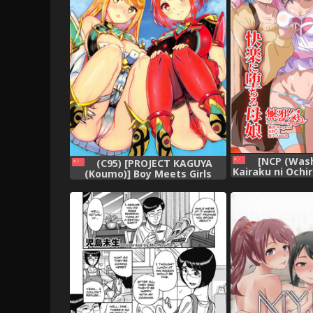
[NCP (Wash
(C95) [PROJECT KAGUYA
Kairaku ni Ochi
(Koumo)] Boy Meets Girls
na Aitsu no Ze
(Xenoblade Chronicles 2)
de Kairaku ni O
[Chinese] [杰哥个人汉化]
tachi~ [Chine