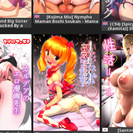
[Kojima Miu] Nympho
nd Big Sister
Maman Boshi Soukan - Mama
(C94) [Spi
ucked By a
no Shikyuu wa Boku no Mono
(Kamita)] S
nger
Ch. 1-10 [English] [Fated
Black Cock
Circle]
Order) [Engl
[Santo