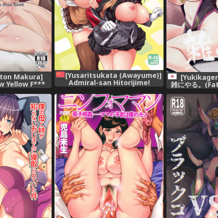
[Yusaritsukata (Awayume)]
uton Makura]
[Yukikage
Admiral-san Hitorijime!
ow Yellow F***
雑にやる。(Fate
(Kantai Collection -KanColle-)
IDOLM@STER
[Di
[Chinese] [胸垫汉化组] [Digital]
A GIRLS)