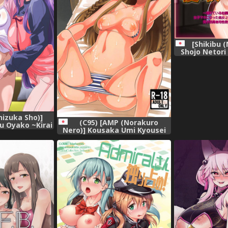
[Shikibu 
Shojo Netori
Osananajimi 
Tame ni Josh
Shojo JK ga 
Choukyou Sa
Senyou Seiyo
ni Sarer
izuka Sho)]
(C95) [AMP (Norakuro
ru Oyako ~Kirai
Nero)] Kousaka Umi Kyousei
tsurin Chinpo
Sports Massage (The
chita Watashi-
IDOLM@STER MILLION LIVE!)
se] [無邪気漢化組]