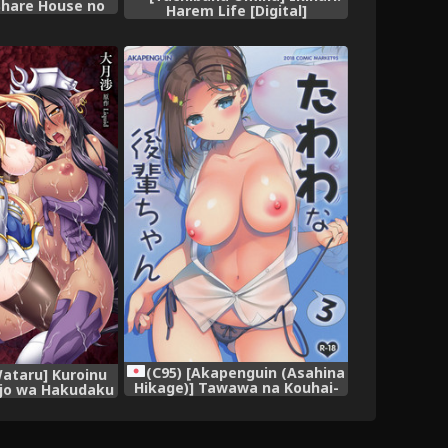
Share House no
Harem Life [Digital]
ule [Digital]
(C95) [Akapenguin (Asahina
ataru] Kuroinu
Hikage)] Tawawa na Kouhai-
ijo wa Hakudaku
chan 3 (Getsuyoubi no
~ THE COMIC
Tawawa)
[Decensored]
ojin} [Digital]