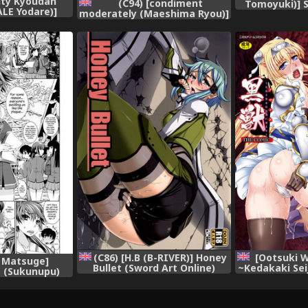
nity Kyoudan
(C94) [condiment
Tomoyuki)] 
ALE Yodare)]
moderately (Maeshima Ryou)]
Seikatsu R
omanga Sensei
Warui Otoko ni Kimeseku
nd Order)
Chuudoku ni Sarete Mama ni
Naru Emiru-chan (Hugtto!
PreCure) [English]
(C86) [H.B (B-RIVER)] Honey
[Ootsuki W
 Matsuge]
Bullet (Sword Art Online)
~Kedakaki Se
 (Sukunupu)
[English] {Hennojin}
ni Somaru
{Hennojin}
[English] 
{Kizlan+Henn