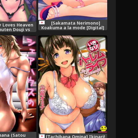
[Sakamata Nerimono]
cy Loves Heaven
Koakuma a la mode [Digital]
huten Douji vs
 (Fate/Grand
ish] [biribiri]
nana (Satou
[Tachibana Omina] Ikinari!