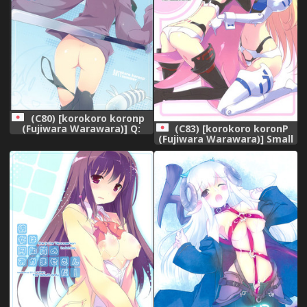
(C80) [korokoro koronp
(Fujiwara Warawara)] Q:
(C83) [korokoro koronP
Uniuni Shiteru? A: Warito
(Fujiwara Warawara)] Small
Shiteru. (A Channel)
Package Hold. (Busou
Shinki)