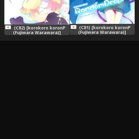
(C81) [korokoro koronP
(C82) [korokoro koronP
(Fujiwara Warawara)]
(Fujiwara Warawara)]
hesonabe RandomDrop.
Kanojo wa Achiga no
(Various)
Okamase-san da! (Saki
Achiga-hen)