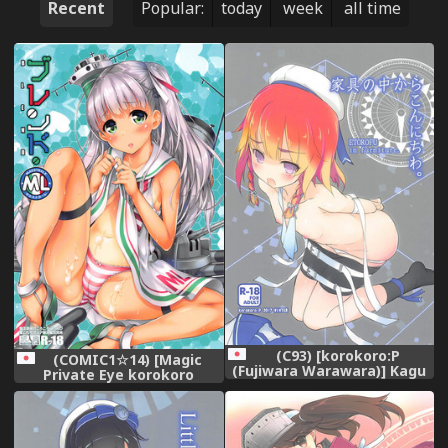
Recent
Popular:
today
week
all time
(C93) [korokoro:P
(COMIC1☆14) [Magic
(Fujiwara Warawara)] Kagu
Private Eye korokoro
no Naka kara Konnichiwa.
koronP (Mitsuki Mantarou
(Kantai Collection -
Fujiwara Warawara)] Blend
KanColle-)
ML (Kantai Collection -
KanColle-)