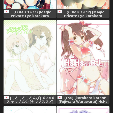
(COMIC1☆11) [Magic
(COMIC1☆12) [Magic
Private Eye korokoro
Private Eye korokoro
koronP (Mitsuki Mantarou
koronP (Mitsuki Mantarou
Fujiwara Warawara)]
Fujiwara Warawara)]
Sensuibu SS (Kantai
Kuchikukan vs Kaiboukan
Collection -KanColle-)
EXREVUE (Kantai Collection
-KanColle-)
[ころころころんび] メス×メ
(C90) [korokoro koronP
ス ヤマノムシ (ヤマノススメ)
(Fujiwara Warawara)] HsHs
Sasete yo RJ-chan! (Kantai
Collection -KanColle-)