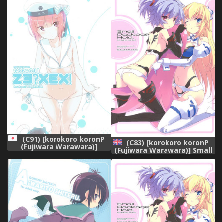
(C91) [korokoro koronP
(C83) [korokoro koronP
(Fujiwara Warawara)]
(Fujiwara Warawara)] Small
Zexex! (Kantai Collection -
Package Hold. (Busou
KanColle-)
Shinki) [English]