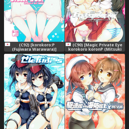
(C92) [korokoro:P
(C90) [Magic Private Eye
(Fujiwara Warawara)]
korokoro koronP (Mitsuki
Sister's 69. (Kantai
Mantarou Fujiwara
Collection -KanColle-)
Warawara)] Chikuchiku
Kuchiku Zuizui Kuubo
(Kantai Collection -
KanColle-)