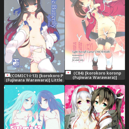
(C84) [korokoro koronp
(COMIC1☆13) [korokoro:P
(Fujiwara Warawara)]
(Fujiwara Warawara)] Little
Ryuujou Ijiri (Kantai
Butterfly (Kantai Collection
Collection -KanColle-)
-KanColle-)