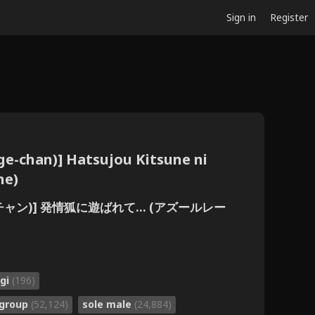
Sign in
Register
ge-chan)] Hatsujou Kitsune ni
ne)
げチャン)] 発情狐に遊ばれて... (アズールレー
gi
(196)
group
(52,124)
sole male
(24,884)