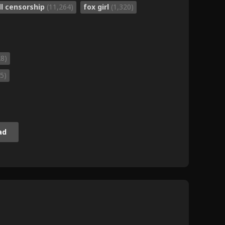
ll censorship
(11,264)
fox girl
(1,320)
28)
5)
ad