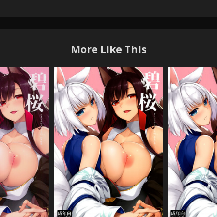
More Like This