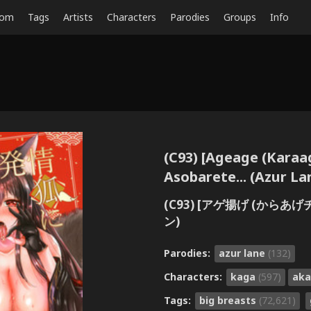
dom
Tags
Artists
Characters
Parodies
Groups
Info
(C93) [Ageage (Karaa
Asobarete... (Azur La
(C93) [アゲ揚げ (からあ
ン)
Parodies:
azur lane
(132)
Characters:
kaga
(597)
aka
Tags:
big breasts
(72,621)