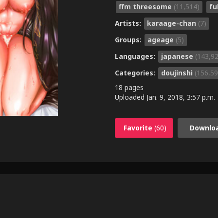
ffm threesome
(11,514)
fu
Artists:
karaage-chan
(7)
Groups:
ageage
(5)
Languages:
japanese
(143,9
Categories:
doujinshi
(156,59
18 pages
Uploaded
Jan. 9, 2018, 3:57 p.m.
Favorite
(60)
Downlo