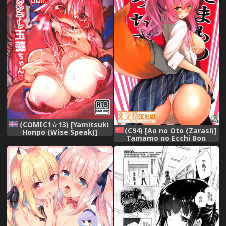
(COMIC1☆13) [Yamitsuki
(C94) [Ao no Oto (Zarasi)]
Honpo (Wise Speak)]
Tamamo no Ecchi Bon
Ryousai Yandere Tamamo-
(Fate/Grand Order)
chan | Good Yandere Wife
[Chinese] [文字烧汉化组]
Tamamo-chan (Fate/Grand
Order) [English]
[Redlantern]