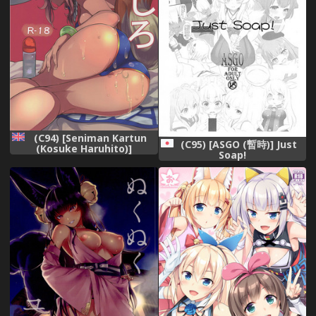
(C94) [Seniman Kartun
(C95) [ASGO (暫時)] Just
(Kosuke Haruhito)]
Soap!
Tamamo no Ushiro
(Fate/Grand Order) [English]
[constantly]