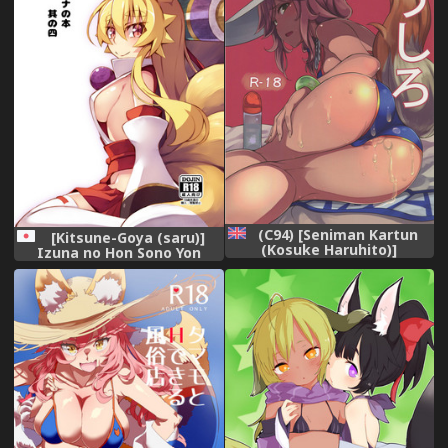
(C94) [Seniman Kartun
[Kitsune-Goya (saru)]
(Kosuke Haruhito)]
Izuna no Hon Sono Yon
Tamamo no Ushiro
(Shinrabansho Choco)
(Fate/Grand Order) [English]
[Digital]
[constantly]