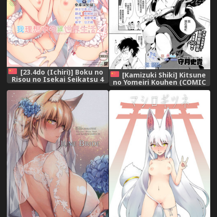
[23.4do (Ichiri)] Boku no
[Kamizuki Shiki] Kitsune
Risou no Isekai Seikatsu 4
no Yomeiri Kouhen (COMIC
[Chinese] [绅士仓库汉化]
X-EROS #35) [Chinese] [蒼藍
[Digital]
神煩聯合漢化×sstm]