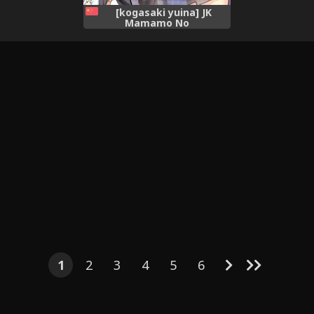
[kogasaki yuina] JK
Mamamo No
Shuugakuryokou Oppai
Challenge | JK玉藻的畢業旅行
ㄋㄟㄋㄟ大冒險 [Chinese]
(Fate/Extra)[三色的大猩猩翻
譯同盟]
1
2
3
4
5
6