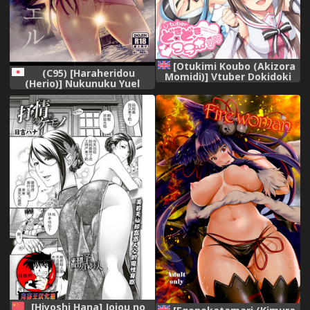
[Otukimi Koubo (Akizora
(C95) [Haraheridou
Momidi)] Vtuber Dokidoki
(Herio)] Nukunuku Yuel
Collab Anken (Virtual
(Granblue Fantasy)
YouTuber) [Digital] [English]
[Hiyoshi Hana] Jojou no