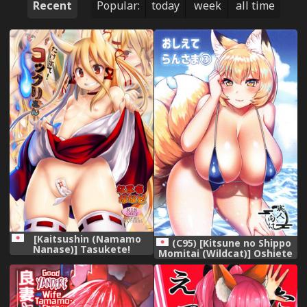
Recent
Popular:
today
week
all time
[Kaitsushin (Namamo
(C95) [Kitsune no Shippo
Nanase)] Tasukete!
Momitai (Wildcat)] Oshiete
Kokkuri-san [Digital]
Ran-sama 3 (Touhou
Project)