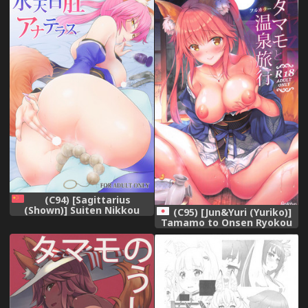
(C94) [Sagittarius
(Shown)] Suiten Nikkou
(C95) [Jun&Yuri (Yuriko)]
Anaterasu (Fate/Grand
Tamamo to Onsen Ryokou
Order) [Chinese]
(Fate/Grand Order)