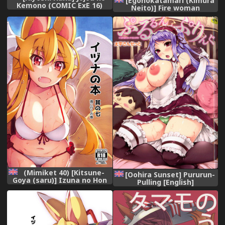
[Egonokatamari (Kimura
Kemono (COMIC ExE 16)
Neito)] Fire woman
[Chinese] [鬼畜王汉化组]
(Granblue Fantasy) [English]
[Digital]
[Aoitenshi] [Digital]
(Mimiket 40) [Kitsune-
[Oohira Sunset] Pururun-
Goya (saru)] Izuna no Hon
Pulling [English]
Sono Nana Umi ni Iku no
[Doujins.com]
Maki | Inuza's Book - Going
to The Beach
(Shinrabansho Choco)
[English] {Doujins.com}