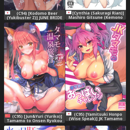
[Cynthia (Sakuragi Rian)]
(C94) [Kodomo Beer
Mashiro Gitsune (Kemono
(Yukibuster Z)] JUNE BRIDE
Friends) [Digital]
Maternity Photo Book
(C95) [Yamitsuki Honpo
(C95) [Jun&Yuri (Yuriko)]
(Wise Speak)] JK Tamamo
Tamamo to Onsen Ryokou
no Shuugaku Ryokou Oppai
(Fate/Grand Order)
Challenge (Fate/Extra)
[Chinese] [胸垫汉化组]