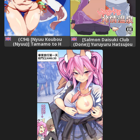
(C94) [Nyuu Koubou
[Salmon Daisuki Club
(Nyuu)] Tamamo to H
(Done)] Yuruyuru Hatsujou
Dekiru Fuuzokuten
Onsen [English]
(Fate/Grand Order) [English]
[Doujins.com] [Digital]
[constantly]