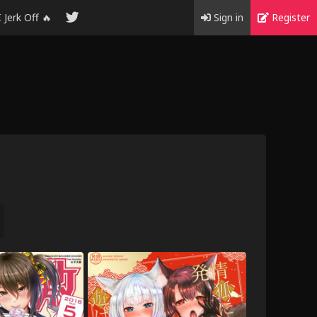
I Jerk Off 🔥
Sign in
Register