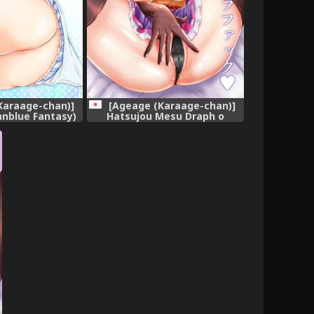
Karaage-chan)]
[Ageage (Karaage-chan)]
anblue Fantasy)
Hatsujou Mesu Draph o
gital]
Bukkake Tanetsuke DraFuck
(Granblue Fantasy) [Digital]