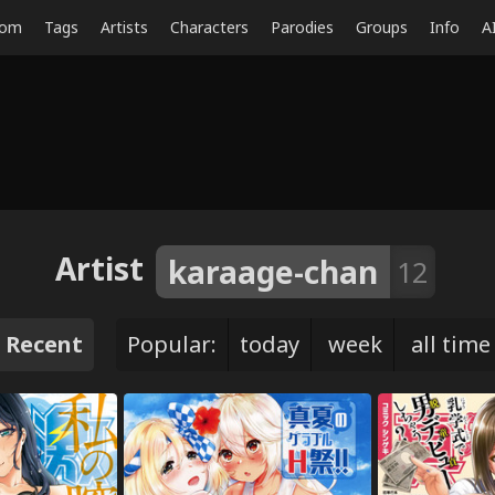
dom
Tags
Artists
Characters
Parodies
Groups
Info
A
Artist
karaage-chan
12
Recent
Popular:
today
week
all time