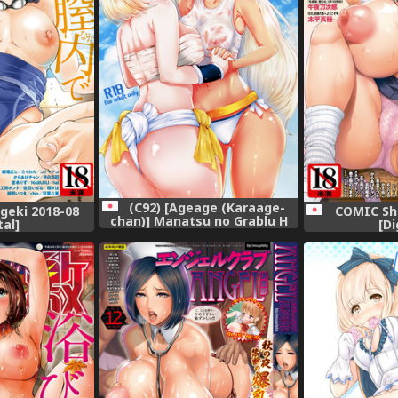
(C92) [Ageage (Karaage-
geki 2018-08
COMIC Shi
chan)] Manatsu no Grablu H
tal]
[Di
Matsuri!! (Granblue Fantasy)