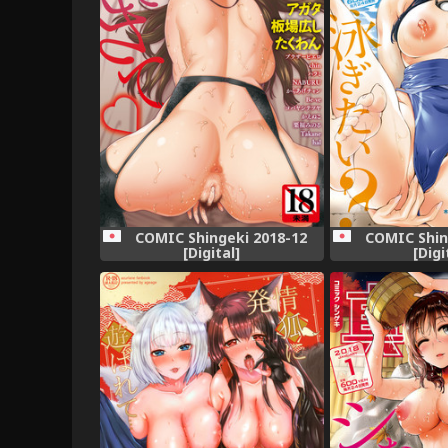
COMIC Shingeki 2018-12
COMIC Shin
[Digital]
[Digi