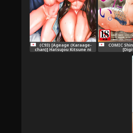
(C93) [Ageage (Karaage-
COMIC Shin
chan)] Hatsujou Kitsune ni
[Digi
Asobarete... (Azur Lane)