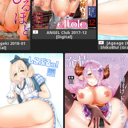
ANGEL Club 2017-12
[Digital]
[Ageage (
geki 2018-01
ShikoBlu! (Gr
tal]
[Di