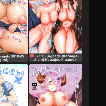
(C93) [Ageage (Karaage-
ngeki 2018-05
chan)] Hatsujou Kitsune ni
gital]
Asobarete... (Azur Lane)
[Chinese] [胸垫汉化组]