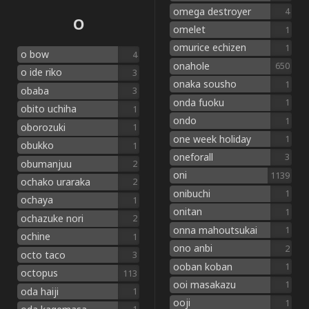
omega destroyer
4
O
omelet
1
omurice echizen
1
o bow
4
onahole
650
o ide riko
3
onaka sousho
1
obaba
3
onda fuoku
1
obito uchiha
1
ondo
1
oborozuki
1
one week holiday
1
obukko
1
oneforall
3
obumanjuu
2
oni
1139
ochako uraraka
2
onibuchi
1
ochaya
1
onitan
1
ochazuke nori
2
onna mahoutsukai
1
ochine
1
ono anbi
2
octo taco
3
ooban koban
1
octopus
113
ooi masakazu
1
oda haiji
1
ooji
1