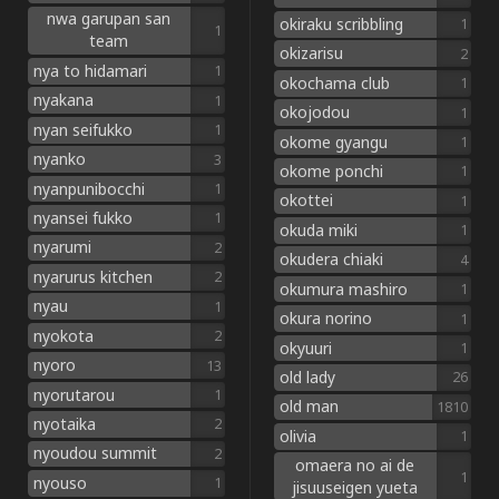
nwa garupan san
okiraku scribbling
1
1
team
okizarisu
2
nya to hidamari
1
okochama club
1
nyakana
1
okojodou
1
nyan seifukko
1
okome gyangu
1
nyanko
3
okome ponchi
1
nyanpunibocchi
1
okottei
1
nyansei fukko
1
okuda miki
1
nyarumi
2
okudera chiaki
4
nyarurus kitchen
2
okumura mashiro
1
nyau
1
okura norino
1
nyokota
2
okyuuri
1
nyoro
13
old lady
26
nyorutarou
1
old man
1810
nyotaika
2
olivia
1
nyoudou summit
2
omaera no ai de
1
nyouso
1
jisuuseigen yueta