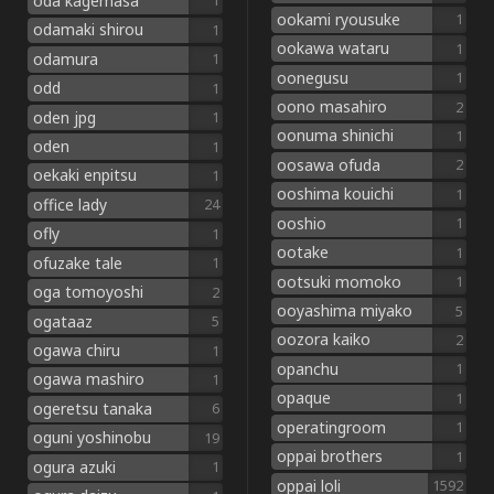
oda kagemasa
1
ookami ryousuke
1
odamaki shirou
1
ookawa wataru
1
odamura
1
oonegusu
1
odd
1
oono masahiro
2
oden jpg
1
oonuma shinichi
1
oden
1
oosawa ofuda
2
oekaki enpitsu
1
ooshima kouichi
1
office lady
24
ooshio
1
ofly
1
ootake
1
ofuzake tale
1
ootsuki momoko
1
oga tomoyoshi
2
ooyashima miyako
5
ogataaz
5
oozora kaiko
2
ogawa chiru
1
opanchu
1
ogawa mashiro
1
opaque
1
ogeretsu tanaka
6
operatingroom
1
oguni yoshinobu
19
oppai brothers
1
ogura azuki
1
oppai loli
1592