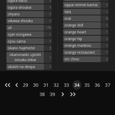
ogura daizu
1
oppai renmei kantai
1
ogura shoukai
1
opq
1
ohyans
1
oral
8
oikawa shizuku
1
orange doll
1
oil
176
orange heart
1
ojan ezogawa
1
orange hip
2
ojou sama
1
orange manbou
1
okano hajimetei
2
orange restaurant
1
okanonaido ujinshi
1
orc chou
2
seisaku iinkai
okashi na denpa
1
29
30
31
32
33
34
35
36
37
38
39