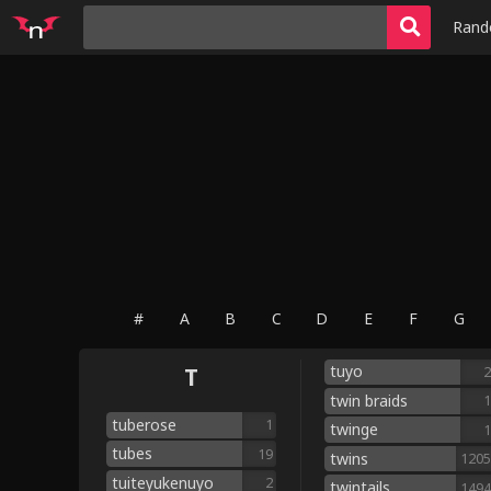
Ran
#
A
B
C
D
E
F
G
tuyo
T
2
twin braids
1
tuberose
1
twinge
1
tubes
19
twins
1205
tuiteyukenuyo
2
twintails
1494