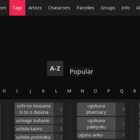
dom
Tags
Artists
Characters
Parodies
Groups
Info
A
A-Z
Popular
H
I
J
K
L
M
N
O
P
Q
R
uchi no musume
ugokuna
2
2
ni te o dasuna
pharmacy
uchiage suihanki
ugokuna
2
1
yakkyoku
uchida kaoru
2
uguisu anko
1
uchida yoshitaka
1