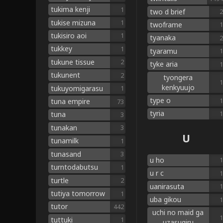
tukima kenji
1
two d brief
2
tukise mizuna
1
twoframe
1
tukisiro aoi
1
tyanaka
2
tukkey
1
tyaramu
1
tukune tissue
2
tyke aria
1
tukunent
2
tyongera
1
kenkyuujo
tukuyomigarasu
1
type o
1
tuna empire
73
tyria
1
tuna
3
tunakan
3
U
tunamilk
1
tunasand
3
u ho
1
turntodabutsu
1
u r c
1
turtle
2
uanirasuta
1
tutiya tomorrow
1
uba gikou
1
tutor
442
uchi no maid ga
1
tuttuki
1
uzasugiru