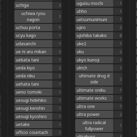
uguisu mochi
1
uchiga
2
uhho
1
uchiwa ryou
3
nagon
uiitsumunimuni
1
uchuu porta
ujiro
5
2
ucyu kago
ujishiba takako
1
8
udasanchi
uke2
1
1
ue ni aru mikan
uku
3
2
uebata tani
ukyo kunoji
1
1
ueda kiyo
ulrich
2
1
ueda niku
ultimate drug d
3
2
side
uehata tani
1
ultimate oniku
1
ueno tomoki
1
ultimate works
1
uesugi hidehiko
1
ultra one
1
uesugi kenshin
1
ultra power
2
uesugi kyoshiro
1
ultra radical
uetake
1
1
fullpower
ufficio countach
1
ultraboss
1