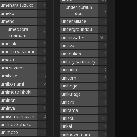
umehara suzuko
1
under guraun
2
umeko
dou
4
umeno
under village
1
1
umeosora
undergroundou
4
1
mamoru
underwater
504
umesuke
2
undiva
1
umetsu yasuomi
1
undouken
1
umezu
1
unholy sanctuary
1
umi suzume
1
uni unio
2
umikaze
6
unicorn
8
umiko nami
2
unihoge
1
umimoto hiroki
1
unikurage
1
uminori
1
unit rb
1
uminya
1
unitama
1
umisen yamasen
2
unizou
20
un moto shoko
4
unkai
1
un moto
4
unknownmaru
1