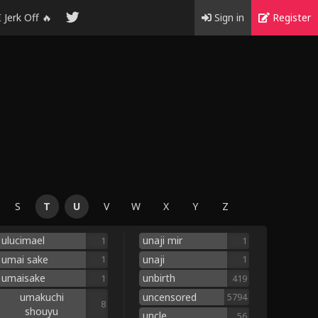
I Jerk Off 🔥
Sign in
Register
S
T
U
V
W
X
Y
Z
ulucimael
unaji mir
1
1
umai sake
unaji
1
1
umaisake
unbirth
1
419
umakuchi
uncensored
5794
8
shouyu
uncle
56