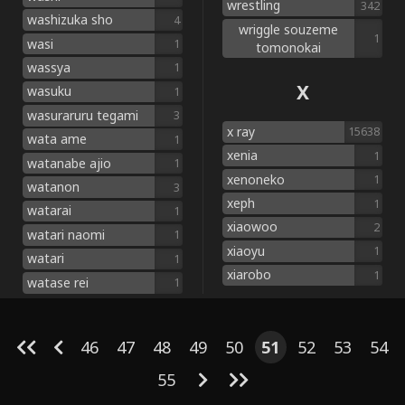
wrestling
342
washizuka sho
4
wriggle souzeme
1
wasi
1
tomonokai
wassya
1
X
wasuku
1
wasuraruru tegami
3
x ray
15638
wata ame
1
xenia
1
watanabe ajio
1
xenoneko
1
watanon
3
xeph
1
watarai
1
xiaowoo
2
watari naomi
1
xiaoyu
1
watari
1
xiarobo
1
watase rei
1
46
47
48
49
50
51
52
53
54
55