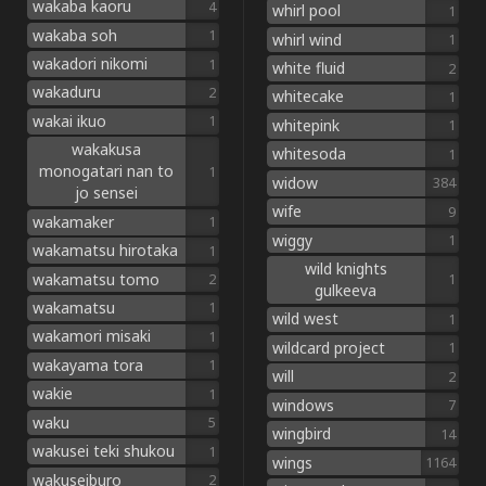
wakaba kaoru
4
whirl pool
1
wakaba soh
1
whirl wind
1
wakadori nikomi
1
white fluid
2
wakaduru
2
whitecake
1
wakai ikuo
1
whitepink
1
wakakusa
whitesoda
1
monogatari nan to
1
widow
384
jo sensei
wife
9
wakamaker
1
wiggy
1
wakamatsu hirotaka
1
wild knights
wakamatsu tomo
2
1
gulkeeva
wakamatsu
1
wild west
1
wakamori misaki
1
wildcard project
1
wakayama tora
1
will
2
wakie
1
windows
7
waku
5
wingbird
14
wakusei teki shukou
1
wings
1164
wakuseiburo
2