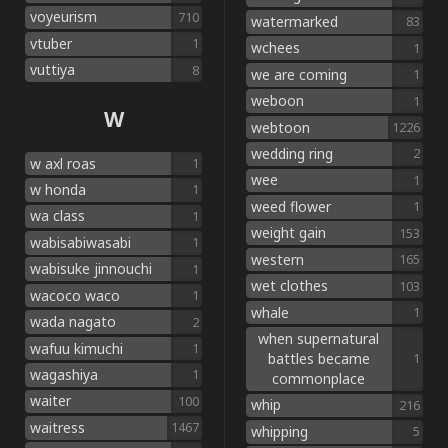
voyeurism
710
watermarked
83
vtuber
1
wchees
1
vuttiya
8
we are coming
1
weboon
1
W
webtoon
1226
wedding ring
2
w axl roas
1
wee
1
w honda
1
weed flower
1
wa class
1
weight gain
153
wabisabiwasabi
1
western
165
wabisuke jinnouchi
1
wet clothes
103
wacoco waco
1
whale
1
wada nagato
2
when supernatural
wafuu kimuchi
1
battles became
1
wagashiya
1
commonplace
waiter
100
whip
216
waitress
1467
whipping
5