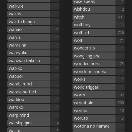
wise speak
1
walkure
1
wishdou
2
walrus
3
witch
601
waluta hanga
1
wolf boy
133
wanao
5
wolf girl
756
waniru
1
wolf
71
wanraina
1
wonder t p
1
wanryoku
1
wong ling pha
1
wanwan teikoku
1
wooden horse
175
wapiko
1
worick arcangelo
1
wappoi
1
works
1
warabi mochi
3
world trigger
1
warasubo fact
1
worm
82
warldou
1
wormhole
200
waroko
1
worms
10
warp mind
1
woruto
3
warship girls
4
wotona no namae
1
washi
3