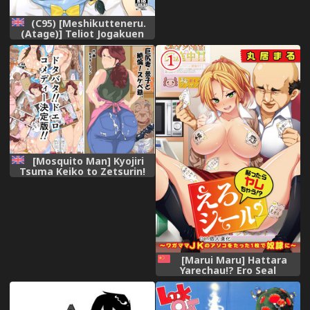
(C95) [Meshikutteneru.
(Atage)] Teliot Jogakuen
Benjo Onaho-bu Mesugaki
Hen | Teliot Women's
Academy Cumdump Club -
Mini-Slut Chapter [English]
[sneikkimies]
[Mosquito Man] Kyojiri
Tsuma Keiko to Zetsurin!
Sukebe Jii [English] [N04H]
[Marui Maru] Hattara
Yarechau!? Ero Seal
~Wagamama JK no Asoko o
Tatta 1-mai de Dorei ni~ 1-
12 [Chinese] [Den個人漢化]