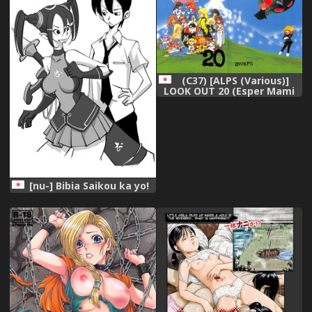
[Digital]
(C37) [ALPS (Various)]
LOOK OUT 20 (Esper Mami
Maison Ikkoku Ranma 1/2)
[nu-] Bibia Saikou ka yo!