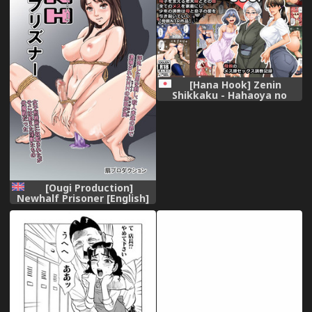
[Hana Hook] Zenin
Shikkaku - Hahaoya no
Mesubuta Sex Choukyou
Kiroku
[Ougi Production]
Newhalf Prisoner [English]
[mysterymeat3]