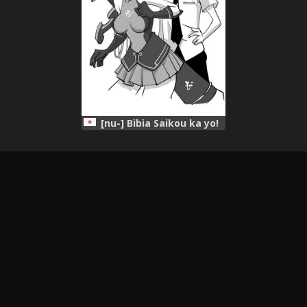
[nu-] Bibia Saikou ka yo!