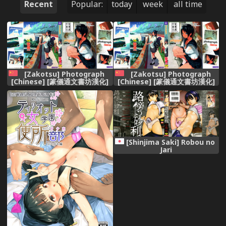
Recent
Popular:
today
week
all time
[Zakotsu] Photograph
[Zakotsu] Photograph
[Chinese] [篆儀通文書坊漢化]
[Chinese] [篆儀通文書坊漢化]
[Shinjima Saki] Robou no
Jari