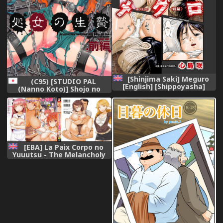
[Shinjima Saki] Meguro
(C95) [STUDIO PAL
[English] [Shippoyasha]
(Nanno Koto)] Shojo no
[Digital]
Ikenie Zenpen (Dragon
Quest V)
[EBA] La Paix Corpo no
Yuuutsu - The Melancholy
of La Paix Corpo [English]
[Doujins.com]