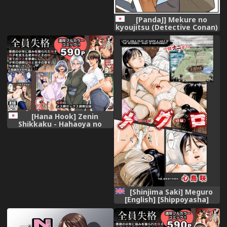
[PandaJ] Mekure no
kyoujitsu (Detective Conan)
[Hana Hook] Zenin
Shikkaku - Hahaoya no
Mesubuta Sex Choukyou
Kiroku
[Shinjima Saki] Meguro
[English] [Shippoyasha]
[Digital]