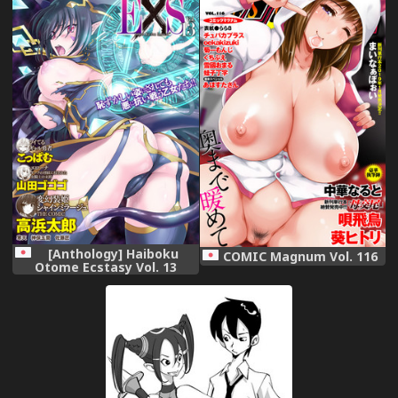
汉化]
[Anthology] Haiboku
COMIC Magnum Vol. 116
Otome Ecstasy Vol. 13
[Digital]