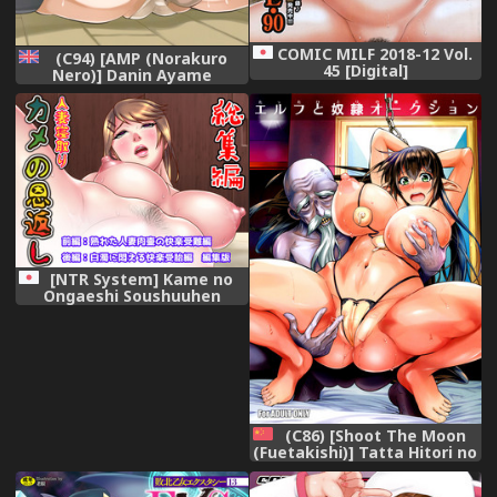
COMIC MILF 2018-12 Vol.
(C94) [AMP (Norakuro
45 [Digital]
Nero)] Danin Ayame
(Gundam Build Divers)
[English] [Gagak_Black]
[NTR System] Kame no
Ongaeshi Soushuuhen
(C86) [Shoot The Moon
(Fuetakishi)] Tatta Hitori no
Youheidan 3 - Elf to Dorei
Auction [Chinese] [魔劍个人