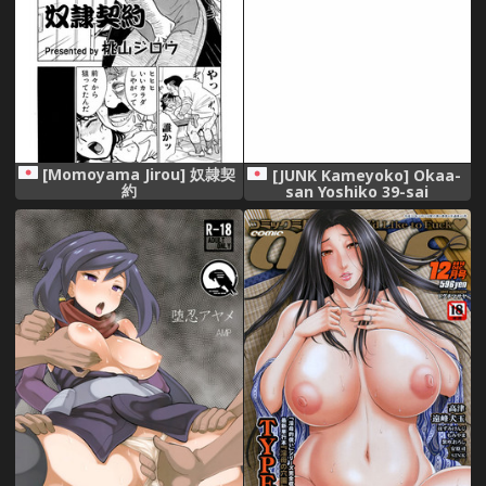
[Momoyama Jirou] 奴隷契
[JUNK Kameyoko] Okaa-
約
san Yoshiko 39-sai