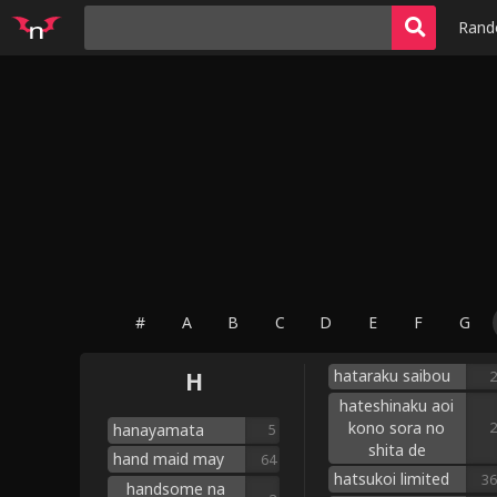
Ran
#
A
B
C
D
E
F
G
hataraku saibou
H
2
hateshinaku aoi
kono sora no
2
hanayamata
5
shita de
hand maid may
64
hatsukoi limited
36
handsome na