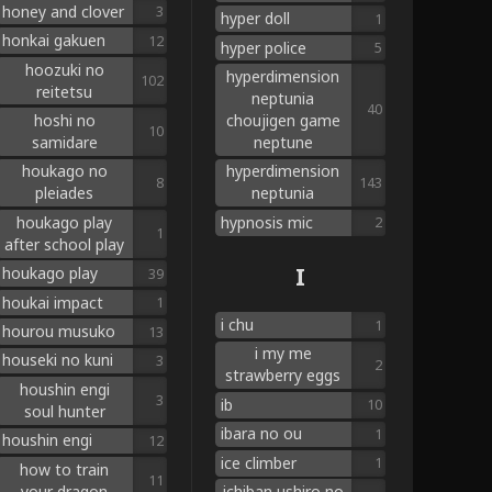
honey and clover
3
hyper doll
1
honkai gakuen
12
hyper police
5
hoozuki no
hyperdimension
102
reitetsu
neptunia
40
hoshi no
choujigen game
10
samidare
neptune
houkago no
hyperdimension
8
143
pleiades
neptunia
houkago play
hypnosis mic
2
1
after school play
I
houkago play
39
houkai impact
1
i chu
1
hourou musuko
13
i my me
houseki no kuni
3
2
strawberry eggs
houshin engi
3
ib
10
soul hunter
ibara no ou
1
houshin engi
12
ice climber
1
how to train
11
your dragon
ichiban ushiro no