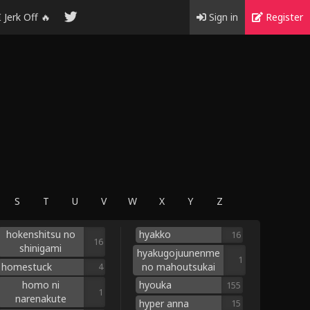
I Jerk Off 🔥
Sign in
Register
S
T
U
V
W
X
Y
Z
hokenshitsu no
hyakko
16
16
shinigami
hyakugojuunenme
1
homestuck
no mahoutsukai
4
homo ni
hyouka
155
1
narenakute
hyper anna
15