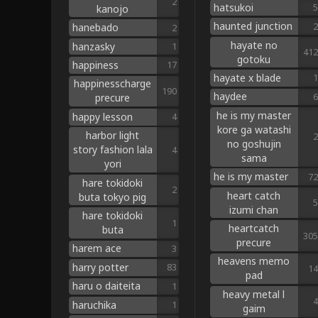
2
hatsukoi
5
kanojo
haunted junction
2
hanebado
2
hayate no
hanzasky
1
412
gotoku
happiness
17
hayate x blade
1
happinesscharge
190
haydee
6
precure
he is my master
happy lesson
4
kore ga watashi
harbor light
2
no goshujin
story fashion lala
4
sama
yori
he is my master
72
hare tokidoki
2
heart catch
buta tokyo pig
5
izumi chan
hare tokidoki
1
heartcatch
buta
305
precure
harem ace
3
heavens memo
harry potter
83
14
pad
haru o daiteita
1
heavy metal l
4
haruchika
1
gaim