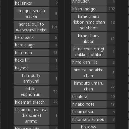
hihouden
4
hellsinker
2
hikaru no go
102
hengen sennin
5
asuka
hime chans
ribbon hime chan
12
hentai ouji to
105
no ribbon
warawanai neko
hime chans
hero bank
5
31
ribbon
heroic age
3
hime chen otogi
1
heroman
23
chikku idol lilpri
hexe lilli
1
hime kishi lilia
3
heybot
2
himitsu no akko
5
hi hi puffy
chan
1
amiyumi
himouto umaru
55
hibike
chan
72
euphonium
hinabita
19
hidamari sketch
75
hinako note
13
hidan no aria aria
hinamatsuri
6
the scarlet
1
hinomaru zumou
3
ammo
historys
hidan no aria
8