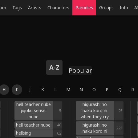
dom
Tags
Artists
Characters
Parodies
Groups
Info
A
A-Z
Popular
H
I
J
K
L
M
N
O
P
Q
R
hell teacher nube
higurashi no
jigoku sensei
naku koro ni
5
25
nube
when they cry
hell teacher nube
higurashi no
40
221
naku koro ni
hellsing
62