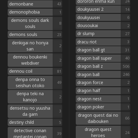
dororon enma kun
24
demonbane
43
doukyuusei 2
14
demonophobia
1
doukyuusei
6
demons souls dark
8
dousoukai
2
souls
dr slump
27
demons souls
23
dracu riot
3
denkigai no honya
2
san
dragon ball gt
31
dennou boukenki
dragon ball super
40
2
webdiver
dragon ball z
506
dennou coil
81
dragon ball
246
denpa onna to
dragon force
49
2
seishun otoko
dragon half
1
denpa teki na
2
dragon nest
1
kanojo
dragon poker
1
densetsu no yuusha
3
da garn
dragon quest dai no
66
daibouken
destiny child
5
dragon quest
detective conan
24
39
heroes
meitantei conan