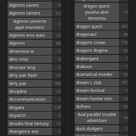
digimon savers
4
dragon quest
yuusha abel
10
digimon tamers
52
densetsu
digimon universe
3
dragon quest
202
appli monsters
dragonaut
49
digimon xros wars
13
dragons crown
116
digimon
68
dragons dogma
20
dimension w
5
drakengard
7
dino crisis
4
drakuun
1
dinosaur king
5
dramatical murder
70
dirty pair flash
19
dream c club
191
dirty pair
184
dream festival
1
discipline
12
dream hunter rem
24
discommunication
1
drifters
30
disgaea
128
dual parallel trouble
dispatch
2
16
adventure
dissidia final fantasy
12
duck dodgers
2
divergence eve
3