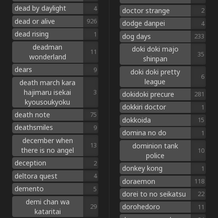
dead by daylight
4
doctor strange
2
dead or alive
926
dodge danpei
4
dead rising
1
dog days
233
deadman
doki doki majo
11
35
wonderland
shinpan
dears
9
doki doki pretty
6
league
death march kara
hajimaru isekai
3
dokidoki precure
281
kyousoukyoku
dokkiri doctor
1
death note
75
dokkoida
15
deathsmiles
9
domina no do
1
december when
dominion tank
13
there is no angel
10
police
deception
2
donkey kong
1
deltora quest
4
doraemon
118
demento
5
dorei to no seikatsu
22
demi chan wa
dorohedoro
29
11
kataritai