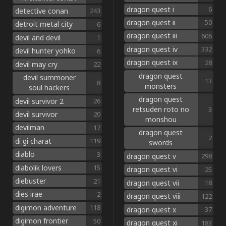
dragon quest i
6
detective conan
243
dragon quest ii
50
detroit metal city
6
dragon quest iii
606
devil and devil
1
dragon quest iv
332
devil hunter yohko
6
dragon quest ix
28
devil may cry
22
dragon quest
devil summoner
13
8
monsters
soul hackers
dragon quest
devil survivor 2
26
retsuden roto no
3
devil survivor
20
monshou
devilman
17
dragon quest
2
di gi charat
119
swords
diablo
3
dragon quest v
298
diabolik lovers
15
dragon quest vi
25
diebuster
21
dragon quest vii
18
dies irae
2
dragon quest viii
122
digimon adventure
118
dragon quest x
37
digimon frontier
50
dragon quest xi
183